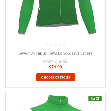
Seven Up Fanini Rev2 Long Sleeve Jersey
MSRP:
$110.00
$79.99
CHOOSE OPTIONS
SALE