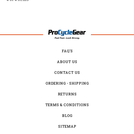
FAQ'S
ABOUT US
CONTACT US
ORDERING - SHIPPING
RETURNS
TERMS & CONDITIONS
BLOG
SITEMAP