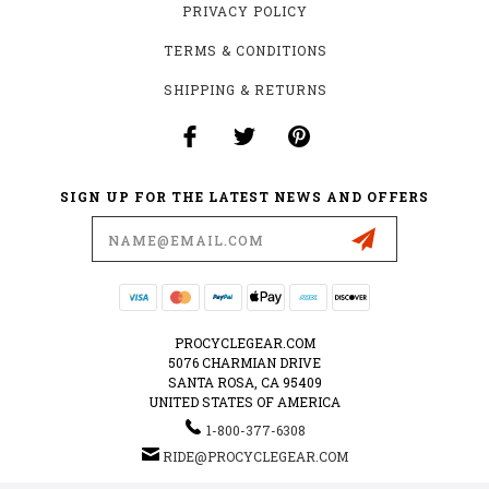
PRIVACY POLICY
TERMS & CONDITIONS
SHIPPING & RETURNS
SIGN UP FOR THE LATEST NEWS AND OFFERS
Email
Address
PROCYCLEGEAR.COM
5076 CHARMIAN DRIVE
SANTA ROSA, CA 95409
UNITED STATES OF AMERICA
1-800-377-6308
RIDE@PROCYCLEGEAR.COM