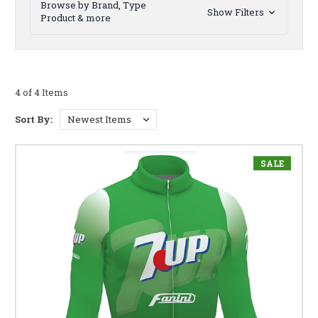
Browse by Brand, Type
Show Filters
Product & more
4 of 4 Items
Sort By:
SALE