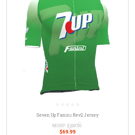
Seven Up Fanini Rev2 Jersey
MSRP:
$100.00
$69.99