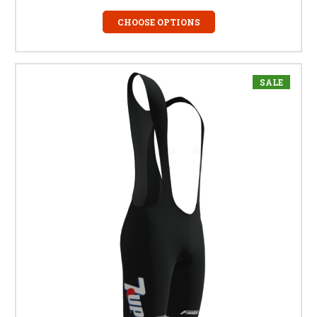
CHOOSE OPTIONS
SALE