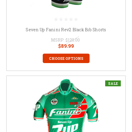
Seven Up Fanini Rev2 Black Bib Shorts
MSRP:
$120.00
$89.99
CHOOSE OPTIONS
SALE