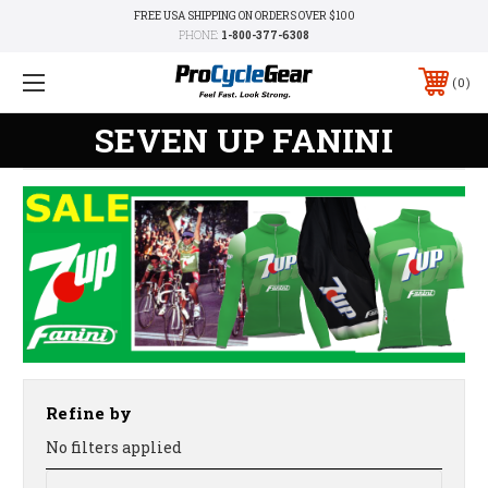
FREE USA SHIPPING ON ORDERS OVER $100
PHONE:
1-800-377-6308
0
SEVEN UP FANINI
Refine by
No filters applied