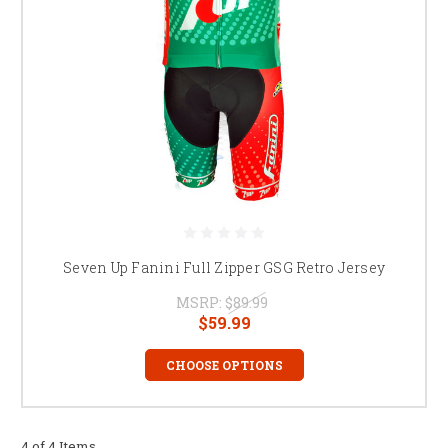
Seven Up Fanini Full Zipper GSG Retro Jersey
MSRP:
$89.99
$59.99
CHOOSE OPTIONS
4 of 4 Items