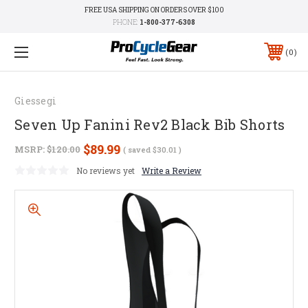
FREE USA SHIPPING ON ORDERS OVER $100
PHONE:
1-800-377-6308
0
Giessegi
Seven Up Fanini Rev2 Black Bib Shorts
$89.99
MSRP:
$120.00
( saved
$30.01
)
No reviews yet
Write a Review