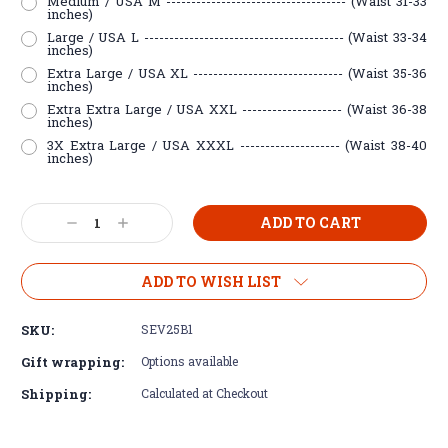
Medium / USA M ------------------------------------ (Waist 31-33
inches)
Large / USA L ---------------------------------------- (Waist 33-34
inches)
Extra Large / USA XL ------------------------------ (Waist 35-36
inches)
Extra Extra Large / USA XXL -------------------- (Waist 36-38
inches)
3X Extra Large / USA XXXL -------------------- (Waist 38-40
inches)
Current
Decrease
Increase
Stock:
Quantity:
Quantity:
ADD TO WISH LIST
SKU:
SEV25B1
Gift wrapping:
Options available
Shipping:
Calculated at Checkout