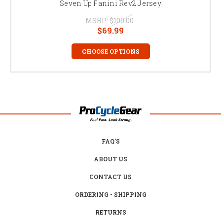
Seven Up Fanini Rev2 Jersey
MSRP:
$100.00
$69.99
CHOOSE OPTIONS
FAQ'S
ABOUT US
CONTACT US
ORDERING - SHIPPING
RETURNS