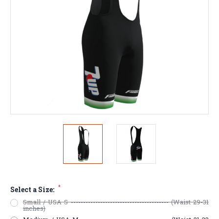
*
Select a Size:
Small / USA S ---------------------------------------- (Waist 29-31
inches)