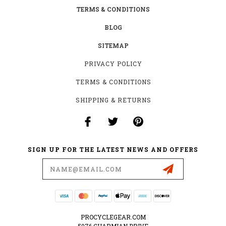
TERMS & CONDITIONS
BLOG
SITEMAP
PRIVACY POLICY
TERMS & CONDITIONS
SHIPPING & RETURNS
SIGN UP FOR THE LATEST NEWS AND OFFERS
Email
Address
PROCYCLEGEAR.COM
5076 CHARMIAN DRIVE