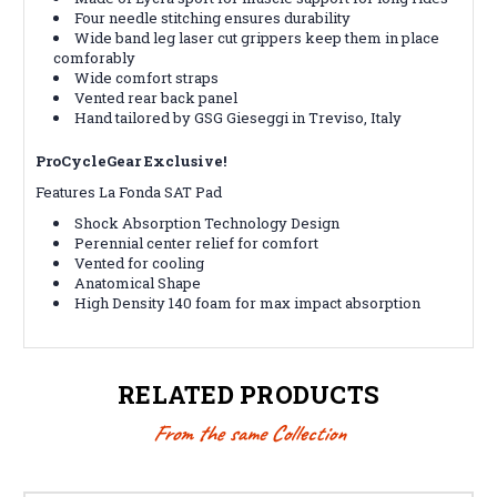
Four needle stitching ensures durability
Wide band leg laser cut grippers keep them in place
comforably
Wide comfort straps
Vented rear back panel
Hand tailored by GSG Gieseggi in Treviso, Italy
ProCycleGear Exclusive!
Features La Fonda SAT Pad
Shock Absorption Technology Design
Perennial center relief for comfort
Vented for cooling
Anatomical Shape
High Density 140 foam for max impact absorption
RELATED PRODUCTS
From the same Collection