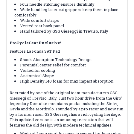
Four needle stitching ensures durability
Wide band leg laser cut grippers keep them in place
comforably
Wide comfort straps
Vented rear back panel
Hand tailored by GSG Gieseggi in Treviso, Italy
ProCycleGear Exclusive!
Features La Fonda SAT Pad
Shock Absorption Technology Design
Perennial center relief for comfort
Vented for cooling
Anatomical Shape
High Density 140 foam for max impact absorption
Recreated by one of the original team manufacturers GSG
Giessegi of Treviso, Italy. Just two hour drive from the Giro'
legendary Domolite mountains peaks including the Stelvi,
Gavia and the Mortirolo. Founded by a pro racer and now run
by a former racer, GSG Giessegi has a rich cycling heritage.
This updated version is an amazing recreation that will
features the old design with modern technical updates.
Made of Lycra sport for muscle support for long rides