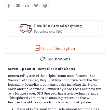
Easy Exchanges
60 day returns on all items
Product Description
Specifications
Seven Up Fanini Rev2 Black Bib Shorts
Recreated by one of the original team manufacturers GSG
Giessegi of Treviso, Italy. Just two hour drive from the Giro'
legendary Domolite mountains peaks including the Stelvi,
Gavia and the Mortirolo. Founded by a pro racer and now run
by a former racer, GSG Giessegi has a rich cycling heritage.
This updated version is an amazing recreation that will
features the old design with modern technical updates.
Made of Lycra sport for muscle support for long rides