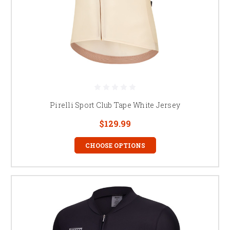
Pirelli Sport Club Tape White Jersey
$129.99
CHOOSE OPTIONS