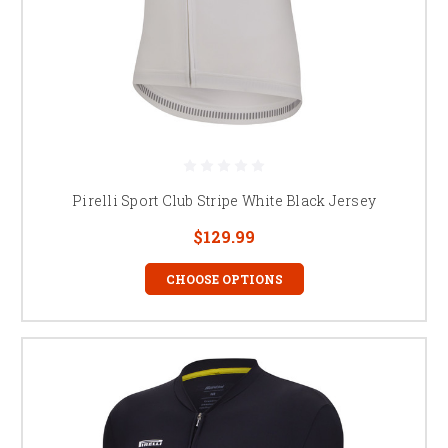
Pirelli Sport Club Stripe White Black Jersey
$129.99
CHOOSE OPTIONS