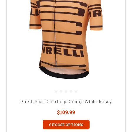
Pirelli Sport Club Logo Orange White Jersey
$109.99
CHOOSE OPTIONS