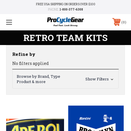
FREE USA SHIPPING ON ORDERS OVER $100
PHONE:
1-800-377-6308
0
RETRO TEAM KITS
Refine by
No filters applied
Browse by Brand, Type
Show Filters
Product & more