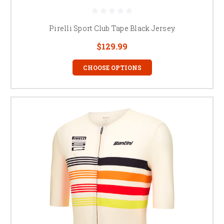
Pirelli Sport Club Tape Black Jersey
$129.99
CHOOSE OPTIONS