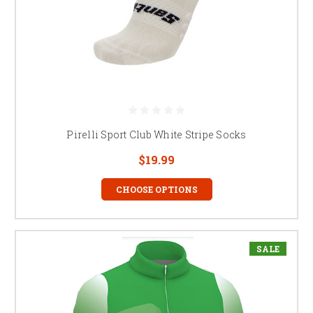
Pirelli Sport Club White Stripe Socks
$19.99
CHOOSE OPTIONS
SALE