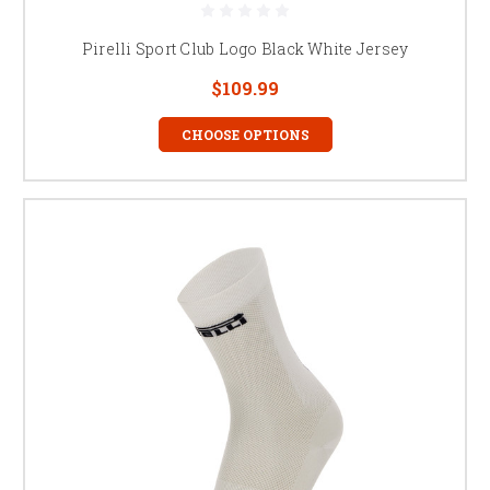
Pirelli Sport Club Logo Black White Jersey
$109.99
CHOOSE OPTIONS