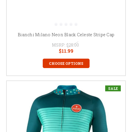
Bianchi Milano Neon Black Celeste Stripe Cap
MSRP:
$25.00
$11.99
CHOOSE OPTIONS
SALE