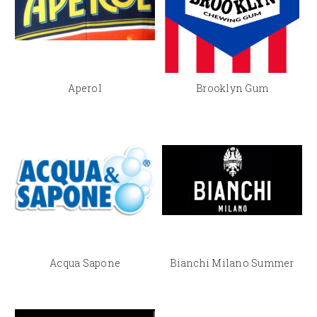
Aperol
Brooklyn Gum
Acqua Sapone
Bianchi Milano Summer