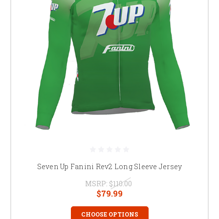
Seven Up Fanini Rev2 Long Sleeve Jersey
MSRP:
$110.00
$79.99
CHOOSE OPTIONS