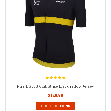
Pirelli Sport Club Stripe Black Yellow Jersey
$129.99
CHOOSE OPTIONS