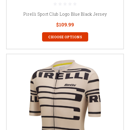
Pirelli Sport Club Logo Blue Black Jersey
$109.99
CHOOSE OPTIONS