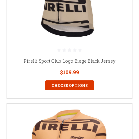
Pirelli Sport Club Logo Biege Black Jersey
$109.99
CHOOSE OPTIONS