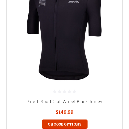
Pirelli Sport Club Wheel Black Jersey
$149.99
CHOOSE OPTIONS