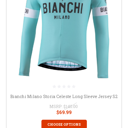
Bianchi Milano Storia Celeste Long Sleeve Jersey S2
MSRP:
$140.00
$69.99
CHOOSE OPTIONS