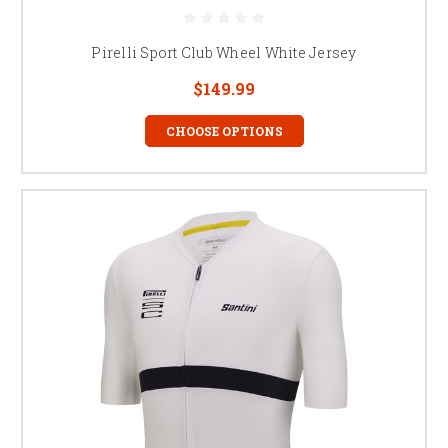
Pirelli Sport Club Wheel White Jersey
$149.99
CHOOSE OPTIONS