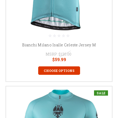
Bianchi Milano Isalle Celeste Jersey M
MSRP:
$120.00
$59.99
CHOOSE OPTIONS
SALE