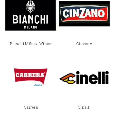
Bianchi Milano Winter
Cinzano
Carrera
Cinelli