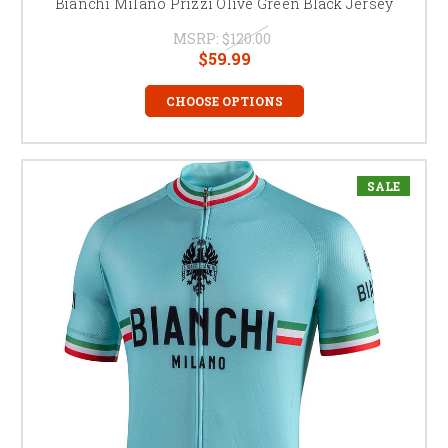
Bianchi Milano Prizzi Olive Green Black Jersey
MSRP:
$120.00
$59.99
CHOOSE OPTIONS
SALE