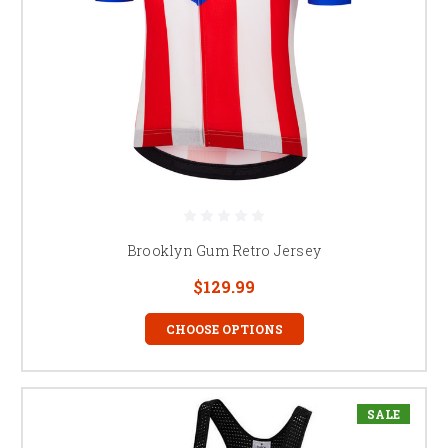
Brooklyn Gum Retro Jersey
$129.99
CHOOSE OPTIONS
SALE