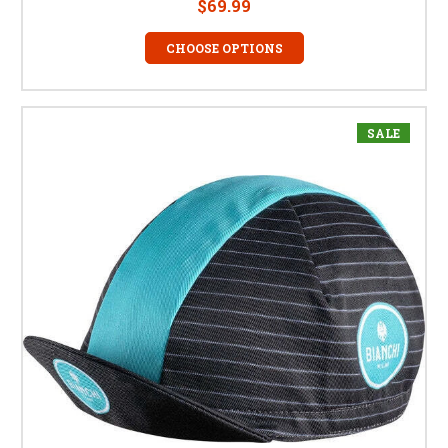
$69.99
CHOOSE OPTIONS
SALE