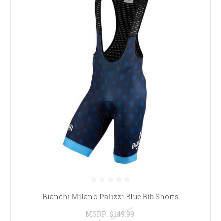
Bianchi Milano Palizzi Blue Bib Shorts
MSRP:
$149.99