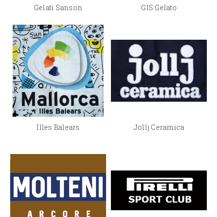
Gelati Sanson
GIS Gelato
Illes Balears
Jollj Ceramica