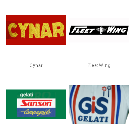
Cynar
Fleet Wing