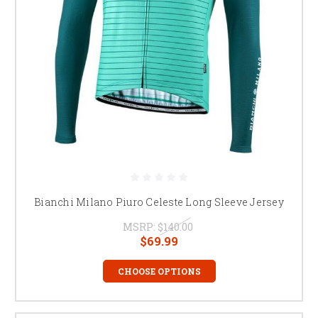
Bianchi Milano Piuro Celeste Long Sleeve Jersey
MSRP:
$140.00
$69.99
CHOOSE OPTIONS