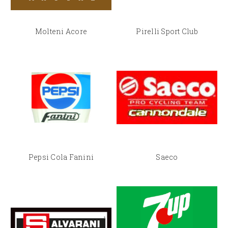
Molteni Acore
Pirelli Sport Club
Pepsi Cola Fanini
Saeco