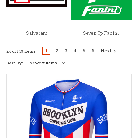
Salvarani
Seven Up Fanini
1
2
3
4
5
6
Next
24 of 149 Items
Sort By: