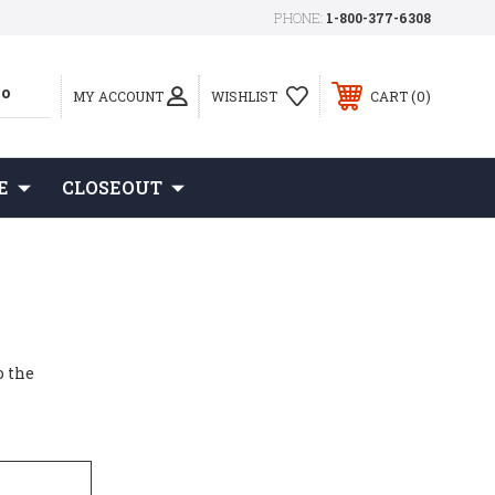
PHONE:
1-800-377-6308
0
MY ACCOUNT
WISHLIST
CART
E
CLOSEOUT
o the