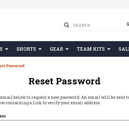
S
SHORTS
GEAR
TEAM KITS
SAL
got Password
Reset Password
r email below to request a new password. An email will be sent t
ow containing a link to verify your email address.
ess