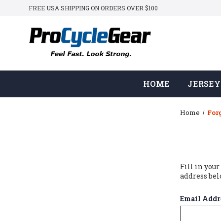
FREE USA SHIPPING ON ORDERS OVER $100
HOME
JERSEY
Home
For
Fill in you
address bel
Email Addr