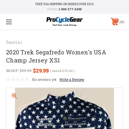
FREE USA SHIPPING ON ORDERS OVER $100
PHONE:
1-800-377-6308
0
Santini
2020 Trek Segafredo Women's USA
Champ Jersey XS1
$29.99
MSRP:
$99.99
( saved
$70.00
)
No reviews yet
Write a Review