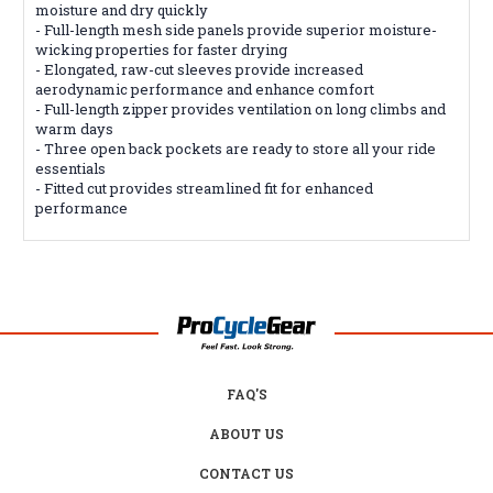
moisture and dry quickly
- Full-length mesh side panels provide superior moisture-
wicking properties for faster drying
- Elongated, raw-cut sleeves provide increased
aerodynamic performance and enhance comfort
- Full-length zipper provides ventilation on long climbs and
warm days
- Three open back pockets are ready to store all your ride
essentials
- Fitted cut provides streamlined fit for enhanced
performance
FAQ'S
ABOUT US
CONTACT US