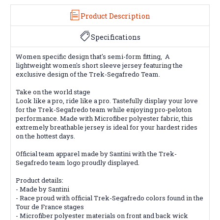
Product Description
Specifications
Women specific design that's semi-form fitting,
A
lightweight women's short sleeve jersey featuring the
exclusive design of the Trek-Segafredo Team.
Take on the world stage
Look like a pro, ride like a pro. Tastefully display your love
for the Trek-Segafredo team while enjoying pro-peloton
performance. Made with Microfiber polyester fabric, this
extremely breathable jersey is ideal for your hardest rides
on the hottest days.
Official team apparel made by Santini with the Trek-
Segafredo team logo proudly displayed.
Product details:
- Made by Santini
- Race proud with official Trek-Segafredo colors found in the
Tour de France stages
- Microfiber polyester materials on front and back wick