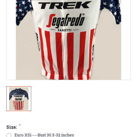
*
Size:
Euro XS1----Bust 30.5-32 inches