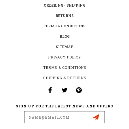
ORDERING - SHIPPING
RETURNS
TERMS & CONDITIONS
BLOG
SITEMAP
PRIVACY POLICY
TERMS & CONDITIONS
SHIPPING & RETURNS
SIGN UP FOR THE LATEST NEWS AND OFFERS
Email
Address