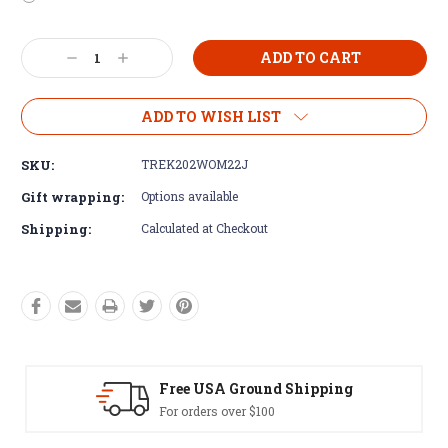
Current
Decrease
Increase
Stock:
Quantity:
Quantity:
ADD TO WISH LIST
SKU:
TREK202WOM22J
Gift wrapping:
Options available
Shipping:
Calculated at Checkout
Free USA Ground Shipping
For orders over $100