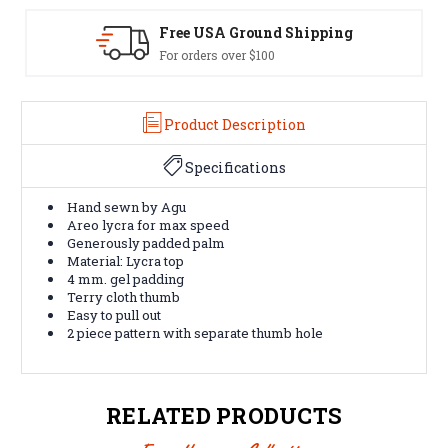
ng
Easy Exchanges
60 day returns on all items
Product Description
Specifications
Hand sewn by Agu
Areo lycra for max speed
Generously padded palm
Material: Lycra top
4 mm. gel padding
Terry cloth thumb
Easy to pull out
2 piece pattern with separate thumb hole
RELATED PRODUCTS