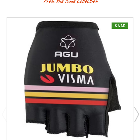
From the same Collection
SALE