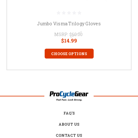
Jumbo Visma Trilogy Gloves
MSRP:
$60.00
$14.99
CHOOSE OPTIONS
FAQ'S
ABOUT US
CONTACT US