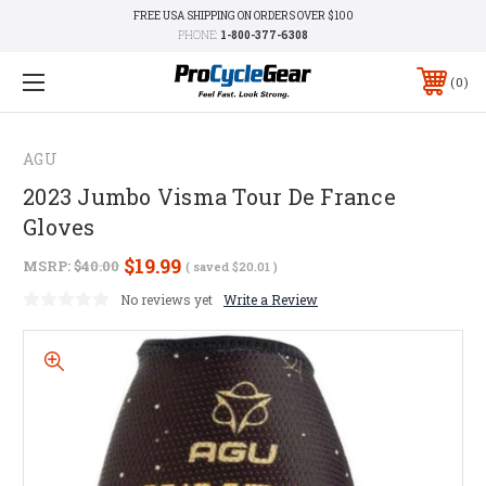
FREE USA SHIPPING ON ORDERS OVER $100
PHONE:
1-800-377-6308
0
AGU
2023 Jumbo Visma Tour De France
Gloves
$19.99
MSRP:
$40.00
( saved
$20.01
)
No reviews yet
Write a Review