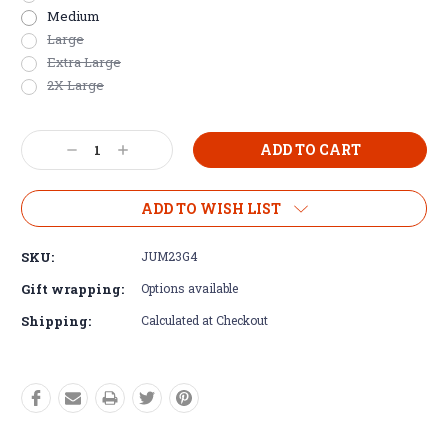
Medium
Large
Extra Large
2X Large
Current
Decrease
Increase
Stock:
Quantity:
Quantity:
ADD TO WISH LIST
SKU:
JUM23G4
Gift wrapping:
Options available
Shipping:
Calculated at Checkout