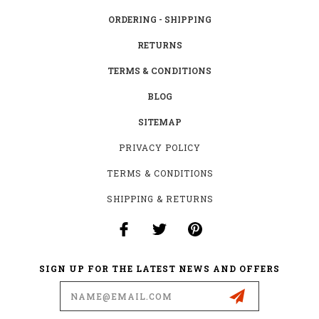
ORDERING - SHIPPING
RETURNS
TERMS & CONDITIONS
BLOG
SITEMAP
PRIVACY POLICY
TERMS & CONDITIONS
SHIPPING & RETURNS
SIGN UP FOR THE LATEST NEWS AND OFFERS
Email
Address