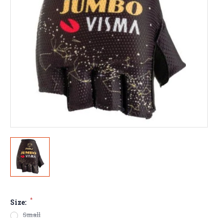
*
Size:
Small