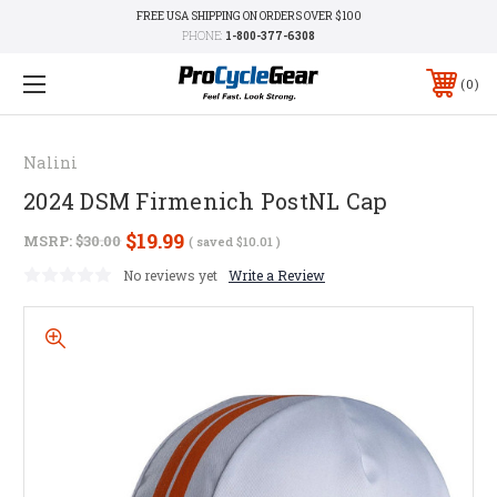
FREE USA SHIPPING ON ORDERS OVER $100
PHONE:
1-800-377-6308
0
Nalini
2024 DSM Firmenich PostNL Cap
$19.99
MSRP:
$30.00
( saved
$10.01
)
No reviews yet
Write a Review