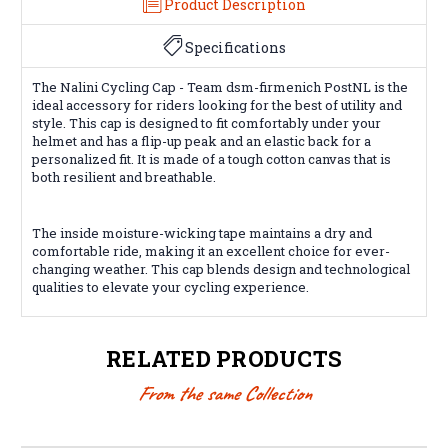
Product Description
Specifications
The Nalini Cycling Cap - Team dsm-firmenich PostNL is the
ideal accessory for riders looking for the best of utility and
style. This cap is designed to fit comfortably under your
helmet and has a flip-up peak and an elastic back for a
personalized fit. It is made of a tough cotton canvas that is
both resilient and breathable.
The inside moisture-wicking tape maintains a dry and
comfortable ride, making it an excellent choice for ever-
changing weather. This cap blends design and technological
qualities to elevate your cycling experience.
RELATED PRODUCTS
From the same Collection