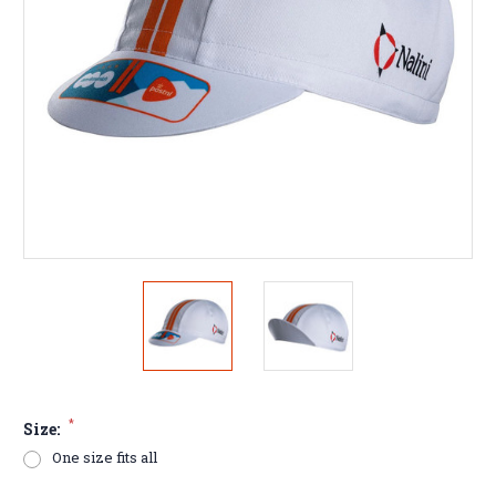
*
Size:
One size fits all