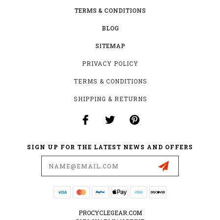
TERMS & CONDITIONS
BLOG
SITEMAP
PRIVACY POLICY
TERMS & CONDITIONS
SHIPPING & RETURNS
SIGN UP FOR THE LATEST NEWS AND OFFERS
Email
Address
PROCYCLEGEAR.COM