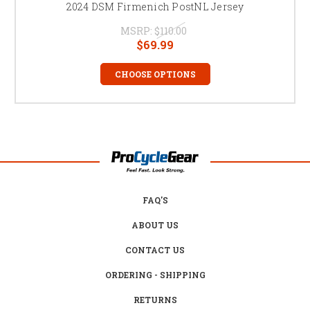
2024 DSM Firmenich PostNL Jersey
MSRP:
$110.00
$69.99
CHOOSE OPTIONS
FAQ'S
ABOUT US
CONTACT US
ORDERING - SHIPPING
RETURNS