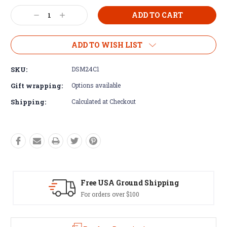
Current
Decrease
Increase
Stock:
Quantity:
Quantity:
ADD TO WISH LIST
SKU:
DSM24C1
Gift wrapping:
Options available
Shipping:
Calculated at Checkout
Free USA Ground Shipping
Ea
For orders over $100
60 