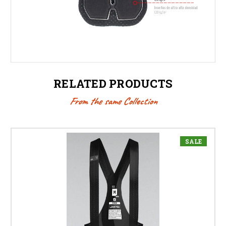
RELATED PRODUCTS
From the same Collection
SALE