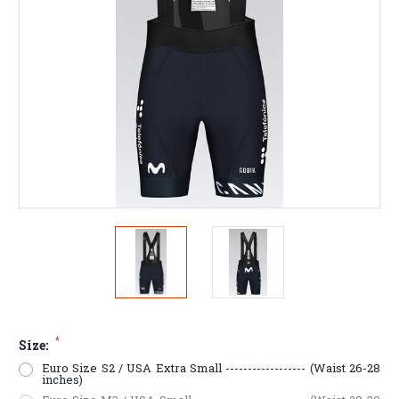
*
Size:
Euro Size S2 / USA Extra Small ------------------ (Waist 26-28
inches)