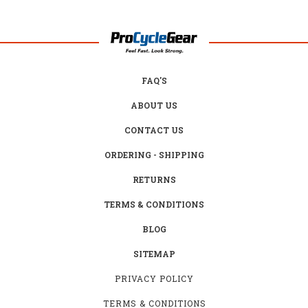
FAQ'S
ABOUT US
CONTACT US
ORDERING - SHIPPING
RETURNS
TERMS & CONDITIONS
BLOG
SITEMAP
PRIVACY POLICY
TERMS & CONDITIONS