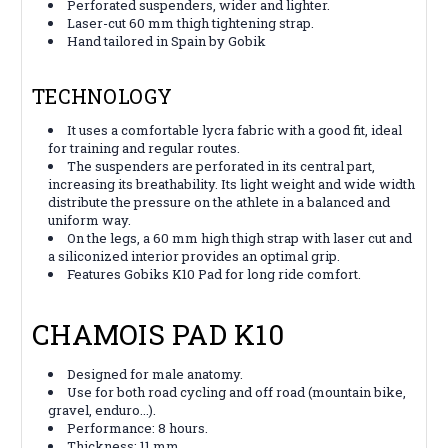
Perforated suspenders, wider and lighter.
Laser-cut 60 mm thigh tightening strap.
Hand tailored in Spain by Gobik
TECHNOLOGY
It uses a comfortable lycra fabric with a good fit, ideal
for training and regular routes.
The suspenders are perforated in its central part,
increasing its breathability. Its light weight and wide width
distribute the pressure on the athlete in a balanced and
uniform way.
On the legs, a 60 mm high thigh strap with laser cut and
a siliconized interior provides an optimal grip.
Features Gobiks K10 Pad for long ride comfort.
CHAMOIS PAD K10
Designed for male anatomy.
Use for both road cycling and off road (mountain bike,
gravel, enduro...).
Performance: 8 hours.
Thickness: 11 mm.