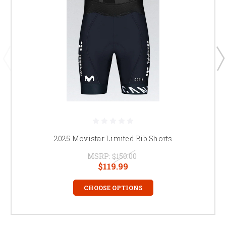
2025 Movistar Limited Bib Shorts
MSRP:
$150.00
$119.99
CHOOSE OPTIONS