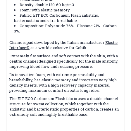
Density: double 120-60 kg/m3.
Foam: with elastic memory.
Fabric: EIT ECO Carbonium Flash antistatic,
bacteriostatic and ultra-breathable.
Composition: Polyamide 76% - Elastane 21% - Carbon
3%.
Chamois pad developed by the Italian manufacturer
Elastic
Interface®
as a world exclusive for Gobik.
Extremely flat surface and soft contact with the skin, with a
central channel designed specifically for the male anatomy,
improving blood flow and reducing pressure.
Its innovative foam, with extreme permeability and
breathability, has elastic memory and integrates very high
density inserts, with a high recovery capacity material,
providing maximum comfort on extra long rides.
The EIT ECO Carbonium Flash fabric uses a double channel
structure for sweat collection, which together with the
antistatic and bacteriostatic properties of carbon, creates an
extremely soft and highly breathable base.