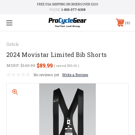
FREE USA SHIPPING ON ORDERS OVER $100
PHONE:
1-800-377-6308
0
Gobik
2024 Movistar Limited Bib Shorts
$89.99
MSRP:
$140.00
( saved
$50.01
)
No reviews yet
Write a Review