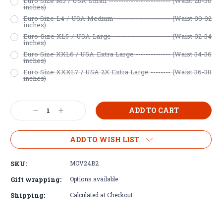
Euro Size M3 / USA Small ------------------------- (Waist 28-30
inches)
Euro Size L4 / USA Medium ---------------------- (Waist 30-32
inches)
Euro Size XL5 / USA Large ----------------------- (Waist 32-34
inches)
Euro Size XXL6 / USA Extra Large -------------- (Waist 34-36
inches)
Euro Size XXXL7 / USA 2X Extra Large -------- (Waist 36-38
inches)
Current
Decrease
Increase
Stock:
Quantity:
Quantity:
ADD TO WISH LIST
SKU:
MOV24B2
Gift wrapping:
Options available
Shipping:
Calculated at Checkout