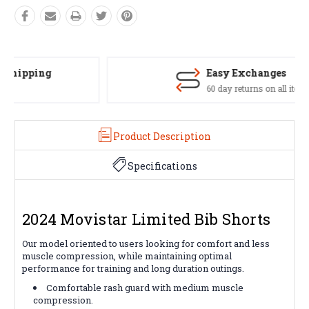
Easy Exchanges
60 day returns on all items
Product Description
Specifications
2024 Movistar Limited Bib Shorts
Our model oriented to users looking for comfort and less
muscle compression, while maintaining optimal
performance for training and long duration outings.
Comfortable rash guard with medium muscle
compression.