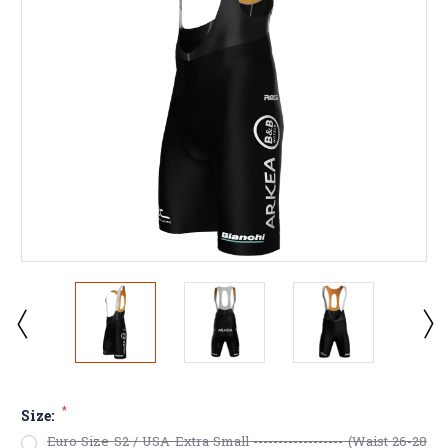
*
Size:
Euro Size S2 / USA Extra Small ------------------ (Waist 26-28