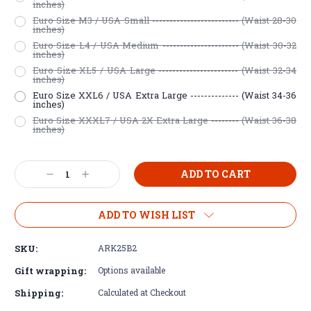
inches)
Euro Size M3 / USA Small ------------------------- (Waist 28-30
inches)
Euro Size L4 / USA Medium ---------------------- (Waist 30-32
inches)
Euro Size XL5 / USA Large ----------------------- (Waist 32-34
inches)
Euro Size XXL6 / USA Extra Large -------------- (Waist 34-36
inches)
Euro Size XXXL7 / USA 2X Extra Large -------- (Waist 36-38
inches)
Current
Decrease
Increase
Stock:
Quantity:
Quantity:
ADD TO WISH LIST
SKU:
ARK25B2
Gift wrapping:
Options available
Shipping:
Calculated at Checkout