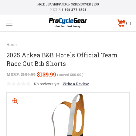
FREE USA SHIPPING ON ORDERS OVER $100
PHONE:
1-800-377-6308
0
Rosti
2025 Arkea B&B Hotels Official Team
Race Cut Bib Shorts
$139.99
MSRP:
$199.99
( saved
$60.00
)
No reviews yet
Write a Review