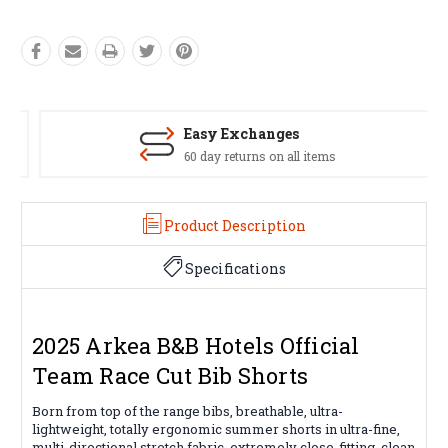
Easy Exchanges
60 day returns on all items
Product Description
Specifications
2025 Arkea B&B Hotels Official
Team Race Cut Bib Shorts
Born from top of the range bibs, breathable, ultra-
lightweight, totally ergonomic summer shorts in ultra-fine,
multi-directional stretch fabric, extremely close-fitting, clean