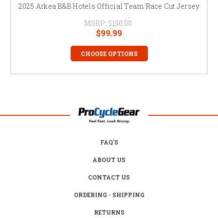
2025 Arkea B&B Hotels Official Team Race Cut Jersey
MSRP:
$150.00
$99.99
CHOOSE OPTIONS
FAQ'S
ABOUT US
CONTACT US
ORDERING - SHIPPING
RETURNS