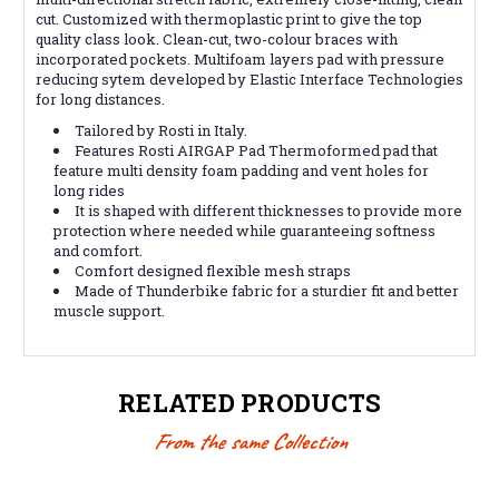
cut. Customized with thermoplastic print to give the top
quality class look. Clean-cut, two-colour braces with
incorporated pockets. Multifoam layers pad with pressure
reducing sytem developed by Elastic Interface Technologies
for long distances.
Tailored by Rosti in Italy.
Features Rosti AIRGAP Pad Thermoformed pad that
feature multi density foam padding and vent holes for
long rides
It is shaped with different thicknesses to provide more
protection where needed while guaranteeing softness
and comfort.
Comfort designed flexible mesh straps
Made of Thunderbike fabric for a sturdier fit and better
muscle support.
RELATED PRODUCTS
From the same Collection