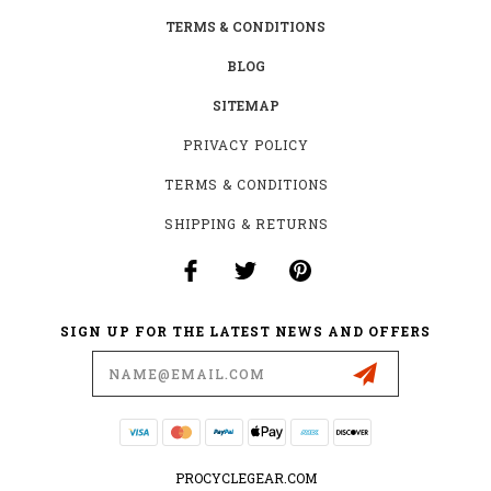
TERMS & CONDITIONS
BLOG
SITEMAP
PRIVACY POLICY
TERMS & CONDITIONS
SHIPPING & RETURNS
SIGN UP FOR THE LATEST NEWS AND OFFERS
Email
Address
PROCYCLEGEAR.COM