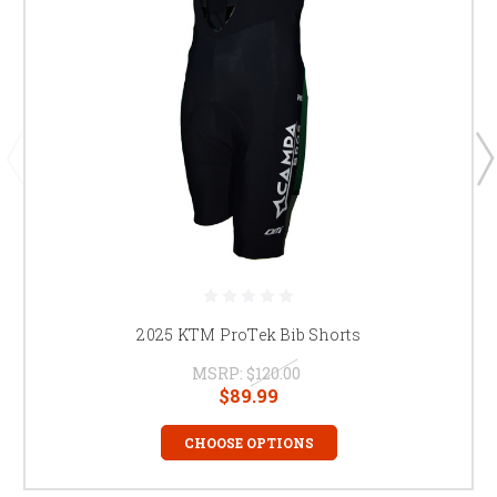
2025 KTM ProTek Bib Shorts
MSRP:
$120.00
$89.99
CHOOSE OPTIONS