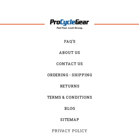
FAQ'S
ABOUT US
CONTACT US
ORDERING - SHIPPING
RETURNS
TERMS & CONDITIONS
BLOG
SITEMAP
PRIVACY POLICY