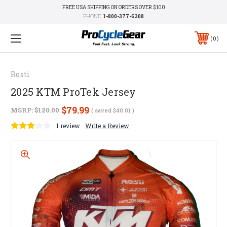
FREE USA SHIPPING ON ORDERS OVER $100
PHONE:
1-800-377-6308
0
Rosti
2025 KTM ProTek Jersey
$79.99
MSRP:
$120.00
( saved
$40.01
)
1 review
Write a Review