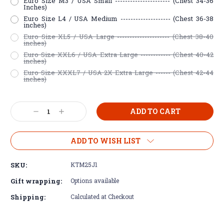
Euro Size M3 / USA Small ---------------------- (Chest 34-36
Inches)
Euro Size L4 / USA Medium -------------------- (Chest 36-38
inches)
Euro Size XL5 / USA Large --------------------- (Chest 38-40
inches)
Euro Size XXL6 / USA Extra Large ------------ (Chest 40-42
inches)
Euro Size XXXL7 / USA 2X Extra Large ------ (Chest 42-44
inches)
Current
Decrease
Increase
Stock:
Quantity:
Quantity:
ADD TO WISH LIST
SKU:
KTM25J1
Gift wrapping:
Options available
Shipping:
Calculated at Checkout