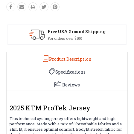
pping
Easy Exchanges
60 day returns on all items
Product Description
Specifications
Reviews
2025 KTM ProTek Jersey
This technical cycling jersey offers lightweight and high
performance. Made with a mix of 3 breathable fabrics and a
slim fit, it ensures optimal comfort. Bodyfit stretch fabric for