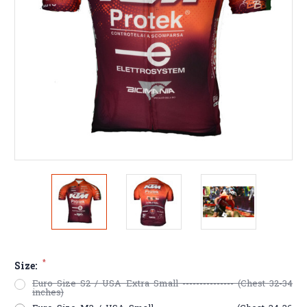
*
Size:
Euro Size S2 / USA Extra Small --------------- (Chest 32-34
inches)