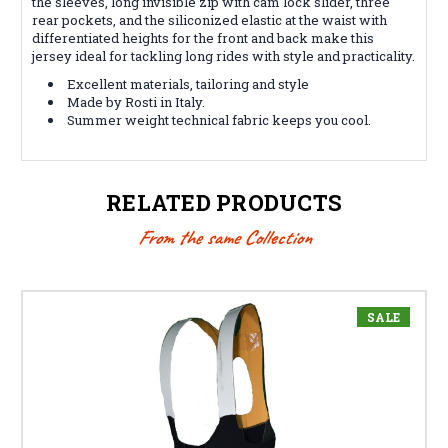
the sleeves, long invisible zip with cam lock slider, three
rear pockets, and the siliconized elastic at the waist with
differentiated heights for the front and back make this
jersey ideal for tackling long rides with style and practicality.
Excellent materials, tailoring and style
Made by Rosti in Italy.
Summer weight technical fabric keeps you cool.
RELATED PRODUCTS
From the same Collection
SALE