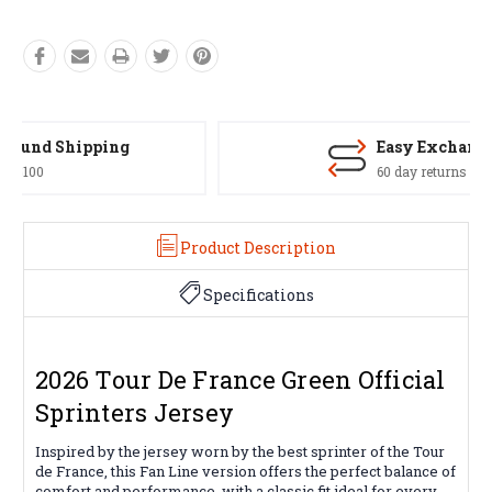
Easy Exchanges
60 day returns on all items
Product Description
Specifications
2026 Tour De France Green Official
Sprinters Jersey
Inspired by the jersey worn by the best sprinter of the Tour
de France, this Fan Line version offers the perfect balance of
comfort and performance, with a classic fit ideal for every