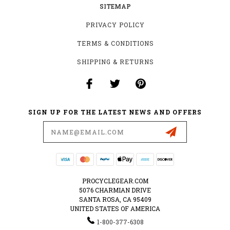
SITEMAP
PRIVACY POLICY
TERMS & CONDITIONS
SHIPPING & RETURNS
SIGN UP FOR THE LATEST NEWS AND OFFERS
Email
Address
PROCYCLEGEAR.COM
5076 CHARMIAN DRIVE
SANTA ROSA, CA 95409
UNITED STATES OF AMERICA
1-800-377-6308