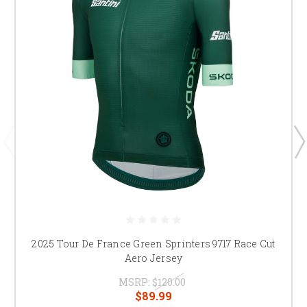
2025 Tour De France Green Sprinters 9717 Race Cut
Aero Jersey
MSRP:
$120.00
$89.99