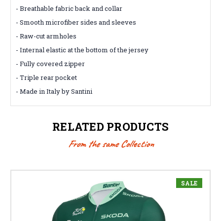
- Breathable fabric back and collar
- Smooth microfiber sides and sleeves
- Raw-cut armholes
- Internal elastic at the bottom of the jersey
- Fully covered zipper
- Triple rear pocket
- Made in Italy by Santini
RELATED PRODUCTS
From the same Collection
SALE