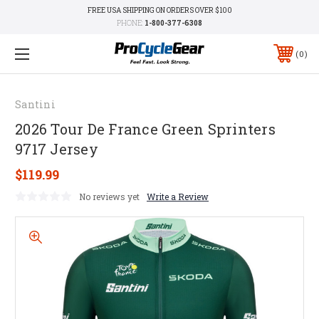
FREE USA SHIPPING ON ORDERS OVER $100
PHONE:
1-800-377-6308
0
Santini
2026 Tour De France Green Sprinters
9717 Jersey
$119.99
No reviews yet
Write a Review