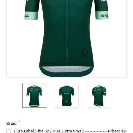
*
Size:
Euro Label Size S2 / USA Extra Small --------------- (Chest 32-