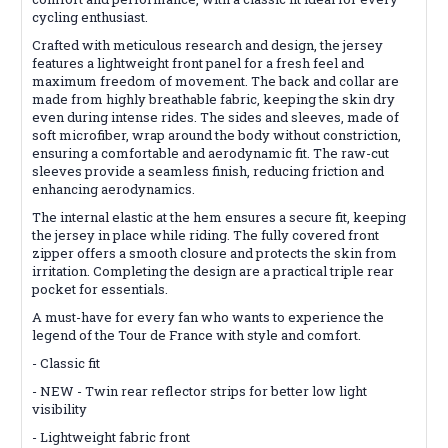
cycling enthusiast.
Crafted with meticulous research and design, the jersey
features a lightweight front panel for a fresh feel and
maximum freedom of movement. The back and collar are
made from highly breathable fabric, keeping the skin dry
even during intense rides. The sides and sleeves, made of
soft microfiber, wrap around the body without constriction,
ensuring a comfortable and aerodynamic fit. The raw-cut
sleeves provide a seamless finish, reducing friction and
enhancing aerodynamics.
The internal elastic at the hem ensures a secure fit, keeping
the jersey in place while riding. The fully covered front
zipper offers a smooth closure and protects the skin from
irritation. Completing the design are a practical triple rear
pocket for essentials.
A must-have for every fan who wants to experience the
legend of the Tour de France with style and comfort.
- Classic fit
- NEW - Twin rear reflector strips for better low light
visibility
- Lightweight fabric front