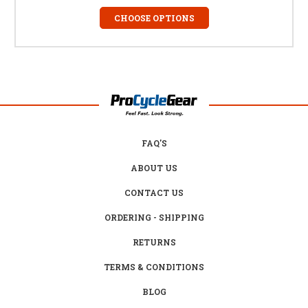
CHOOSE OPTIONS
FAQ'S
ABOUT US
CONTACT US
ORDERING - SHIPPING
RETURNS
TERMS & CONDITIONS
BLOG