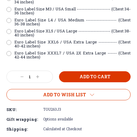
34 inches)
Euro Label Size M3 / USA Small ---------------------- (Chest 34-
36 Inches)
Euro Label Size L4 / USA Medium -------------------- (Chest
36-38 inches)
Euro Label Size XL5 / USA Large --------------------- (Chest 38-
40 inches)
Euro Label Size XXL6 / USA Extra Large ------------ (Chest
40-42 inches)
Euro Label Size XXXL7 / USA 2X Extra Large ------ (Chest
42-44 inches)
Current
Decrease
Increase
Stock:
Quantity:
Quantity:
ADD TO WISH LIST
SKU:
TOU263J3
Gift wrapping:
Options available
Shipping:
Calculated at Checkout