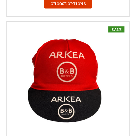
CHOOSE OPTIONS
SALE