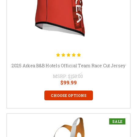
2025 Arkea B&B Hotels Official Team Race Cut Jersey
MSRP:
$150.00
$99.99
CHOOSE OPTIONS
SALE