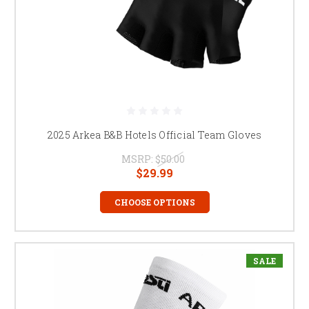
2025 Arkea B&B Hotels Official Team Gloves
MSRP:
$50.00
$29.99
CHOOSE OPTIONS
SALE