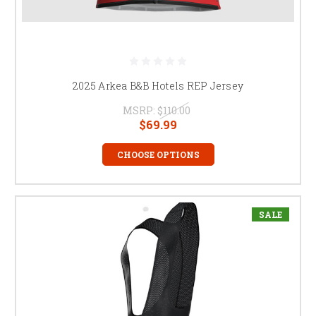
2025 Arkea B&B Hotels REP Jersey
MSRP:
$110.00
$69.99
CHOOSE OPTIONS
SALE