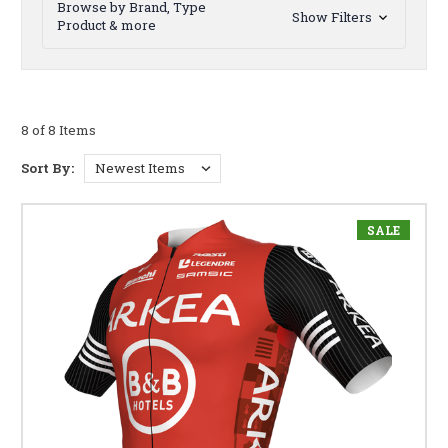
Browse by Brand, Type
Show Filters
Product & more
8 of 8 Items
Sort By:
SALE