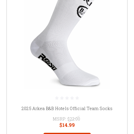
2025 Arkea B&B Hotels Official Team Socks
MSRP:
$22.00
$14.99