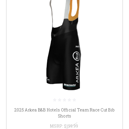
2025 Arkea B&B Hotels Official Team Race Cut Bib
Shorts
MSRP:
$199.99