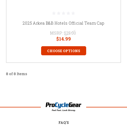
2025 Arkea B&B Hotels Official Team Cap
MSRP:
$25.00
$14.99
CHOOSE OPTIONS
8 of 8 Items
FAQ'S