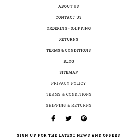
ABOUT US
CONTACT US
ORDERING - SHIPPING
RETURNS
TERMS & CONDITIONS
BLOG
SITEMAP
PRIVACY POLICY
TERMS & CONDITIONS
SHIPPING & RETURNS
SIGN UP FOR THE LATEST NEWS AND OFFERS