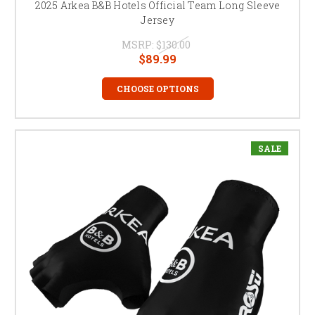
2025 Arkea B&B Hotels Official Team Long Sleeve
Jersey
MSRP:
$130.00
$89.99
CHOOSE OPTIONS
SALE