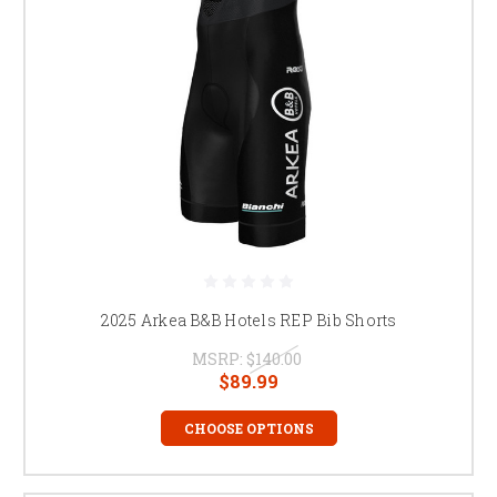
2025 Arkea B&B Hotels REP Bib Shorts
MSRP:
$140.00
$89.99
CHOOSE OPTIONS