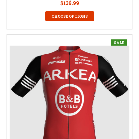
$139.99
CHOOSE OPTIONS
SALE