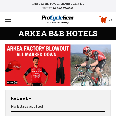
FREE USA SHIPPING ON ORDERS OVER $100
PHONE:
1-800-377-6308
0
ARKEA B&B HOTELS
Refine by
No filters applied