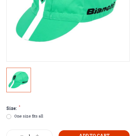
*
Size:
One size fits all
Current