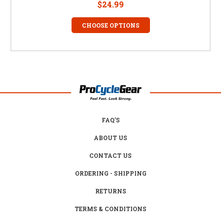
$24.99
CHOOSE OPTIONS
FAQ'S
ABOUT US
CONTACT US
ORDERING - SHIPPING
RETURNS
TERMS & CONDITIONS