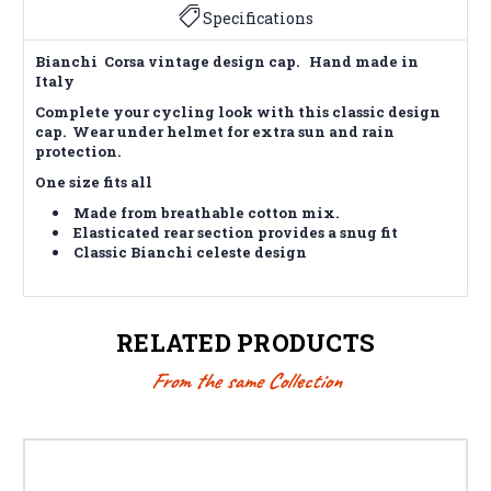
Specifications
Bianchi Corsa vintage design cap. Hand made in
Italy
Complete your cycling look with this classic design
cap. Wear under helmet for extra sun and rain
protection.
One size fits all
Made from breathable cotton mix.
Elasticated rear section provides a snug fit
Classic Bianchi celeste design
RELATED PRODUCTS
From the same Collection