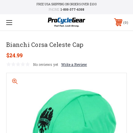
FREE USA SHIPPING ON ORDERS OVER $100
PHONE:
1-800-377-6308
0
Bianchi Corsa Celeste Cap
$24.99
No reviews yet
Write a Review