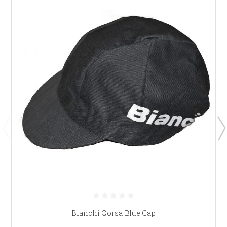
Bianchi Corsa Blue Cap