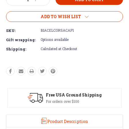
Decrease
Increase
Stock:
Quantity:
Quantity:
ADD TO WISH LIST
SKU:
BIACELCORSACAP1
Gift wrapping:
Options available
Shipping:
Calculated at Checkout
d Shipping
Easy Exchanges
60 day returns on all item
Product Description