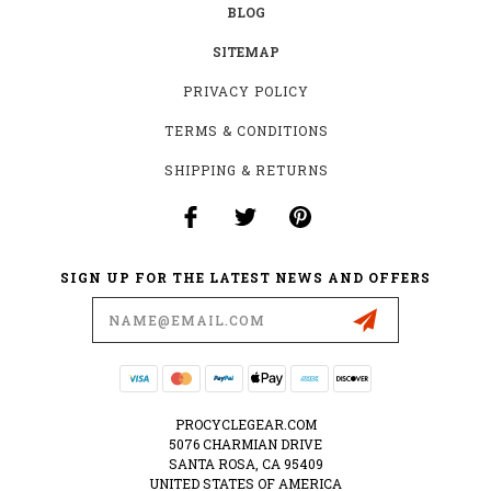
BLOG
SITEMAP
PRIVACY POLICY
TERMS & CONDITIONS
SHIPPING & RETURNS
SIGN UP FOR THE LATEST NEWS AND OFFERS
Email
Address
PROCYCLEGEAR.COM
5076 CHARMIAN DRIVE
SANTA ROSA, CA 95409
UNITED STATES OF AMERICA