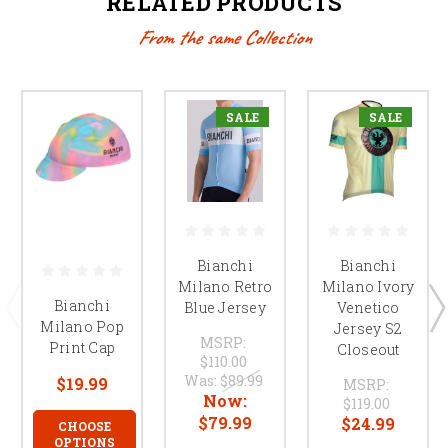
RELATED PRODUCTS
From the same Collection
SALE
SALE
Bianchi
Bianchi
Milano Ivory
Milano Retro
Bianchi
Venetico
Blue Jersey
Milano Pop
Jersey S2
MSRP:
Print Cap
Closeout
$110.00
Was:
$89.99
$19.99
MSRP:
Now:
$119.00
$79.99
$24.99
CHOOSE
OPTIONS