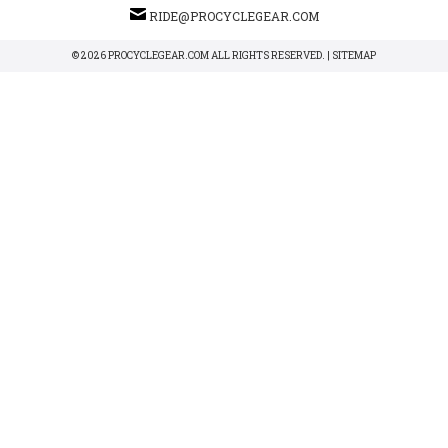
RIDE@PROCYCLEGEAR.COM
© 2026 PROCYCLEGEAR.COM ALL RIGHTS RESERVED. |
SITEMAP