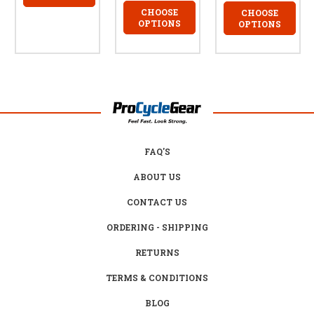
CHOOSE
CHOOSE
OPTIONS
OPTIONS
FAQ'S
ABOUT US
CONTACT US
ORDERING - SHIPPING
RETURNS
TERMS & CONDITIONS
BLOG