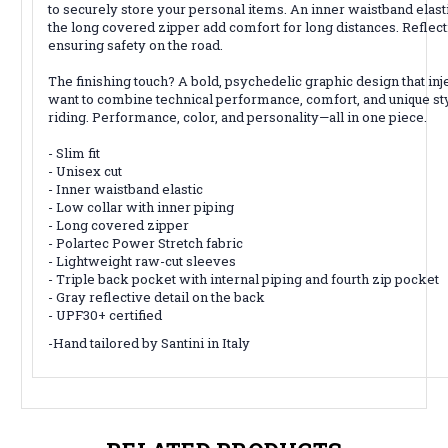
to securely store your personal items. An inner waistband elasti
the long covered zipper add comfort for long distances. Reflecti
ensuring safety on the road.
The finishing touch? A bold, psychedelic graphic design that inj
want to combine technical performance, comfort, and unique sty
riding. Performance, color, and personality—all in one piece.
- Slim fit
- Unisex cut
- Inner waistband elastic
- Low collar with inner piping
- Long covered zipper
- Polartec Power Stretch fabric
- Lightweight raw-cut sleeves
- Triple back pocket with internal piping and fourth zip pocket
- Gray reflective detail on the back
- UPF30+ certified
-Hand tailored by Santini in Italy