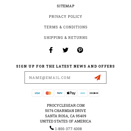
SITEMAP
PRIVACY POLICY
TERMS & CONDITIONS
SHIPPING & RETURNS
SIGN UP FOR THE LATEST NEWS AND OFFERS
Email
Address
PROCYCLEGEAR.COM
5076 CHARMIAN DRIVE
SANTA ROSA, CA 95409
UNITED STATES OF AMERICA
1-800-377-6308