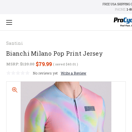
FREE USA SHIPPING 
PHONE:
1-8
Santini
Bianchi Milano Pop Print Jersey
$79.99
MSRP:
$120.00
( saved
$40.01
)
No reviews yet
Write a Review