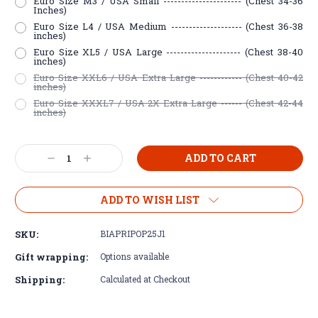
Euro Size M3 / USA Small ---------------------- (Chest 34-36
Inches)
Euro Size L4 / USA Medium -------------------- (Chest 36-38
inches)
Euro Size XL5 / USA Large --------------------- (Chest 38-40
inches)
Euro Size XXL6 / USA Extra Large ------------ (Chest 40-42
inches)
Euro Size XXXL7 / USA 2X Extra Large ------ (Chest 42-44
inches)
Current
Decrease
Increase
Stock:
Quantity:
Quantity:
ADD TO WISH LIST
SKU:
BIAPRIPOP25J1
Gift wrapping:
Options available
Shipping:
Calculated at Checkout