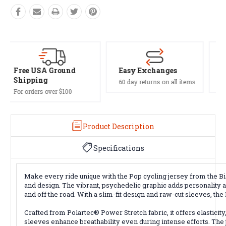
Easy Exchanges
Safe Payments
60 day returns on all items
Trusted SSL Protection
Product Description
Specifications
Make every ride unique with the Pop cycling jersey from the Bia
and design. The vibrant, psychedelic graphic adds personality an
and off the road. With a slim-fit design and raw-cut sleeves, t
Crafted from Polartec® Power Stretch fabric, it offers elasticit
sleeves enhance breathability even during intense efforts. The j