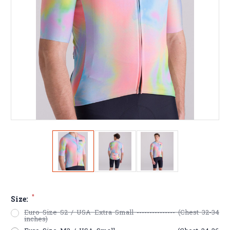
*
Size:
Euro Size S2 / USA Extra Small --------------- (Chest 32-34
inches)