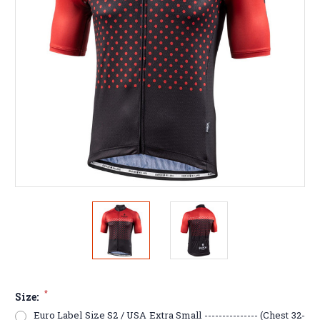
*
Size:
Euro Label Size S2 / USA Extra Small --------------- (Chest 32-