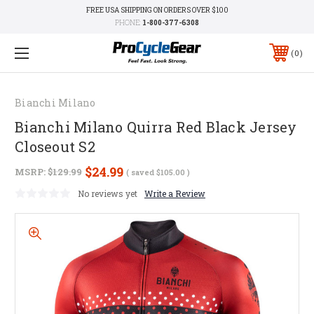
FREE USA SHIPPING ON ORDERS OVER $100
PHONE:
1-800-377-6308
0
Bianchi Milano
Bianchi Milano Quirra Red Black Jersey
Closeout S2
$24.99
MSRP:
$129.99
( saved
$105.00
)
No reviews yet
Write a Review