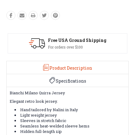
g
Easy Exchanges
60 day returns on all items
Product Description
Specifications
Bianchi Milano Quirra Jersey
Elegant retro look jersey.
Hand tailored by Nalini in Italy
Light weight jersey
Sleeves in stretch fabric
Seamless heat-welded sleeve hems
Hidden full-length zip