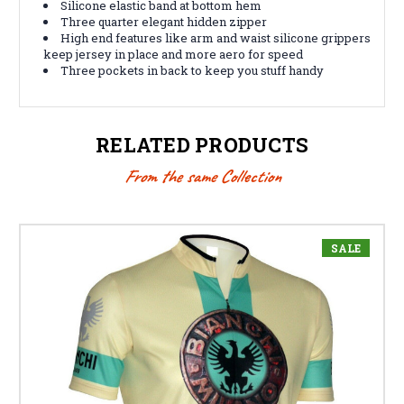
Silicone elastic band at bottom hem
Three quarter elegant hidden zipper
High end features like arm and waist silicone grippers
keep jersey in place and more aero for speed
Three pockets in back to keep you stuff handy
RELATED PRODUCTS
From the same Collection
SALE