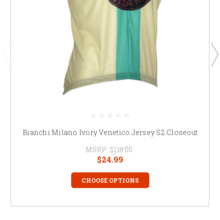
Bianchi Milano Ivory Venetico Jersey S2 Closeout
MSRP:
$119.00
$24.99
CHOOSE OPTIONS