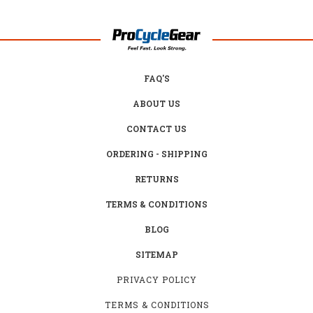
FAQ'S
ABOUT US
CONTACT US
ORDERING - SHIPPING
RETURNS
TERMS & CONDITIONS
BLOG
SITEMAP
PRIVACY POLICY
TERMS & CONDITIONS