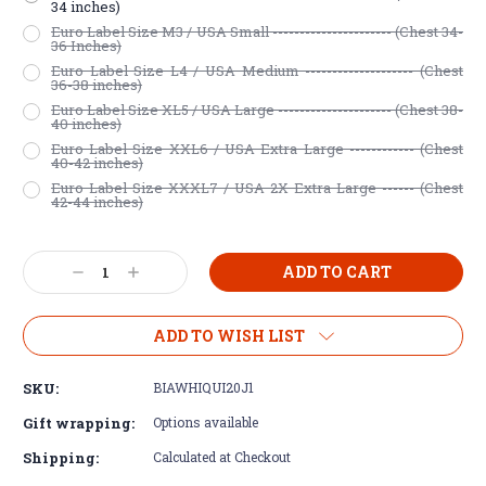
34 inches)
Euro Label Size M3 / USA Small ---------------------- (Chest 34-
36 Inches)
Euro Label Size L4 / USA Medium -------------------- (Chest
36-38 inches)
Euro Label Size XL5 / USA Large --------------------- (Chest 38-
40 inches)
Euro Label Size XXL6 / USA Extra Large ------------ (Chest
40-42 inches)
Euro Label Size XXXL7 / USA 2X Extra Large ------ (Chest
42-44 inches)
Current
Decrease
Increase
Stock:
Quantity:
Quantity:
ADD TO WISH LIST
SKU:
BIAWHIQUI20J1
Gift wrapping:
Options available
Shipping:
Calculated at Checkout