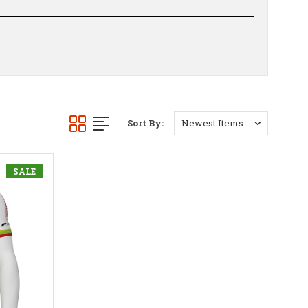
Sort By:
SALE