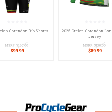
relan Corendon Bib Shorts
2025 Crelan Corendon Lon
Jersey
MSRP:
$140.00
MSRP:
$130.00
$99.99
$89.99