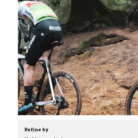
Refine by