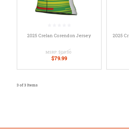
2025 Crelan Corendon Jersey
2025 C
MSRP:
$110.00
$79.99
3 of 3 Items