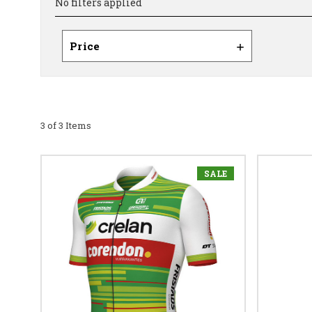
No filters applied
Price
3 of 3 Items
SALE