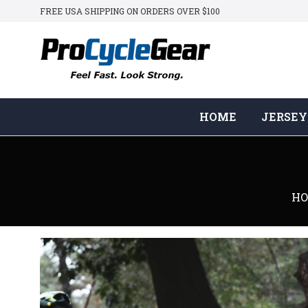
FREE USA SHIPPING ON ORDERS OVER $100
HOME
JERSEY
H