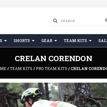
S
SHORTS
GEAR
TEAM KITS
SAL
CRELAN CORENDON
OME
TEAM KITS
PRO TEAM KITS
CRELAN COREND