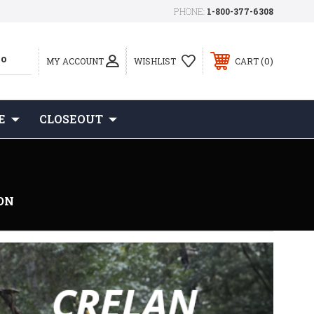
PHONE:
1-800-377-6308
0
MY ACCOUNT
WISHLIST
CART
E
CLOSEOUT
ON