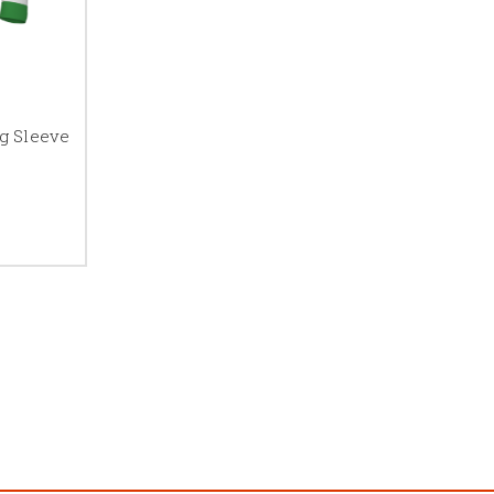
g Sleeve