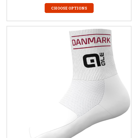
CHOOSE OPTIONS