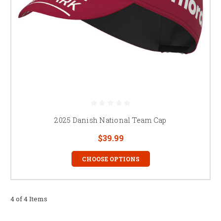
2025 Danish National Team Cap
$39.99
CHOOSE OPTIONS
4 of 4 Items