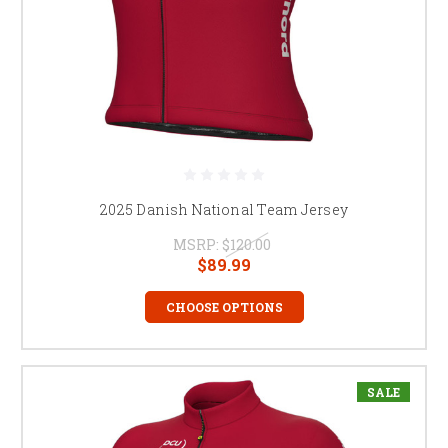
2025 Danish National Team Jersey
MSRP:
$120.00
$89.99
CHOOSE OPTIONS
SALE