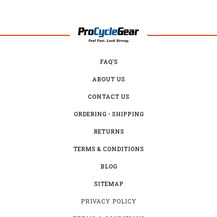
FAQ'S
ABOUT US
CONTACT US
ORDERING - SHIPPING
RETURNS
TERMS & CONDITIONS
BLOG
SITEMAP
PRIVACY POLICY