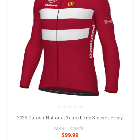
2025 Danish National Team Long Sleeve Jersey
MSRP:
$130.00
$99.99