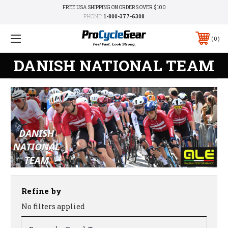
FREE USA SHIPPING ON ORDERS OVER $100
PHONE:
1-800-377-6308
0
DANISH NATIONAL TEAM
Refine by
No filters applied