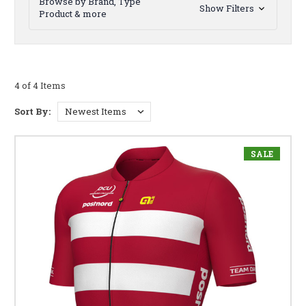
Browse by Brand, Type
Show Filters
Product & more
4 of 4 Items
Sort By:
SALE