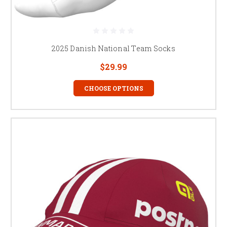
2025 Danish National Team Socks
$29.99
CHOOSE OPTIONS