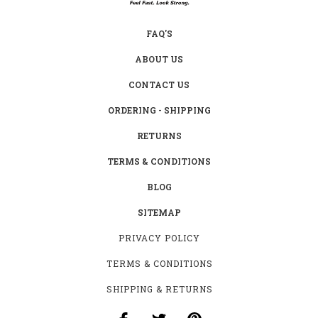
FAQ'S
ABOUT US
CONTACT US
ORDERING - SHIPPING
RETURNS
TERMS & CONDITIONS
BLOG
SITEMAP
PRIVACY POLICY
TERMS & CONDITIONS
SHIPPING & RETURNS