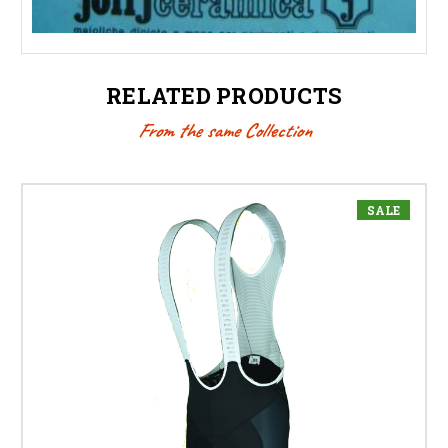
RELATED PRODUCTS
From the same Collection
SALE