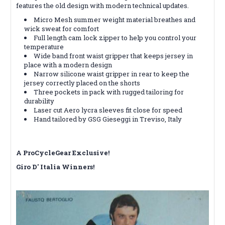
features the old design with modern technical updates.
Micro Mesh summer weight material breathes and
wick sweat for comfort
Full length cam lock zipper to help you control your
temperature
Wide band front waist gripper that keeps jersey in
place with a modern design
Narrow silicone waist gripper in rear to keep the
jersey correctly placed on the shorts
Three pockets in pack with rugged tailoring for
durability
Laser cut Aero lycra sleeves fit close for speed
Hand tailored by GSG Gieseggi in Treviso, Italy
A ProCycleGear Exclusive!
Giro D' Italia Winners!