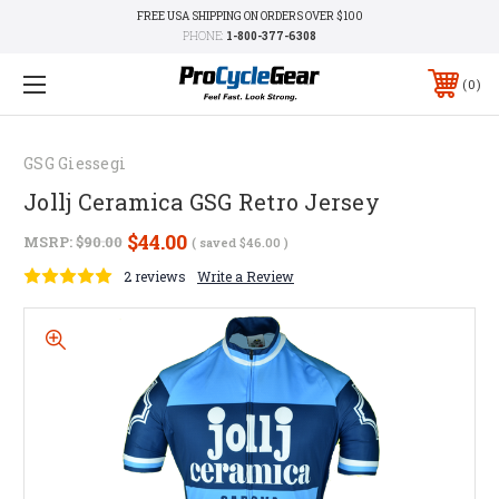
FREE USA SHIPPING ON ORDERS OVER $100
PHONE:
1-800-377-6308
0
GSG Giessegi
Jollj Ceramica GSG Retro Jersey
$44.00
MSRP:
$90.00
( saved
$46.00
)
2 reviews
Write a Review