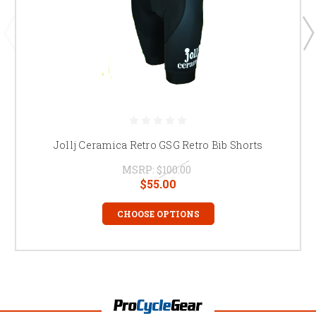
Jollj Ceramica Retro GSG Retro Bib Shorts
MSRP:
$100.00
$55.00
CHOOSE OPTIONS