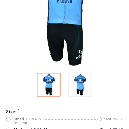
*
Size:
Small / USA S -------------------------------------- (Chest 35-37
Inches)