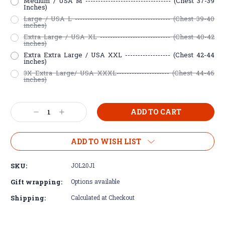
Medium / USA M ---------------------------------- (Chest 37-39
Inches)
Large / USA L -------------------------------------- (Chest 39-40
inches)
Extra Large / USA XL ---------------------------- (Chest 40-42
inches)
Extra Extra Large / USA XXL ------------------ (Chest 42-44
inches)
3X Extra Large/ USA XXXL--------------------- (Chest 44-46
inches)
Current
Decrease
Increase
Stock:
Quantity:
Quantity:
ADD TO WISH LIST
SKU:
JOL20J1
Gift wrapping:
Options available
Shipping:
Calculated at Checkout