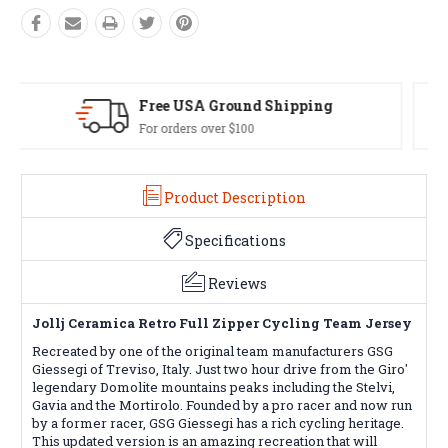
Easy Exchanges
60 day returns on all items
Product Description
Specifications
Reviews
Jollj Ceramica Retro Full Zipper Cycling Team Jersey
Recreated by one of the original team manufacturers GSG
Giessegi of Treviso, Italy. Just two hour drive from the Giro'
legendary Domolite mountains peaks including the Stelvi,
Gavia and the Mortirolo. Founded by a pro racer and now run
by a former racer, GSG Giessegi has a rich cycling heritage.
This updated version is an amazing recreation that will