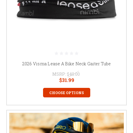
2026 Visma Lease A Bike Neck Gaiter Tube
MSRP:
$40.00
$31.99
CHOOSE OPTIONS