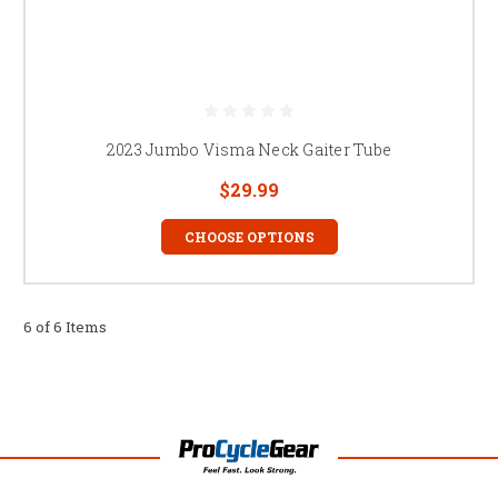
2023 Jumbo Visma Neck Gaiter Tube
$29.99
CHOOSE OPTIONS
6 of 6 Items