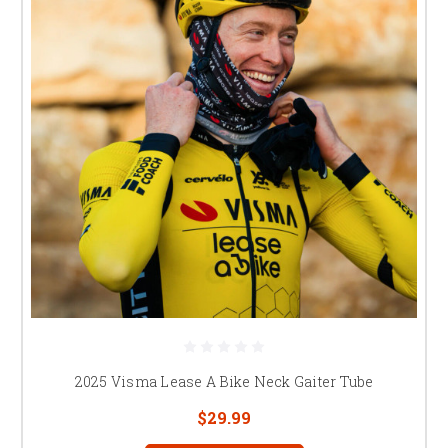
2025 Visma Lease A Bike Neck Gaiter Tube
$29.99