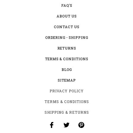
FAQ'S
ABOUT US
CONTACT US
ORDERING - SHIPPING
RETURNS
TERMS & CONDITIONS
BLOG
SITEMAP
PRIVACY POLICY
TERMS & CONDITIONS
SHIPPING & RETURNS