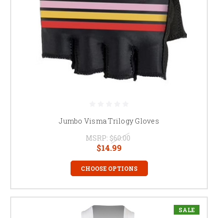
Jumbo Visma Trilogy Gloves
MSRP:
$60.00
$14.99
CHOOSE OPTIONS
SALE