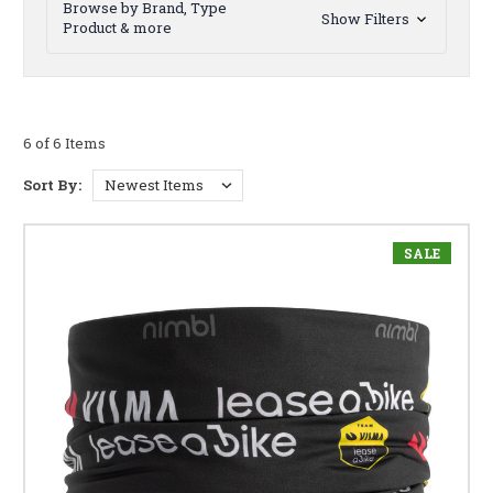
Browse by Brand, Type
Show Filters
Product & more
6 of 6 Items
Sort By:
SALE