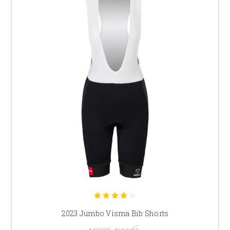
2023 Jumbo Visma Bib Shorts