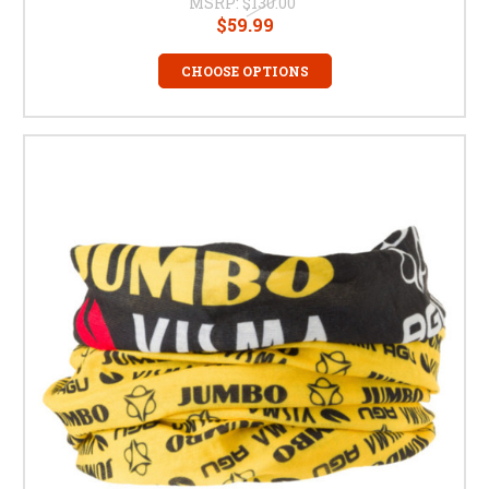
MSRP:
$130.00
$59.99
CHOOSE OPTIONS