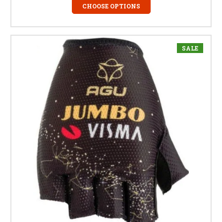
CHOOSE OPTIONS
SALE