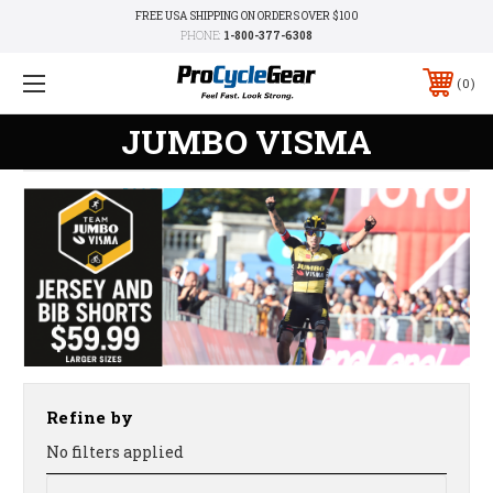
FREE USA SHIPPING ON ORDERS OVER $100
PHONE:
1-800-377-6308
0
JUMBO VISMA
Refine by
No filters applied