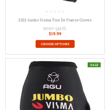
2023 Jumbo Visma Tour De France Gloves
MSRP:
$40.00
$19.99
CHOOSE OPTIONS
SALE