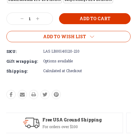
Current
Decrease
Increase
Stock:
Quantity:
Quantity:
ADD TO WISH LIST
SKU:
LAS LB00140120-210
Gift wrapping:
Options available
Shipping:
Calculated at Checkout
Easy Exchanges
60 day returns on all items