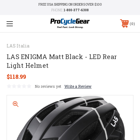
FREE USA SHIPPING ON ORDERS OVER $100
PHONE:
1-800-377-6308
0
LAS Italia
LAS ENIGMA Matt Black - LED Rear
Light Helmet
$118.99
No reviews yet
Write a Review