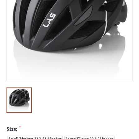
*
Size:
Small/Medium 21.3-23.2 Inches
Large/XLarge 22.4-24 Inches