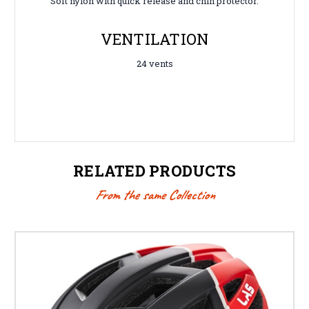
Soft nylon with quick release and chin protector.
VENTILATION
24 vents
RELATED PRODUCTS
From the same Collection