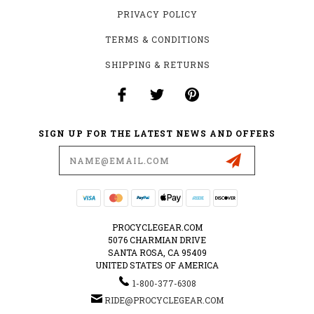
PRIVACY POLICY
TERMS & CONDITIONS
SHIPPING & RETURNS
SIGN UP FOR THE LATEST NEWS AND OFFERS
Email
Address
PROCYCLEGEAR.COM
5076 CHARMIAN DRIVE
SANTA ROSA, CA 95409
UNITED STATES OF AMERICA
1-800-377-6308
RIDE@PROCYCLEGEAR.COM