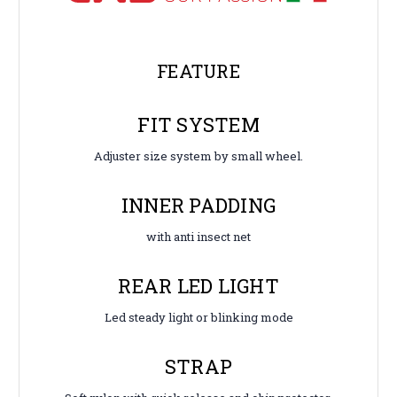
FEATURE
FIT SYSTEM
Adjuster size system by small wheel.
INNER PADDING
with anti insect net
REAR LED LIGHT
Led steady light or blinking mode
STRAP