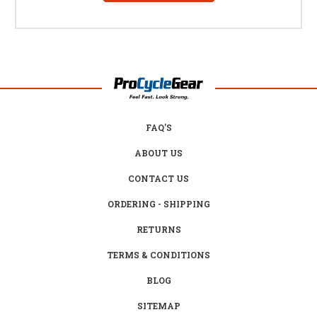
FAQ'S
ABOUT US
CONTACT US
ORDERING - SHIPPING
RETURNS
TERMS & CONDITIONS
BLOG
SITEMAP