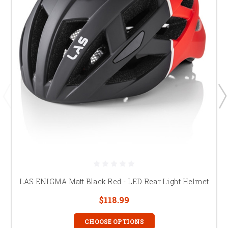
LAS ENIGMA Matt Black Red - LED Rear Light Helmet
$118.99
CHOOSE OPTIONS