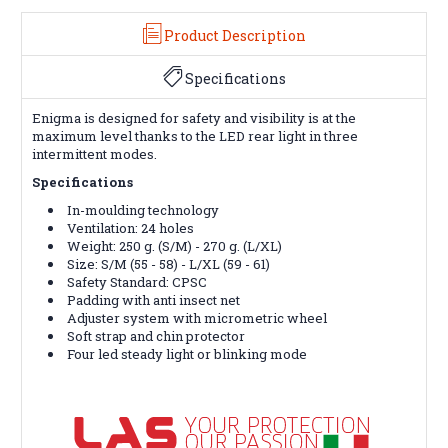
Product Description
Specifications
Enigma is designed for safety and visibility is at the
maximum level thanks to the LED rear light in three
intermittent modes.
Specifications
In-moulding technology
Ventilation: 24 holes
Weight: 250 g. (S/M) - 270 g. (L/XL)
Size: S/M (55 - 58) - L/XL (59 - 61)
Safety Standard: CPSC
Padding with anti insect net
Adjuster system with micrometric wheel
Soft strap and chin protector
Four led steady light or blinking mode