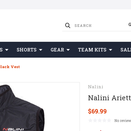
S
SHORTS
GEAR
TEAM KITS
SAL
Black Vest
Nalini
Nalini Ariet
$69.99
No review