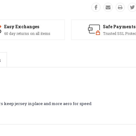
Easy Exchanges
Safe Payments
60 day returns on all items
Trusted SSL Protec
s
rs keep jersey in place and more aero for speed