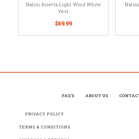
Nalini Arietta Light Wind White
Nalini
Vest
$69.99
FAQ'S
ABOUT US
CONTAC
PRIVACY POLICY
TERMS & CONDITIONS