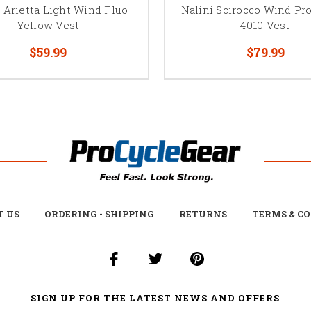
 Arietta Light Wind Fluo
Nalini Scirocco Wind Pr
Yellow Vest
4010 Vest
$59.99
$79.99
T US
ORDERING - SHIPPING
RETURNS
TERMS & C
SIGN UP FOR THE LATEST NEWS AND OFFERS