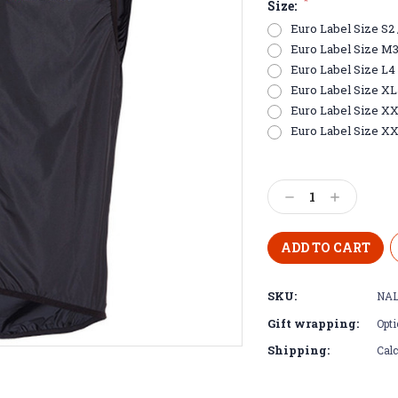
*
Size:
Euro Label Size S2 /
Euro Label Size M3 /
Euro Label Size L4 
Euro Label Size XL5 
Euro Label Size XXL
Euro Label Size XX
Current
Stock:
Decrease
Increase
Quantity:
Quantity:
SKU:
NAL
Gift wrapping:
Opti
Shipping:
Calc