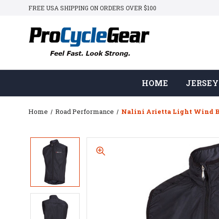
FREE USA SHIPPING ON ORDERS OVER $100
HOME
JERSEY
Home
Road Performance
Nalini Arietta Light Wind 