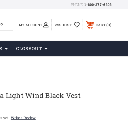
PHONE:
1-800-377-6308
0
MY ACCOUNT
WISHLIST
CART
E
CLOSEOUT
ta Light Wind Black Vest
s yet
Write a Review