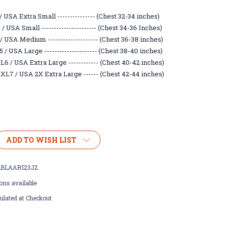
 USA Extra Small --------------- (Chest 32-34 inches)
 USA Small ---------------------- (Chest 34-36 Inches)
/ USA Medium -------------------- (Chest 36-38 inches)
/ USA Large --------------------- (Chest 38-40 inches)
6 / USA Extra Large ------------ (Chest 40-42 inches)
XL7 / USA 2X Extra Large ------ (Chest 42-44 inches)
ADD TO WISH LIST
BLAARI23J2
ons available
ulated at Checkout