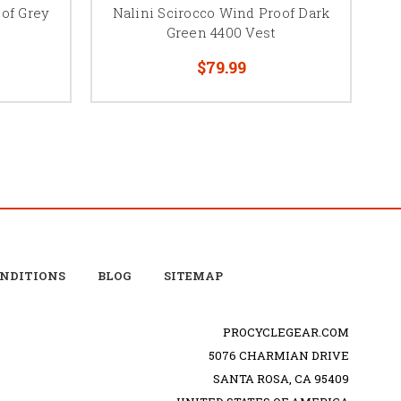
oof Grey
Nalini Scirocco Wind Proof Dark
Green 4400 Vest
$79.99
ONDITIONS
BLOG
SITEMAP
PROCYCLEGEAR.COM
5076 CHARMIAN DRIVE
SANTA ROSA, CA 95409