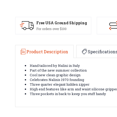
Free USA Ground Shipping
For orders over $100
Product Description
Specification
Hand tailored by Nalini in Italy
Part of the new summer collection
Cool new clean graphic design
Celebrates Nalinis 1970 founding
Three quarter elegant hidden zipper
High end features like arm and waist silicone grippe
Three pockets in back to keep you stuff handy