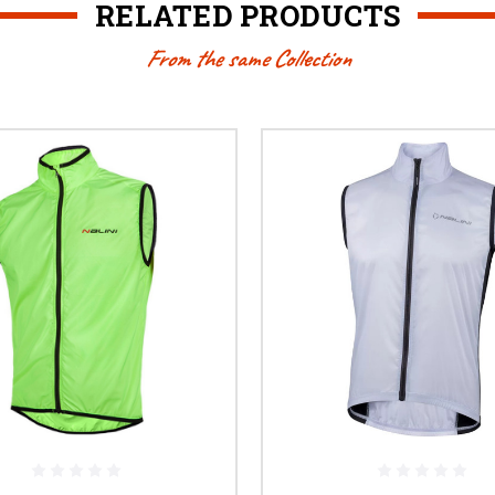
RELATED PRODUCTS
From the same Collection