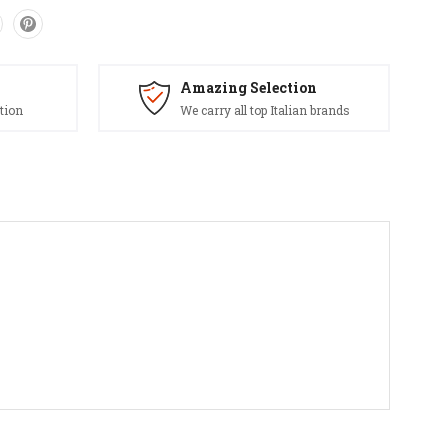
Amazing Selection
tion
We carry all top Italian brands