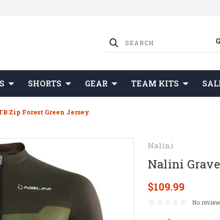
S
SHORTS
GEAR
TEAM KITS
SAL
B Zip Forest Green Jersey
Nalini
Nalini Grave
$109.99
No review