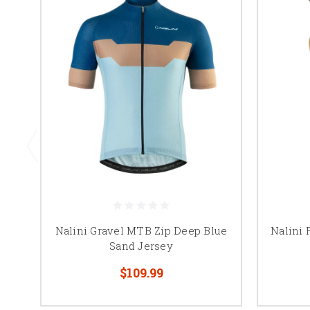
Nalini Gravel MTB Zip Deep Blue
Nalini 
Sand Jersey
$109.99