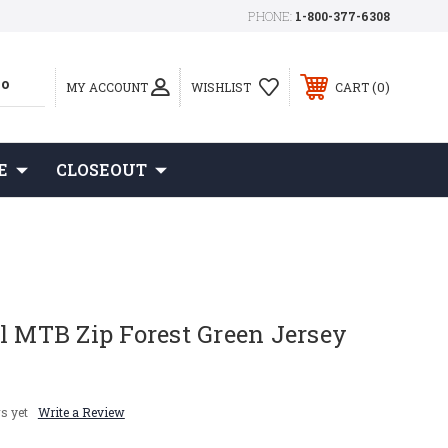
PHONE:
1-800-377-6308
0
MY ACCOUNT
WISHLIST
CART
E
CLOSEOUT
l MTB Zip Forest Green Jersey
s yet
Write a Review