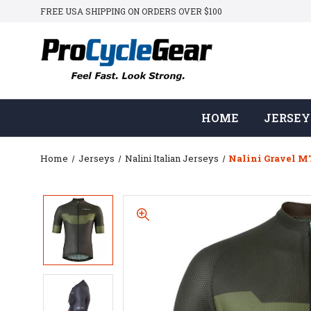
FREE USA SHIPPING ON ORDERS OVER $100
HOME
JERSEY
Home
Jerseys
Nalini Italian Jerseys
Nalini Gravel MT