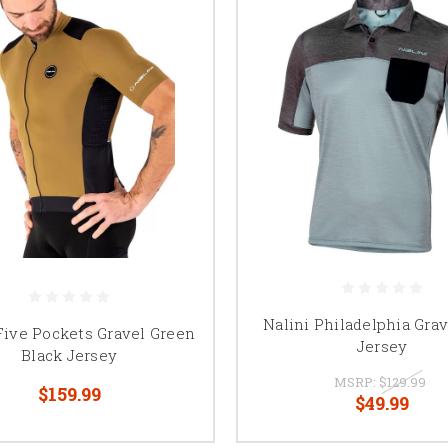
Nalini Philadelphia Grav
Five Pockets Gravel Green
Jersey
Black Jersey
MSRP:
$129.99
$159.99
$49.99