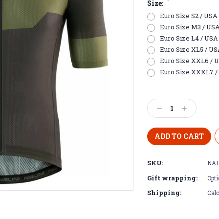
*
Size:
Euro Size S2 / USA E
Euro Size M3 / USA S
Euro Size L4 / USA 
Euro Size XL5 / USA 
Euro Size XXL6 / US
Euro Size XXXL7 / 
Current
Stock:
Decrease
Increase
Quantity:
Quantity:
SKU:
NAL
Gift wrapping:
Opti
Shipping:
Calc