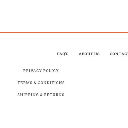
FAQ'S
ABOUT US
CONTAC
PRIVACY POLICY
TERMS & CONDITIONS
SHIPPING & RETURNS