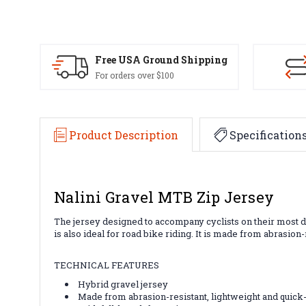
Free USA Ground Shipping
For orders over $100
Product Description
Specification
Nalini Gravel MTB Zip Jersey
The jersey designed to accompany cyclists on their most dar
is also ideal for road bike riding. It is made from abrasion-
TECHNICAL FEATURES
Hybrid gravel jersey
Made from abrasion-resistant, lightweight and quick-