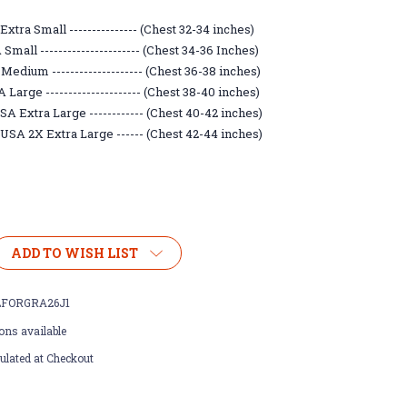
xtra Small --------------- (Chest 32-34 inches)
mall ---------------------- (Chest 34-36 Inches)
Medium -------------------- (Chest 36-38 inches)
Large --------------------- (Chest 38-40 inches)
A Extra Large ------------ (Chest 40-42 inches)
USA 2X Extra Large ------ (Chest 42-44 inches)
ADD TO WISH LIST
FORGRA26J1
ons available
ulated at Checkout