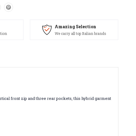
Amazing Selection
tion
We carry all top Italian brands
ctical front zip and three rear pockets, this hybrid garment