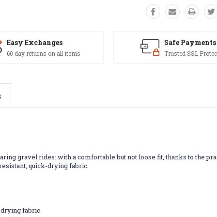
Easy Exchanges
Safe Payments
60 day returns on all items
Trusted SSL Protec
s
ing gravel rides: with a comfortable but not loose fit, thanks to the pra
resistant, quick-drying fabric.
drying fabric