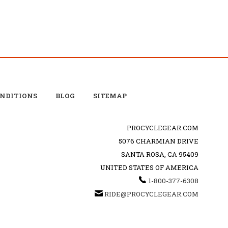
ONDITIONS
BLOG
SITEMAP
PROCYCLEGEAR.COM
5076 CHARMIAN DRIVE
SANTA ROSA, CA 95409
UNITED STATES OF AMERICA
1-800-377-6308
RIDE@PROCYCLEGEAR.COM