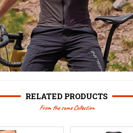
RELATED PRODUCTS
From the same Collection