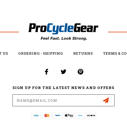
T US
ORDERING - SHIPPING
RETURNS
TERMS & C
SIGN UP FOR THE LATEST NEWS AND OFFERS
Email
Address