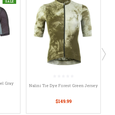
SALE
el Gray
Nalini Tie Dye Forest Green Jersey
$149.99