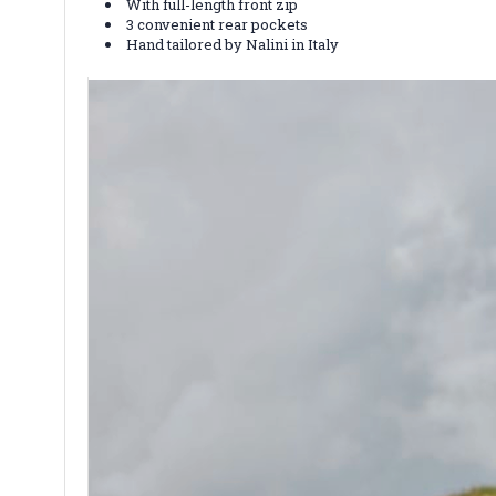
With full-length front zip
3 convenient rear pockets
Hand tailored by Nalini in Italy