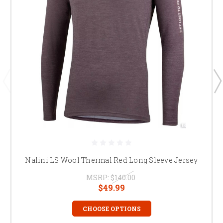
Nalini LS Wool Thermal Red Long Sleeve Jersey
MSRP:
$140.00
$49.99
CHOOSE OPTIONS