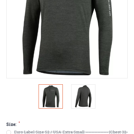
*
Size:
Euro Label Size S2 / USA Extra Small --------------- (Chest 32-