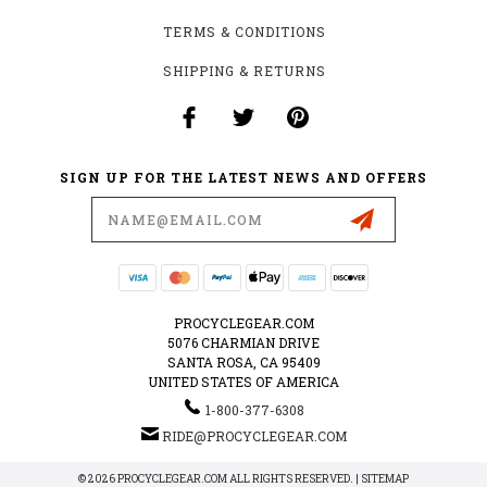
TERMS & CONDITIONS
SHIPPING & RETURNS
SIGN UP FOR THE LATEST NEWS AND OFFERS
Email
Address
PROCYCLEGEAR.COM
5076 CHARMIAN DRIVE
SANTA ROSA, CA 95409
UNITED STATES OF AMERICA
1-800-377-6308
RIDE@PROCYCLEGEAR.COM
© 2026 PROCYCLEGEAR.COM ALL RIGHTS RESERVED. |
SITEMAP