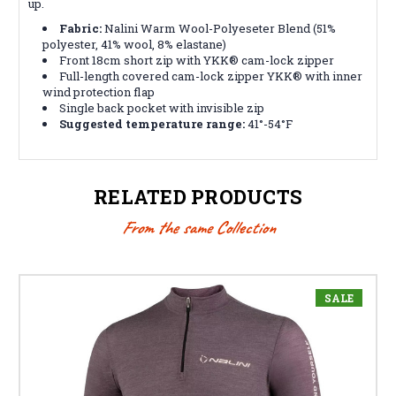
up.
Fabric:
Nalini Warm Wool-Polyeseter Blend (51%
polyester, 41% wool, 8% elastane)
Front 18cm short zip with YKK® cam-lock zipper
Full-length covered cam-lock zipper YKK® with inner
wind protection flap
Single back pocket with invisible zip
Suggested temperature range:
41°-54°F
RELATED PRODUCTS
From the same Collection
SALE