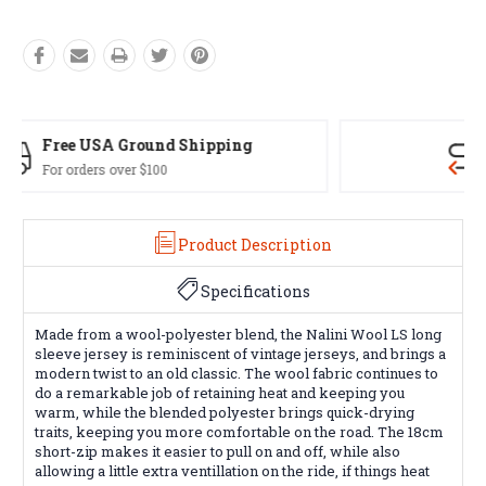
Easy Exchanges
60 day returns on all items
Product Description
Specifications
Made from a wool-polyester blend, the Nalini Wool LS long
sleeve jersey is reminiscent of vintage jerseys, and brings a
modern twist to an old classic. The wool fabric continues to
do a remarkable job of retaining heat and keeping you
warm, while the blended polyester brings quick-drying
traits, keeping you more comfortable on the road. The 18cm
short-zip makes it easier to pull on and off, while also
allowing a little extra ventillation on the ride, if things heat