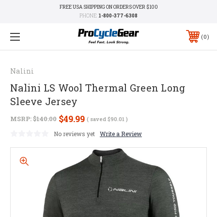
FREE USA SHIPPING ON ORDERS OVER $100
PHONE:
1-800-377-6308
0
Nalini
Nalini LS Wool Thermal Green Long
Sleeve Jersey
$49.99
MSRP:
$140.00
( saved
$90.01
)
No reviews yet
Write a Review