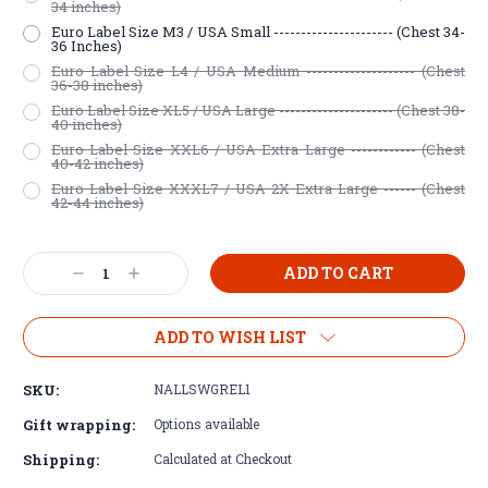
34 inches)
Euro Label Size M3 / USA Small ---------------------- (Chest 34-
36 Inches)
Euro Label Size L4 / USA Medium -------------------- (Chest
36-38 inches)
Euro Label Size XL5 / USA Large --------------------- (Chest 38-
40 inches)
Euro Label Size XXL6 / USA Extra Large ------------ (Chest
40-42 inches)
Euro Label Size XXXL7 / USA 2X Extra Large ------ (Chest
42-44 inches)
Current
Decrease
Increase
Stock:
Quantity:
Quantity:
ADD TO WISH LIST
SKU:
NALLSWGREL1
Gift wrapping:
Options available
Shipping:
Calculated at Checkout