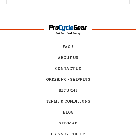
FAQ'S
ABOUT US
CONTACT US
ORDERING - SHIPPING
RETURNS
TERMS & CONDITIONS
BLOG
SITEMAP
PRIVACY POLICY