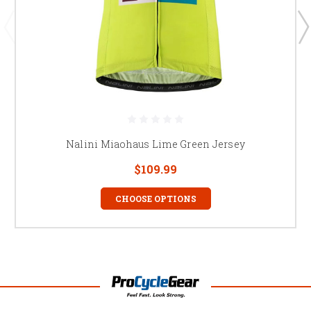
Nalini Miaohaus Lime Green Jersey
$109.99
CHOOSE OPTIONS