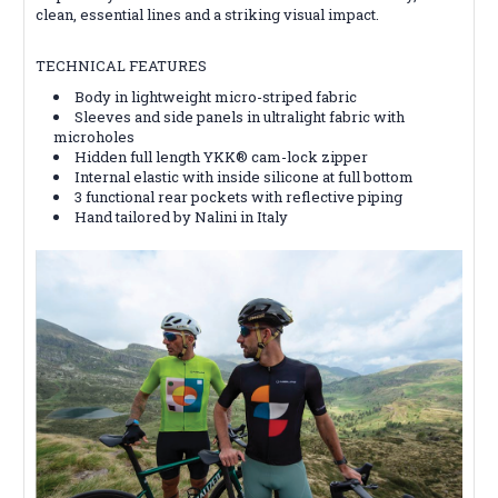
clean, essential lines and a striking visual impact.
TECHNICAL FEATURES
Body in lightweight micro-striped fabric
Sleeves and side panels in ultralight fabric with
microholes
Hidden full length YKK® cam-lock zipper
Internal elastic with inside silicone at full bottom
3 functional rear pockets with reflective piping
Hand tailored by Nalini in Italy