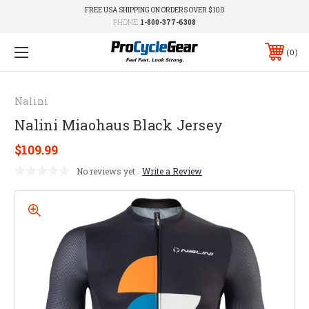
FREE USA SHIPPING ON ORDERS OVER $100
PHONE:
1-800-377-6308
0
Nalini
Nalini Miaohaus Black Jersey
$109.99
No reviews yet
Write a Review