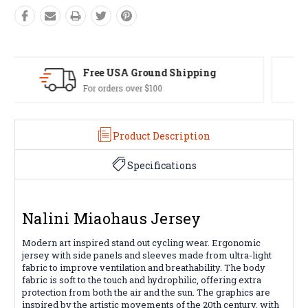
Easy Exchanges
60 day returns on all items
Product Description
Specifications
Nalini Miaohaus Jersey
Modern art inspired stand out cycling wear. Ergonomic
jersey with side panels and sleeves made from ultra-light
fabric to improve ventilation and breathability. The body
fabric is soft to the touch and hydrophilic, offering extra
protection from both the air and the sun. The graphics are
inspired by the artistic movements of the 20th century, with