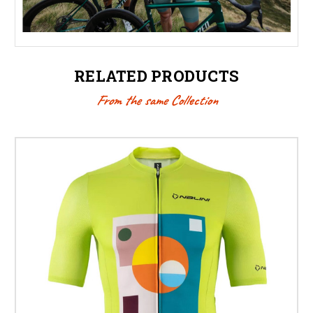
RELATED PRODUCTS
From the same Collection