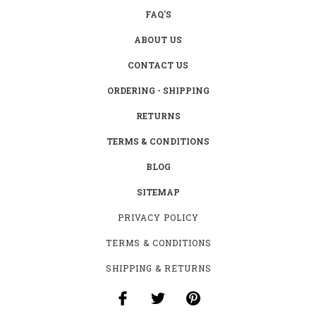
FAQ'S
ABOUT US
CONTACT US
ORDERING - SHIPPING
RETURNS
TERMS & CONDITIONS
BLOG
SITEMAP
PRIVACY POLICY
TERMS & CONDITIONS
SHIPPING & RETURNS