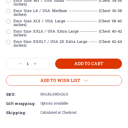
Euro Size M3 / USA Small ---------------------- (Chest 34-36
Inches)
Euro Size L4 / USA Medium -------------------- (Chest 36-38
inches)
Euro Size XL5 / USA Large --------------------- (Chest 38-40
inches)
Euro Size XXL6 / USA Extra Large ------------ (Chest 40-42
inches)
Euro Size XXXL7 / USA 2X Extra Large ------ (Chest 42-44
inches)
Current
Decrease
Increase
Stock:
Quantity:
Quantity:
ADD TO WISH LIST
SKU:
NALBLAMIA26J1
Gift wrapping:
Options available
Shipping:
Calculated at Checkout