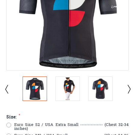
*
Size:
Euro Size S2 / USA Extra Small --------------- (Chest 32-34
inches)