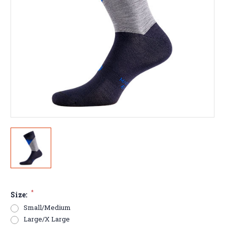
*
Size:
Small/Medium
Large/X Large