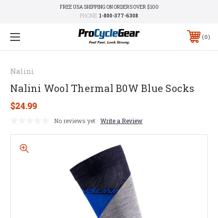
FREE USA SHIPPING ON ORDERS OVER $100
PHONE:
1-800-377-6308
0
Nalini
Nalini Wool Thermal B0W Blue Socks
$24.99
No reviews yet
Write a Review