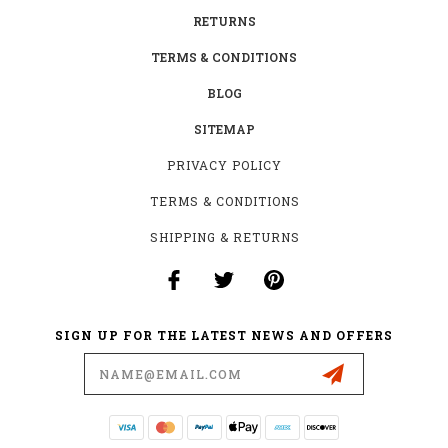
RETURNS
TERMS & CONDITIONS
BLOG
SITEMAP
PRIVACY POLICY
TERMS & CONDITIONS
SHIPPING & RETURNS
SIGN UP FOR THE LATEST NEWS AND OFFERS
Email
Address