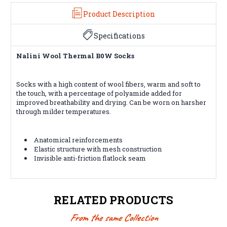
Product Description
Specifications
Nalini Wool Thermal B0W Socks
Socks with a high content of wool fibers, warm and soft to
the touch, with a percentage of polyamide added for
improved breathability and drying. Can be worn on harsher
through milder temperatures.
Anatomical reinforcements
Elastic structure with mesh construction
Invisible anti-friction flatlock seam
RELATED PRODUCTS
From the same Collection