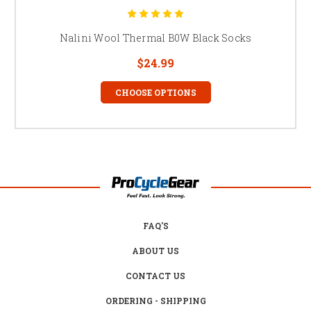
Nalini Wool Thermal B0W Black Socks
$24.99
CHOOSE OPTIONS
FAQ'S
ABOUT US
CONTACT US
ORDERING - SHIPPING