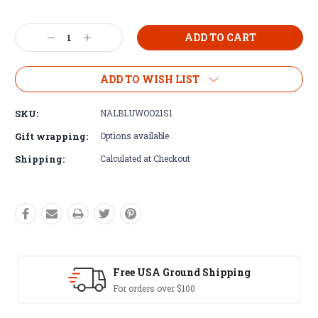
Current
Decrease
Increase
Stock:
Quantity:
Quantity:
ADD TO WISH LIST
SKU:
NALBLUWOO21S1
Gift wrapping:
Options available
Shipping:
Calculated at Checkout
SA Ground Shipping
Easy Exch
rs over $100
60 day returns