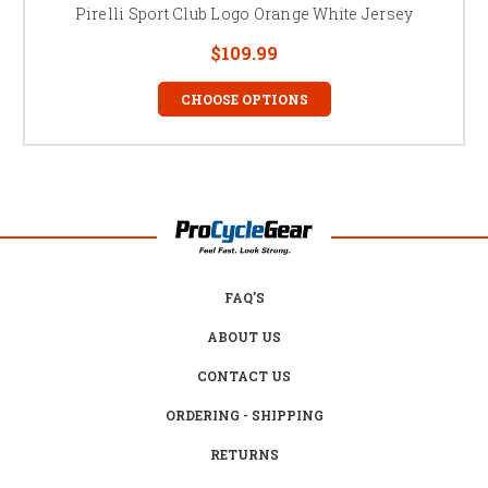
Pirelli Sport Club Logo Orange White Jersey
$109.99
CHOOSE OPTIONS
FAQ'S
ABOUT US
CONTACT US
ORDERING - SHIPPING
RETURNS