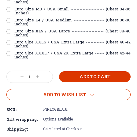
inches)
Euro Size M3 / USA Small ---------------------- (Chest 34-36
Inches)
Euro Size L4 / USA Medium -------------------- (Chest 36-38
inches)
Euro Size XL5 / USA Large --------------------- (Chest 38-40
inches)
Euro Size XXL6 / USA Extra Large ------------ (Chest 40-42
inches)
Euro Size XXXL7 / USA 2X Extra Large ------ (Chest 42-44
inches)
Current
Decrease
Increase
Stock:
Quantity:
Quantity:
ADD TO WISH LIST
SKU:
PIRLOGBLAJ1
Gift wrapping:
Options available
Shipping:
Calculated at Checkout