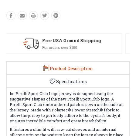
Easy Exchanges
60 day returns on all items
Product Description
Specifications
he Pirelli Sport Club Logo jersey is designed using the
suggestive shapes of the new Pirelli Sport Club logo. A
Pirelli Sport Club embroidered patch is sewn on the side of
the jersey. Made with Polartec® Power Stretch® fabric to
allow the jersey to perfectly adhere to the cyclist's body, it
ensures incredible comfort and great breathability.
It features a slim fit with raw-cut sleeves and an internal
silicone grip on the waist to keep the jersey always in place