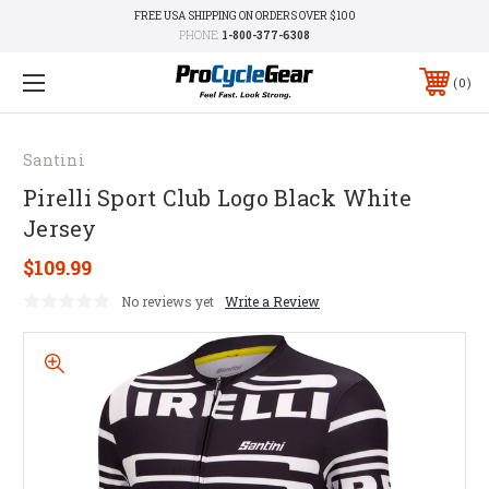
FREE USA SHIPPING ON ORDERS OVER $100
PHONE:
1-800-377-6308
0
Santini
Pirelli Sport Club Logo Black White
Jersey
$109.99
No reviews yet
Write a Review