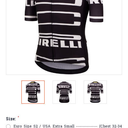
*
Size:
Euro Size S2 / USA Extra Small --------------- (Chest 32-34