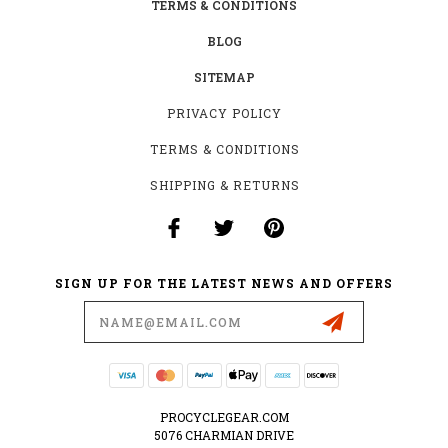
TERMS & CONDITIONS
BLOG
SITEMAP
PRIVACY POLICY
TERMS & CONDITIONS
SHIPPING & RETURNS
SIGN UP FOR THE LATEST NEWS AND OFFERS
Email
Address
PROCYCLEGEAR.COM
5076 CHARMIAN DRIVE