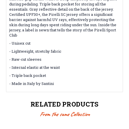
during pedaling. Triple back pocket for storing all the
essentials. Gray reflective detail on the back of the jersey.
Certified UPF30+, the Pirelli SC jersey offers a significant
barrier against harmful UV rays, effectively protecting the
skin during long days spent riding under the sun. Inside the
jersey, a label is sewn that tells the story of the Pirelli Sport
Club
- Unisex cut
- Lightweight, stretchy fabric
- Raw-cut sleeves
- Internal elastic at the waist
- Triple back pocket
- Made in Italy by Santini
RELATED PRODUCTS
From the same Collection