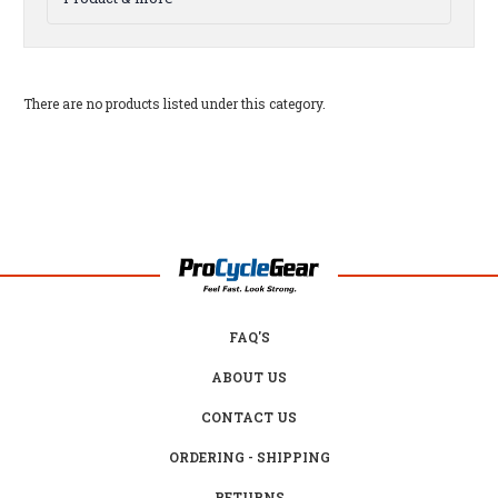
There are no products listed under this category.
FAQ'S
ABOUT US
CONTACT US
ORDERING - SHIPPING
RETURNS