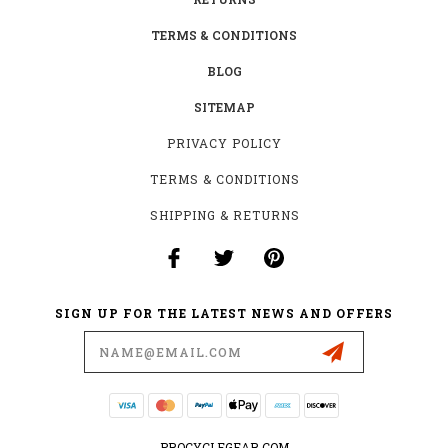
TERMS & CONDITIONS
BLOG
SITEMAP
PRIVACY POLICY
TERMS & CONDITIONS
SHIPPING & RETURNS
SIGN UP FOR THE LATEST NEWS AND OFFERS
Email
Address
PROCYCLEGEAR.COM