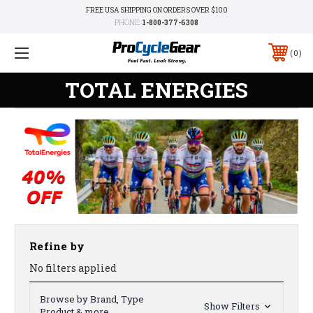
FREE USA SHIPPING ON ORDERS OVER $100
PHONE:
1-800-377-6308
0
TOTAL ENERGIES
Refine by
No filters applied
Browse by Brand, Type
Show Filters
Product & more