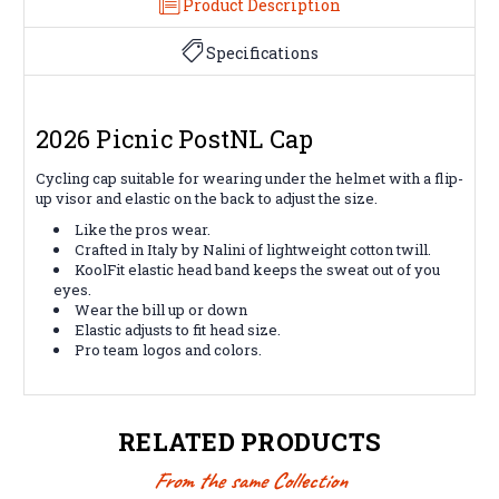
Product Description
Specifications
2026 Picnic PostNL Cap
Cycling cap suitable for wearing under the helmet with a flip-
up visor and elastic on the back to adjust the size.
Like the pros wear.
Crafted in Italy by Nalini of lightweight cotton twill.
KoolFit elastic head band keeps the sweat out of you
eyes.
Wear the bill up or down
Elastic adjusts to fit head size.
Pro team logos and colors.
RELATED PRODUCTS
From the same Collection