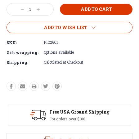
Current
Decrease
Increase
Stock:
Quantity:
Quantity:
ADD TO WISH LIST
SKU:
PIC26C1
Gift wrapping:
Options available
Shipping:
Calculated at Checkout
d Shipping
Easy Exchanges
60 day returns on all item