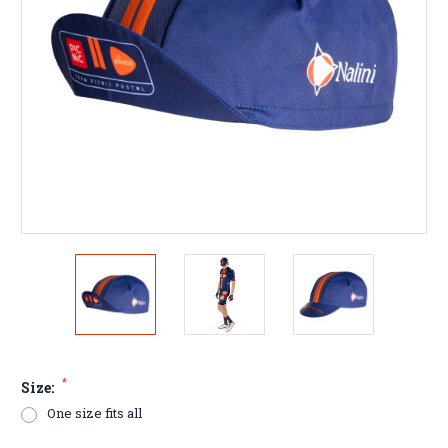
*
Size:
One size fits all