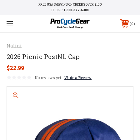
FREE USA SHIPPING ON ORDERS OVER $100
PHONE:
1-800-377-6308
0
Nalini
2026 Picnic PostNL Cap
$22.99
No reviews yet
Write a Review