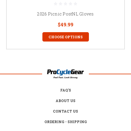
2026 Picnic PostNL Gloves
$49.99
CHOOSE OPTIONS
FAQ'S
ABOUT US
CONTACT US
ORDERING - SHIPPING