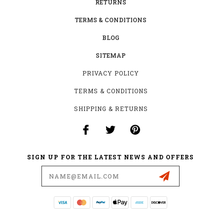
RETURNS
TERMS & CONDITIONS
BLOG
SITEMAP
PRIVACY POLICY
TERMS & CONDITIONS
SHIPPING & RETURNS
SIGN UP FOR THE LATEST NEWS AND OFFERS
Email
Address