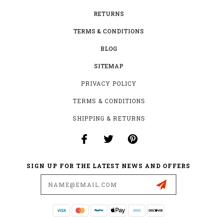
RETURNS
TERMS & CONDITIONS
BLOG
SITEMAP
PRIVACY POLICY
TERMS & CONDITIONS
SHIPPING & RETURNS
SIGN UP FOR THE LATEST NEWS AND OFFERS
Email
Address