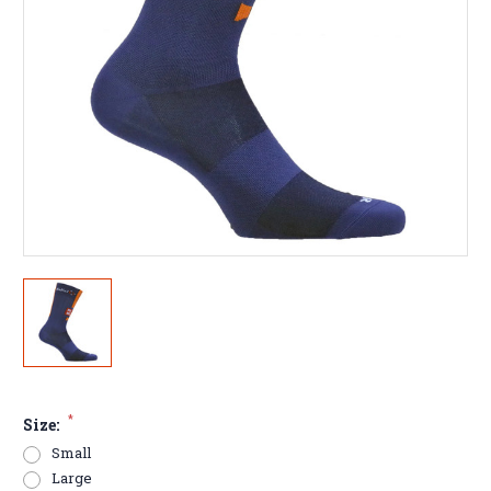
*
Size:
Small
Large