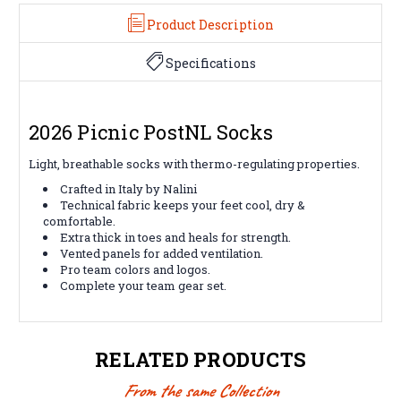
Product Description
Specifications
2026 Picnic PostNL Socks
Light, breathable socks with thermo-regulating properties.
Crafted in Italy by Nalini
Technical fabric keeps your feet cool, dry &
comfortable.
Extra thick in toes and heals for strength.
Vented panels for added ventilation.
Pro team colors and logos.
Complete your team gear set.
RELATED PRODUCTS
From the same Collection