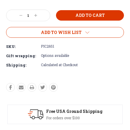
Current
Decrease
Increase
Stock:
Quantity:
Quantity:
ADD TO WISH LIST
SKU:
PIC26S1
Gift wrapping:
Options available
Shipping:
Calculated at Checkout
SA Ground Shipping
Easy Exch
rs over $100
60 day returns