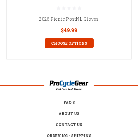
2026 Picnic PostNL Gloves
$49.99
CHOOSE OPTIONS
FAQ'S
ABOUT US
CONTACT US
ORDERING - SHIPPING