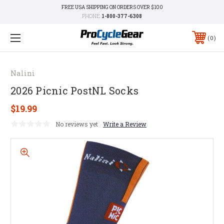
FREE USA SHIPPING ON ORDERS OVER $100
PHONE:
1-800-377-6308
0
Nalini
2026 Picnic PostNL Socks
$19.99
No reviews yet
Write a Review