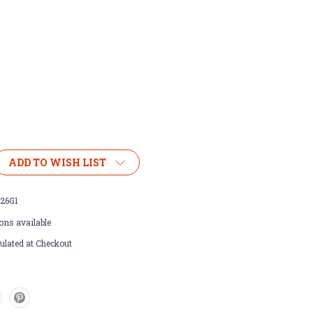
ADD TO WISH LIST
26G1
ons available
ulated at Checkout