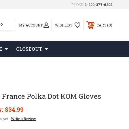
PHONE:
1-800-377-6308
0
MY ACCOUNT
WISHLIST
CART
E
CLOSEOUT
e France Polka Dot KOM Gloves
w:
$34.99
s yet
Write a Review