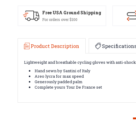
Free USA Ground Shipping
For orders over $100
Product Description
Specification
Lightweight and breathable cycling gloves with anti-shoc
Hand sewn by Santini of Italy
Areo lycra for max speed
Generously padded palm
Complete yours Tour De France set