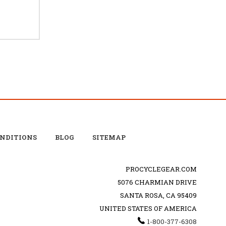
ONDITIONS
BLOG
SITEMAP
PROCYCLEGEAR.COM
5076 CHARMIAN DRIVE
SANTA ROSA, CA 95409
UNITED STATES OF AMERICA
1-800-377-6308