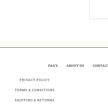
FAQ'S
ABOUT US
CONTAC
PRIVACY POLICY
TERMS & CONDITIONS
SHIPPING & RETURNS