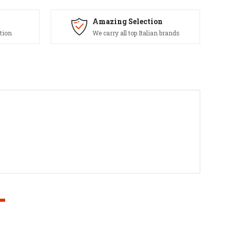
Amazing Selection
tion
We carry all top Italian brands