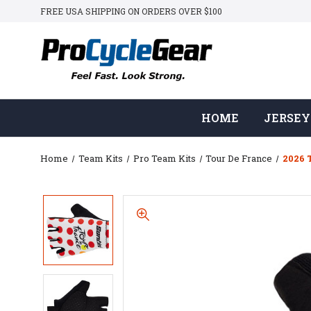
FREE USA SHIPPING ON ORDERS OVER $100
HOME
JERSEY
Home
Team Kits
Pro Team Kits
Tour De France
2026 