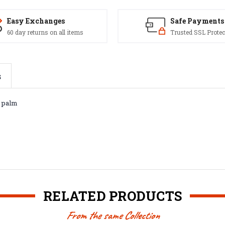
Easy Exchanges
Safe Payments
60 day returns on all items
Trusted SSL Protec
s
k palm
RELATED PRODUCTS
From the same Collection