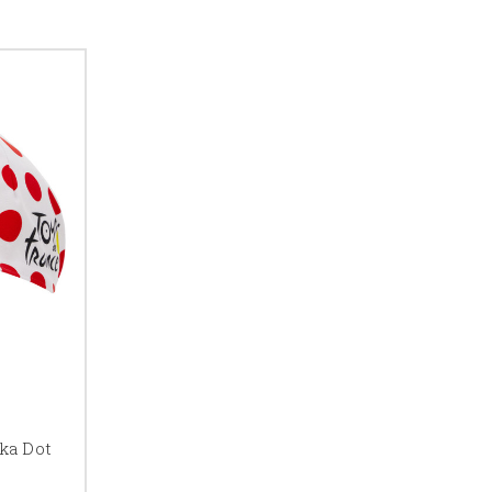
ka Dot