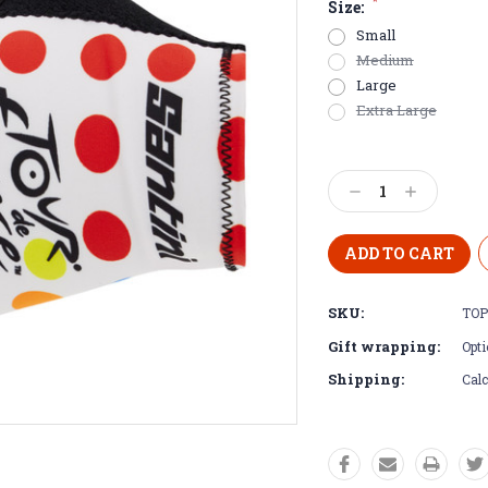
*
Size:
Small
Medium
Large
Extra Large
Current
Stock:
Decrease
Increase
Quantity:
Quantity:
SKU:
TOP
Gift wrapping:
Opti
Shipping:
Calc