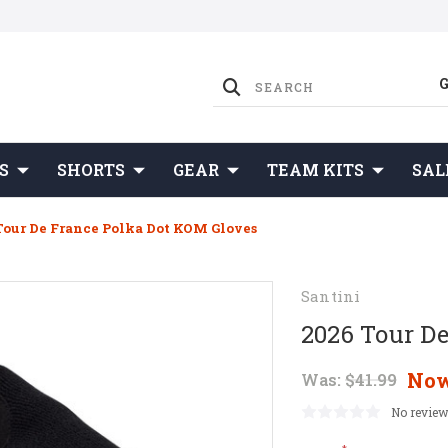
S
SHORTS
GEAR
TEAM KITS
SAL
Tour De France Polka Dot KOM Gloves
Santini
2026 Tour D
No
Was:
$41.99
No review