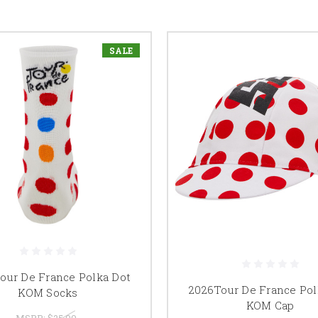
SALE
our De France Polka Dot
2026Tour De France Pol
KOM Socks
KOM Cap
MSRP:
$25.00