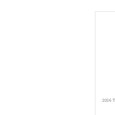
2026 T