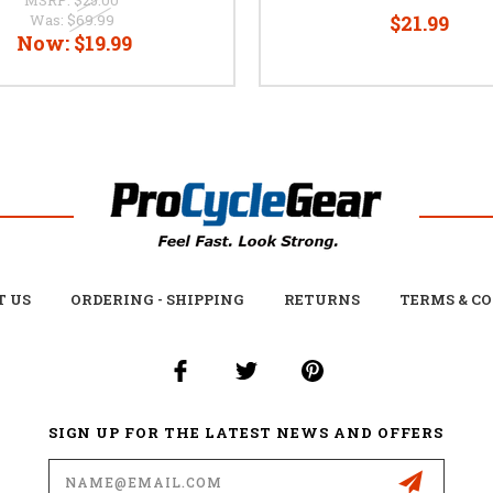
Was:
$69.99
$21.99
Now:
$19.99
T US
ORDERING - SHIPPING
RETURNS
TERMS & C
SIGN UP FOR THE LATEST NEWS AND OFFERS
Email
Address