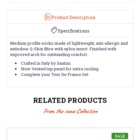
Product Description
Specifications
Medium profile socks made of lightweight, anti-allergic and
antiodour Q-Skin fibre with nylon insert. Finished with
improved arch for outstanding comfort.
Crafted in Italy by Santini.
New Vented top panel for extra cooling.
Complete your Tour De France Set
RELATED PRODUCTS
From the same Collection
SALE