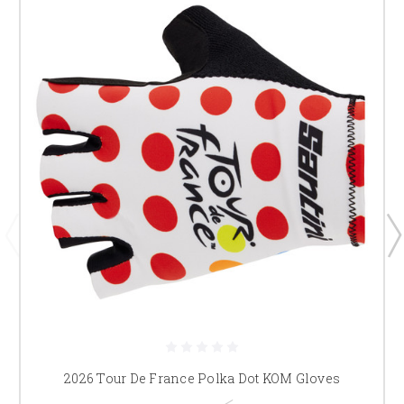
2026 Tour De France Polka Dot KOM Gloves