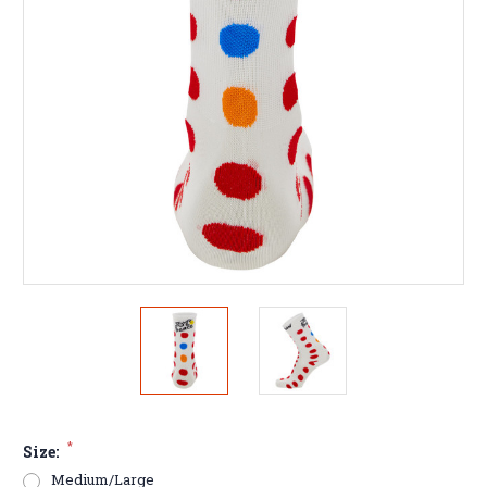
*
Size:
Medium/Large