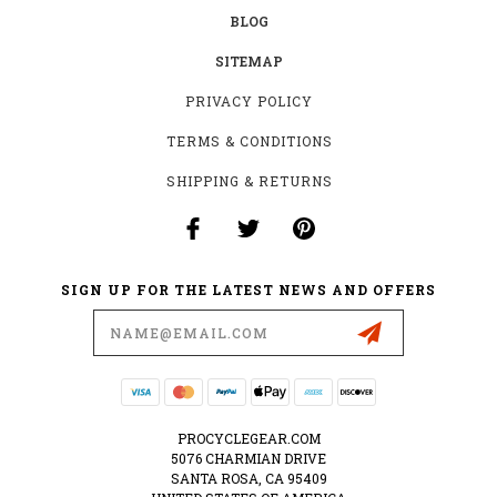
BLOG
SITEMAP
PRIVACY POLICY
TERMS & CONDITIONS
SHIPPING & RETURNS
SIGN UP FOR THE LATEST NEWS AND OFFERS
Email
Address
PROCYCLEGEAR.COM
5076 CHARMIAN DRIVE
SANTA ROSA, CA 95409