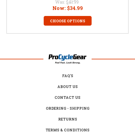
Was:
$41.99
Now:
$34.99
CHOOSE OPTIONS
FAQ'S
ABOUT US
CONTACT US
ORDERING - SHIPPING
RETURNS
TERMS & CONDITIONS