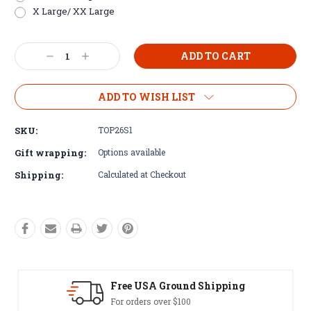
X Large/ XX Large
Current
Decrease
Increase
Stock:
Quantity:
Quantity:
ADD TO WISH LIST
SKU:
TOP26S1
Gift wrapping:
Options available
Shipping:
Calculated at Checkout
hipping
Easy Exchanges
60 day returns on all items