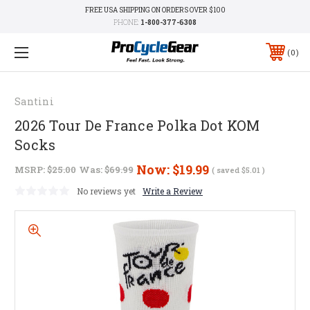
FREE USA SHIPPING ON ORDERS OVER $100
PHONE:
1-800-377-6308
0
Santini
2026 Tour De France Polka Dot KOM
Socks
Now:
$19.99
MSRP:
$25.00
Was:
$69.99
( saved
$5.01
)
No reviews yet
Write a Review