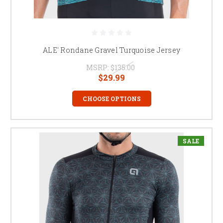
ALE' Rondane Gravel Turquoise Jersey
MSRP:
$135.00
$29.99
CHOOSE OPTIONS
SALE