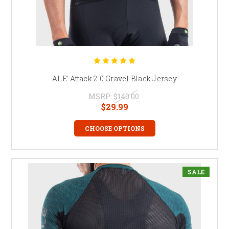
ALE' Attack 2.0 Gravel Black Jersey
MSRP:
$140.00
$29.99
CHOOSE OPTIONS
SALE