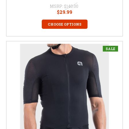
MSRP:
$140.00
$29.99
CHOOSE OPTIONS
SALE