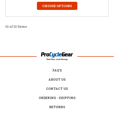
CHOOSE OPTIONS
10 of 10 Items
FAQ'S
ABOUT US
CONTACT US
ORDERING - SHIPPING
RETURNS