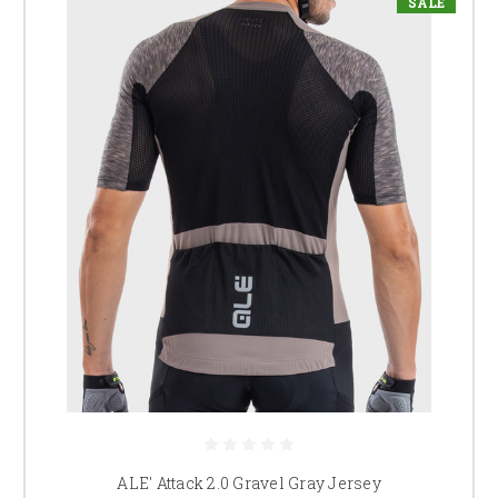
SALE
ALE' Attack 2.0 Gravel Gray Jersey