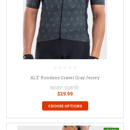
ALE' Rondane Gravel Gray Jersey
MSRP:
$135.00
$29.99
CHOOSE OPTIONS