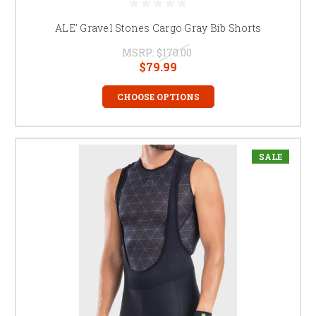
ALE' Gravel Stones Cargo Gray Bib Shorts
MSRP:
$170.00
$79.99
CHOOSE OPTIONS
SALE