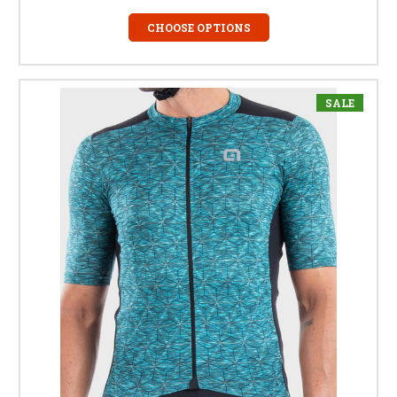
CHOOSE OPTIONS
SALE