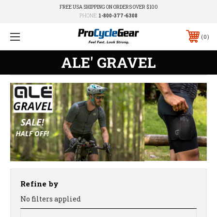
FREE USA SHIPPING ON ORDERS OVER $100
PHONE:
1-800-377-6308
0
ALE' GRAVEL
Refine by
No filters applied