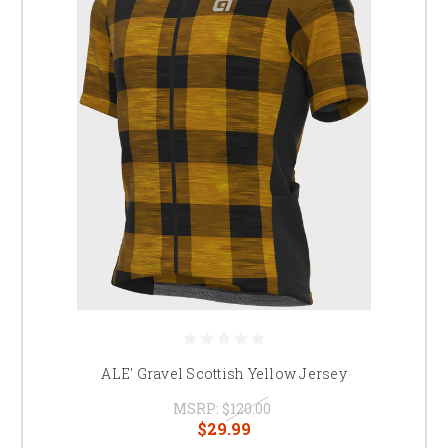
ALE' Gravel Scottish Yellow Jersey
MSRP:
$120.00
$29.99