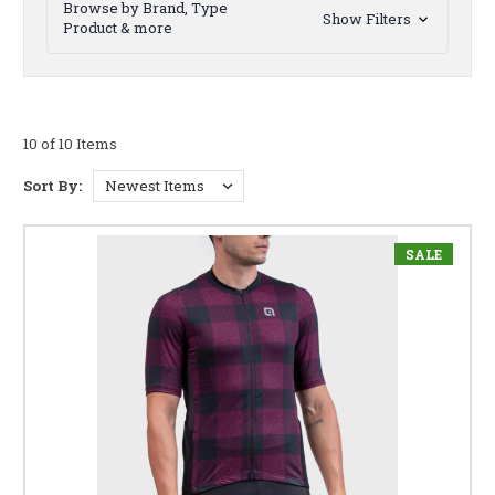
Browse by Brand, Type
Show Filters
Product & more
10 of 10 Items
Sort By:
SALE