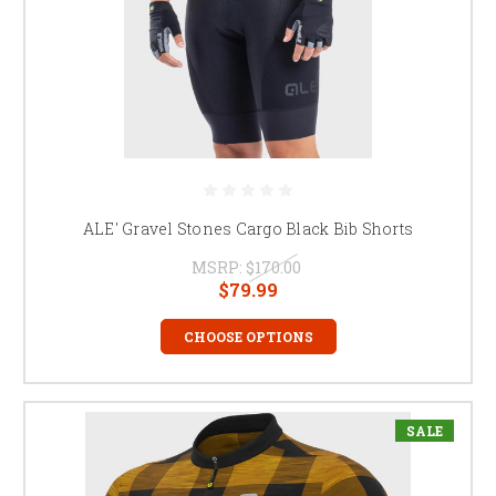
ALE' Gravel Stones Cargo Black Bib Shorts
MSRP:
$170.00
$79.99
CHOOSE OPTIONS
SALE