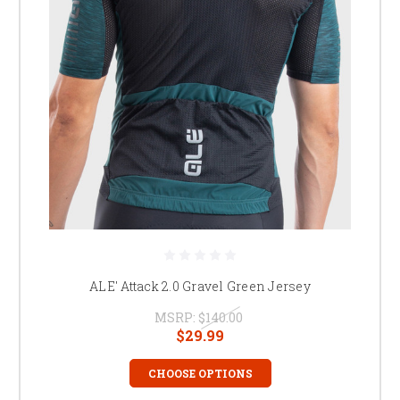
ALE' Attack 2.0 Gravel Green Jersey
MSRP:
$140.00
$29.99
CHOOSE OPTIONS