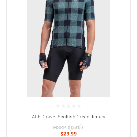
ALE' Gravel Scottish Green Jersey
MSRP:
$120.00
$29.99