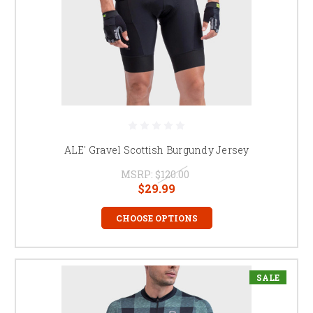
ALE' Gravel Scottish Burgundy Jersey
MSRP:
$120.00
$29.99
CHOOSE OPTIONS
SALE