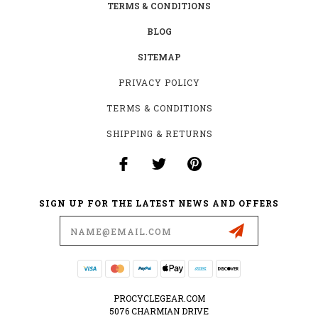
TERMS & CONDITIONS
BLOG
SITEMAP
PRIVACY POLICY
TERMS & CONDITIONS
SHIPPING & RETURNS
SIGN UP FOR THE LATEST NEWS AND OFFERS
Email
Address
PROCYCLEGEAR.COM
5076 CHARMIAN DRIVE