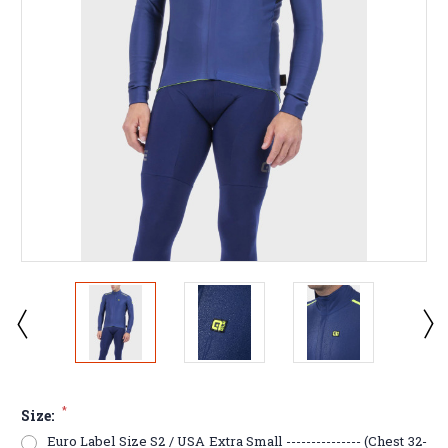
*
Size:
Euro Label Size S2 / USA Extra Small --------------- (Chest 32-