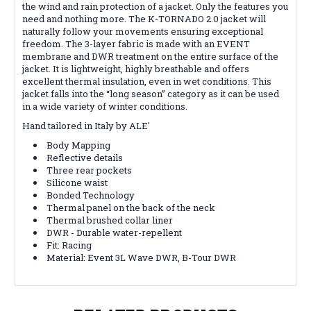
the wind and rain protection of a jacket. Only the features you
need and nothing more. The K-TORNADO 2.0 jacket will
naturally follow your movements ensuring exceptional
freedom. The 3-layer fabric is made with an EVENT
membrane and DWR treatment on the entire surface of the
jacket. It is lightweight, highly breathable and offers
excellent thermal insulation, even in wet conditions. This
jacket falls into the “long season” category as it can be used
in a wide variety of winter conditions.
Hand tailored in Italy by ALE'
Body Mapping
Reflective details
Three rear pockets
Silicone waist
Bonded Technology
Thermal panel on the back of the neck
Thermal brushed collar liner
DWR - Durable water-repellent
Fit:
Racing
Material:
Event 3L Wave DWR, B-Tour DWR