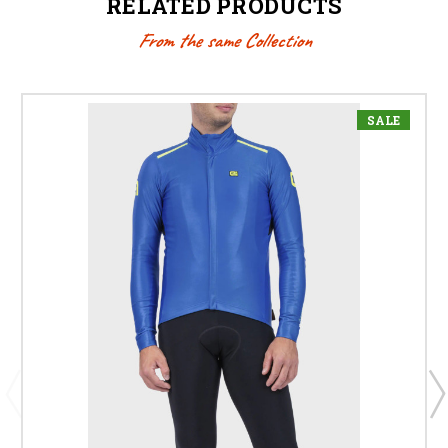
RELATED PRODUCTS
From the same Collection
SALE