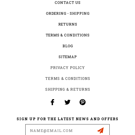
CONTACT US
ORDERING - SHIPPING
RETURNS
TERMS & CONDITIONS
BLOG
SITEMAP
PRIVACY POLICY
TERMS & CONDITIONS
SHIPPING & RETURNS
SIGN UP FOR THE LATEST NEWS AND OFFERS
Email
Address