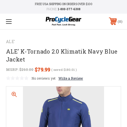
FREE USA SHIPPING ON ORDERS OVER $100
PHONE:
1-800-377-6308
0
ALE'
ALE' K-Tornado 2.0 Klimatik Navy Blue
Jacket
$79.99
MSRP:
$260.00
( saved
$180.01
)
No reviews yet
Write a Review