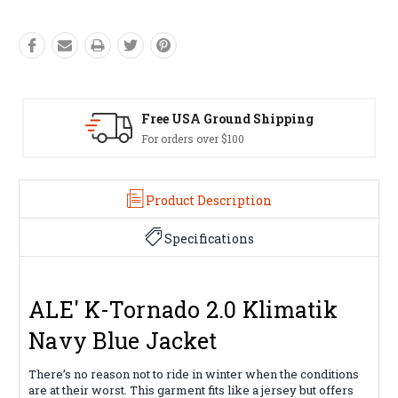
ping
Easy Exchanges
60 day returns on all items
Product Description
Specifications
ALE' K-Tornado 2.0 Klimatik
Navy Blue Jacket
There’s no reason not to ride in winter when the conditions
are at their worst. This garment fits like a jersey but offers