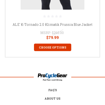
ALE' K-Tornado 2.0 Klimatik Prussia Blue Jacket
MSRP:
$260.00
$79.99
CHOOSE OPTIONS
FAQ'S
ABOUT US