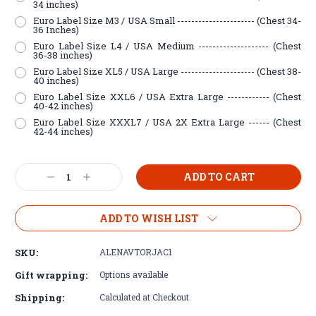
34 inches)
Euro Label Size M3 / USA Small ---------------------- (Chest 34-
36 Inches)
Euro Label Size L4 / USA Medium -------------------- (Chest
36-38 inches)
Euro Label Size XL5 / USA Large --------------------- (Chest 38-
40 inches)
Euro Label Size XXL6 / USA Extra Large ------------ (Chest
40-42 inches)
Euro Label Size XXXL7 / USA 2X Extra Large ------ (Chest
42-44 inches)
Current
Decrease
Increase
Stock:
Quantity:
Quantity:
ADD TO WISH LIST
SKU:
ALENAVTORJAC1
Gift wrapping:
Options available
Shipping:
Calculated at Checkout