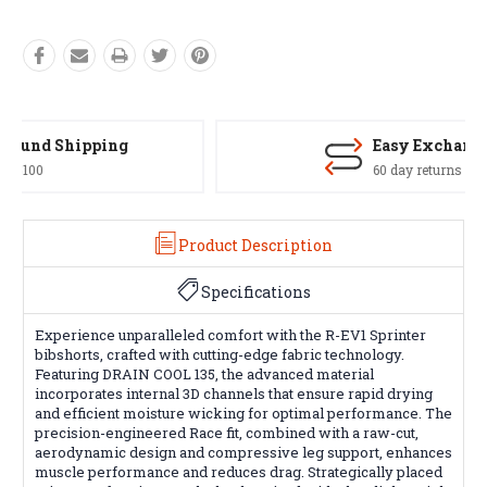
Easy Exchanges
60 day returns on all items
Product Description
Specifications
Experience unparalleled comfort with the R-EV1 Sprinter
bibshorts, crafted with cutting-edge fabric technology.
Featuring DRAIN COOL 135, the advanced material
incorporates internal 3D channels that ensure rapid drying
and efficient moisture wicking for optimal performance. The
precision-engineered Race fit, combined with a raw-cut,
aerodynamic design and compressive leg support, enhances
muscle performance and reduces drag. Strategically placed