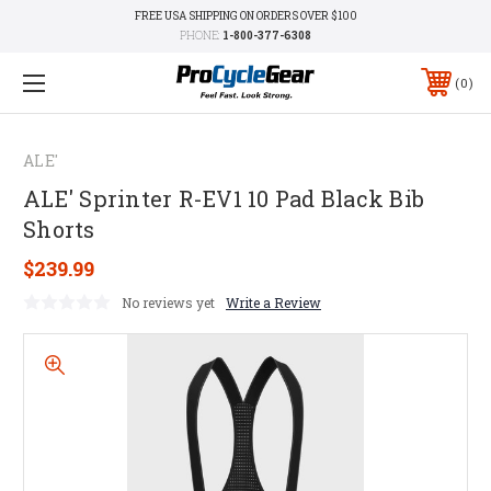
FREE USA SHIPPING ON ORDERS OVER $100
PHONE:
1-800-377-6308
0
ALE'
ALE' Sprinter R-EV1 10 Pad Black Bib
Shorts
$239.99
No reviews yet
Write a Review