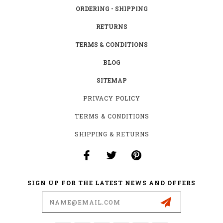
ORDERING - SHIPPING
RETURNS
TERMS & CONDITIONS
BLOG
SITEMAP
PRIVACY POLICY
TERMS & CONDITIONS
SHIPPING & RETURNS
SIGN UP FOR THE LATEST NEWS AND OFFERS
Email
Address