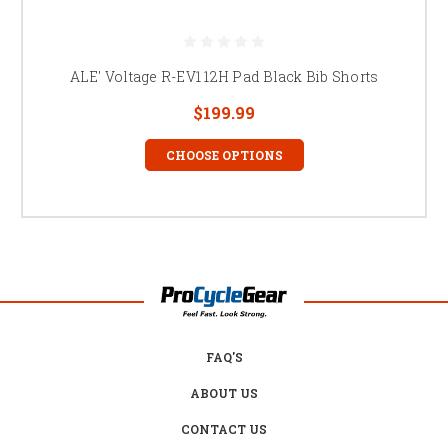
ALE' Voltage R-EV1 12H Pad Black Bib Shorts
$199.99
CHOOSE OPTIONS
FAQ'S
ABOUT US
CONTACT US