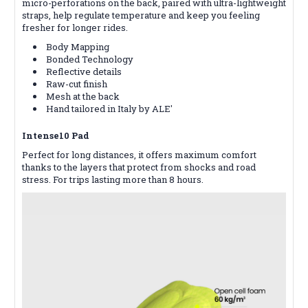
micro-perforations on the back, paired with ultra-lightweight
straps, help regulate temperature and keep you feeling
fresher for longer rides.
Body Mapping
Bonded Technology
Reflective details
Raw-cut finish
Mesh at the back
Hand tailored in Italy by ALE'
Intense10 Pad
Perfect for long distances, it offers maximum comfort
thanks to the layers that protect from shocks and road
stress. For trips lasting more than 8 hours.