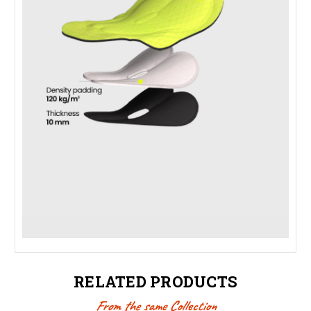
RELATED PRODUCTS
From the same Collection