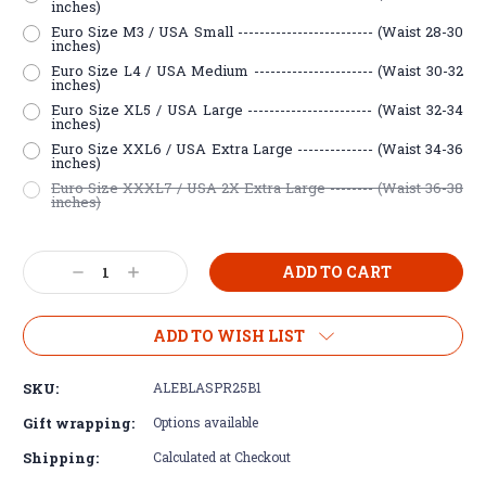
inches)
Euro Size M3 / USA Small ------------------------- (Waist 28-30
inches)
Euro Size L4 / USA Medium ---------------------- (Waist 30-32
inches)
Euro Size XL5 / USA Large ----------------------- (Waist 32-34
inches)
Euro Size XXL6 / USA Extra Large -------------- (Waist 34-36
inches)
Euro Size XXXL7 / USA 2X Extra Large -------- (Waist 36-38
inches)
Current
Decrease
Increase
Stock:
Quantity:
Quantity:
ADD TO WISH LIST
SKU:
ALEBLASPR25B1
Gift wrapping:
Options available
Shipping:
Calculated at Checkout