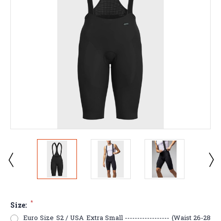
*
Size:
Euro Size S2 / USA Extra Small ------------------ (Waist 26-28