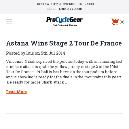
FREE USA SHIPPING ON ORDERS OVER $100
PHONE:
1-800-377-6308
0
Astana Wins Stage 2 Tour De France
Posted by luis on 5th Jul 2014
Vincenzo Nibali suprised the peloton today with an amazing last
mininute attack to grab the yellow jersey in stage 2 of the 101st
Tour De France. Nibali is has been on the tour podium before
and is showing is ready for the duels in the mountains this year!
Be ready for more Shark attack …
Read More