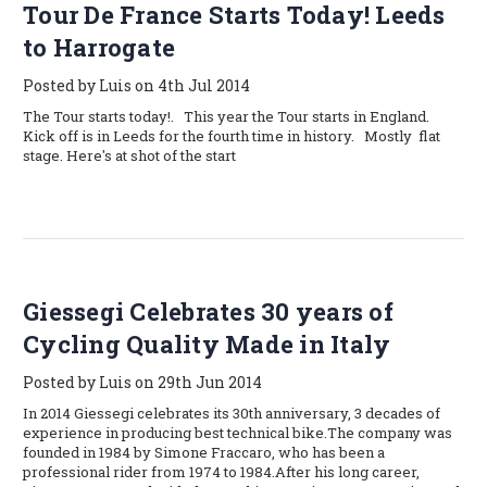
Tour De France Starts Today! Leeds
to Harrogate
Posted by Luis on 4th Jul 2014
The Tour starts today!. This year the Tour starts in England.
Kick off is in Leeds for the fourth time in history. Mostly flat
stage. Here's at shot of the start
Giessegi Celebrates 30 years of
Cycling Quality Made in Italy
Posted by Luis on 29th Jun 2014
In 2014 Giessegi celebrates its 30th anniversary, 3 decades of
experience in producing best technical bike.The company was
founded in 1984 by Simone Fraccaro, who has been a
professional rider from 1974 to 1984.After his long career,