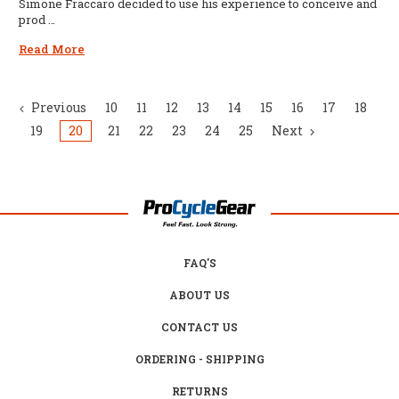
Simone Fraccaro decided to use his experience to conceive and
prod …
Read More
Previous
10
11
12
13
14
15
16
17
18
19
20
21
22
23
24
25
Next
FAQ'S
ABOUT US
CONTACT US
ORDERING - SHIPPING
RETURNS