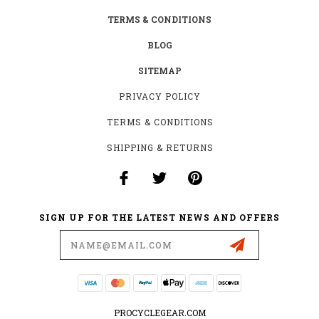
TERMS & CONDITIONS
BLOG
SITEMAP
PRIVACY POLICY
TERMS & CONDITIONS
SHIPPING & RETURNS
SIGN UP FOR THE LATEST NEWS AND OFFERS
Email
Address
PROCYCLEGEAR.COM