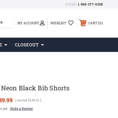
PHONE:
1-800-377-6308
0
MY ACCOUNT
WISHLIST
CART
E
CLOSEOUT
Neon Black Bib Shorts
89.99
( saved
$130.01
)
s yet
Write a Review