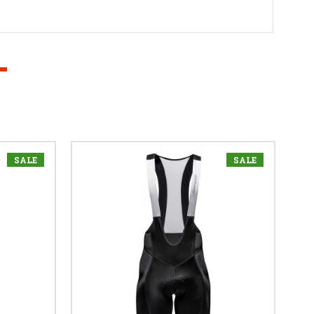
SALE
SALE