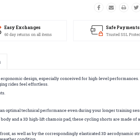
Easy Exchanges
Safe Payments
60 day returns on all items
Trusted SSL Protec
s
and ergonomic design, especially conceived for high-level performances.
ng rides feel effortless.
ts.
ee an optimal technical performance even during your longer training ses
 body and a 3D high-lift chamois pad, these cycling shorts are made of a 
 front, as well as by the correspondingly elasticated 3D aerodynamic stru
 weather condition.