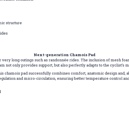
mic structure
rides
Next-generation Chamois Pad
r very long outings such as randonnée rides. The inclusion of mesh foa
am not only provides support, but also perfectly adapts to the cyclist’s
this chamois pad successfully combines comfort, anatomic design and, abo
regulation and micro-circulation, ensuring better temperature control a
d