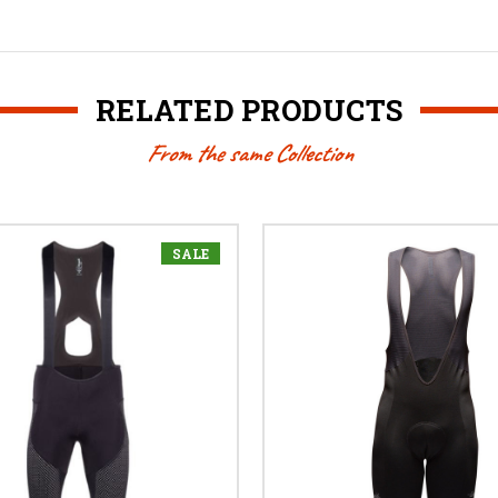
RELATED PRODUCTS
From the same Collection
SALE