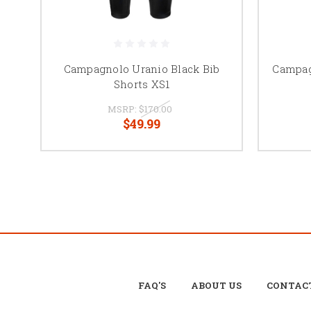
Campagnolo Uranio Black Bib
Campag
Shorts XS1
MSRP:
$170.00
$49.99
FAQ'S
ABOUT US
CONTAC