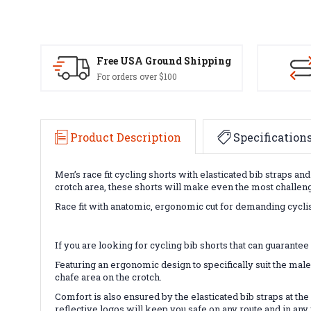
Free USA Ground Shipping
For orders over $100
Product Description
Specification
Men’s race fit cycling shorts with elasticated bib straps 
crotch area, these shorts will make even the most challengi
Race fit with anatomic, ergonomic cut for demanding cyclis
If you are looking for cycling bib shorts that can guarant
Featuring an ergonomic design to specifically suit the male
chafe area on the crotch.
Comfort is also ensured by the elasticated bib straps at the
reflective logos will keep you safe on any route and in any