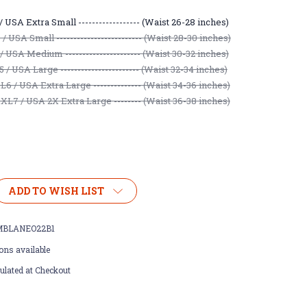
 USA Extra Small ------------------ (Waist 26-28 inches)
 USA Small ------------------------- (Waist 28-30 inches)
/ USA Medium ---------------------- (Waist 30-32 inches)
/ USA Large ----------------------- (Waist 32-34 inches)
6 / USA Extra Large -------------- (Waist 34-36 inches)
L7 / USA 2X Extra Large -------- (Waist 36-38 inches)
ADD TO WISH LIST
BLANEO22B1
ons available
ulated at Checkout