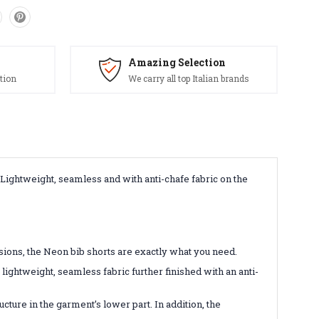
Amazing Selection
tion
We carry all top Italian brands
 Lightweight, seamless and with anti-chafe fabric on the
sions, the Neon bib shorts are exactly what you need.
lightweight, seamless fabric further finished with an anti-
cture in the garment’s lower part. In addition, the