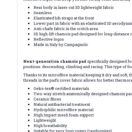
Rear body in laser-cut 3D lightweight fabric
Seamless
Elasticated bib straps at the front
Lower part in fabric with an elasticated 3D aerodyna
Anti-chafe fabric in the crotch area
3D high-lift chamois pad designed for long-distance 
Reflective logos
Made in Italy by Campagnolo
Next-generation chamois pad
specifically designed fo
positions: descending, climbing and racing. This type of fo
Thanks to its microfibre material keeping it dry and soft, 
threads in the pad’s cover fabric allows for better thermo
Oeko-tex® certified materials
Two-way stretch anatomically designed chamois pa
Ceramic fibres
Natural antibacterial treatment
Hydrophilic microfibre material
High Impact mesh foam support
Lightweight
High breathability
Suitable for very long routes (randonnées)