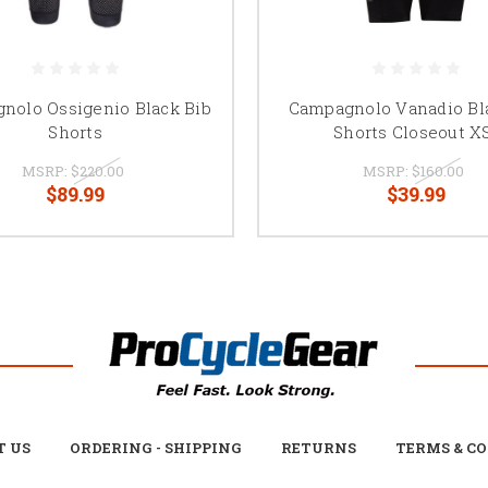
nolo Ossigenio Black Bib
Campagnolo Vanadio Bl
Shorts
Shorts Closeout X
MSRP:
$220.00
MSRP:
$160.00
$89.99
$39.99
T US
ORDERING - SHIPPING
RETURNS
TERMS & C