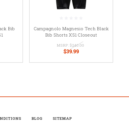
ack Bib
Campagnolo Magnesio Tech Black
S1
Bib Shorts XS1 Closeout
MSRP:
$240.00
$39.99
ONDITIONS
BLOG
SITEMAP