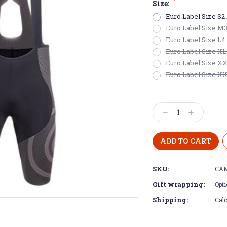
*
Size:
Euro Label Size S2 /
Euro Label Size M3 /
Euro Label Size L4 
Euro Label Size XL5 
Euro Label Size XXL
Euro Label Size XXX
Current
Stock:
Decrease
Increase
Quantity:
Quantity:
SKU:
CAM
Gift wrapping:
Opti
Shipping:
Calc