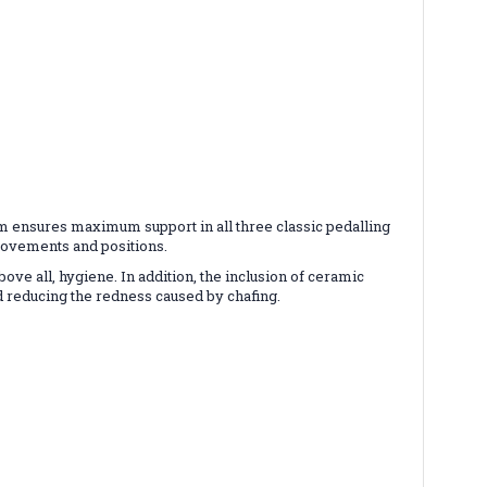
m ensures maximum support in all three classic pedalling
 movements and positions.
ve all, hygiene. In addition, the inclusion of ceramic
nd reducing the redness caused by chafing.