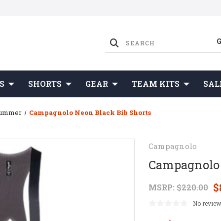
S
SHORTS
GEAR
TEAM KITS
SAL
Summer
Campagnolo Neon Black Bib Shorts
Campagnolo
Campagnolo 
$
MSRP:
$220.00
No review