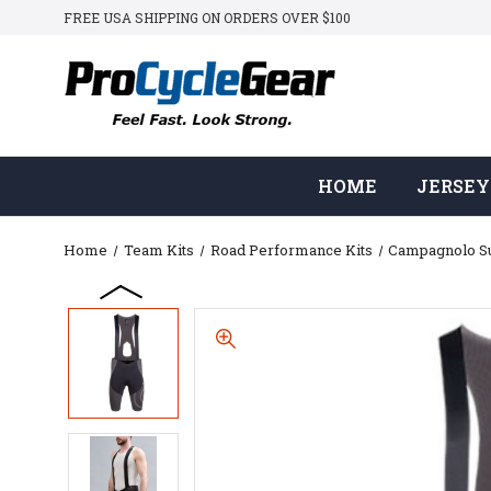
FREE USA SHIPPING ON ORDERS OVER $100
HOME
JERSEY
Home
Team Kits
Road Performance Kits
Campagnolo 