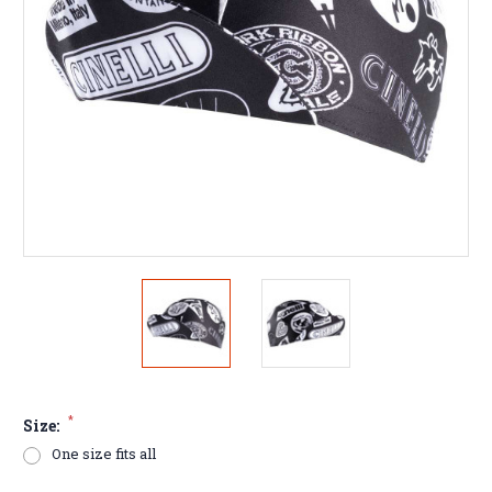
*
Size:
One size fits all