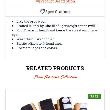
Product Description
Specifications
Like the pros wear.
Crafted in Italy by Cinelli of lightweight cotton twill.
KoolFit elastic head band keeps the sweat out of you
eyes.
Wear the bill up or down.
Elastic adjusts to fit head size.
Pro team logos and colors.
RELATED PRODUCTS
From the same Collection
SALE