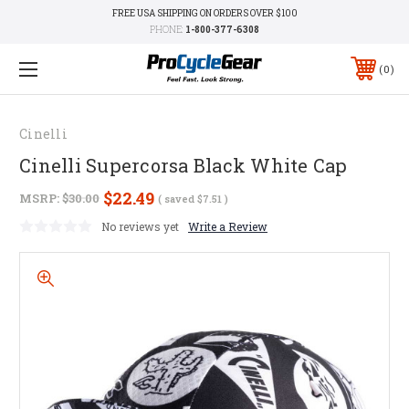
FREE USA SHIPPING ON ORDERS OVER $100
PHONE:
1-800-377-6308
0
Cinelli
Cinelli Supercorsa Black White Cap
$22.49
MSRP:
$30.00
( saved
$7.51
)
No reviews yet
Write a Review