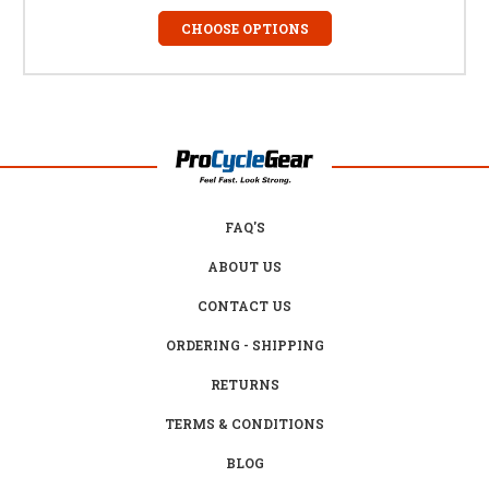
CHOOSE OPTIONS
FAQ'S
ABOUT US
CONTACT US
ORDERING - SHIPPING
RETURNS
TERMS & CONDITIONS
BLOG