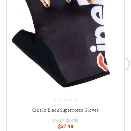
Cinelli Black Supercorsa Gloves
MSRP:
$50.00
$37.49