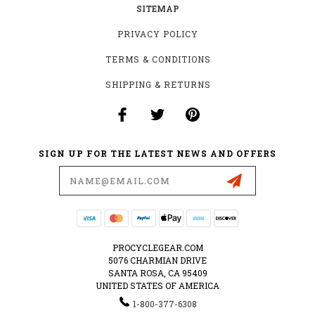
SITEMAP
PRIVACY POLICY
TERMS & CONDITIONS
SHIPPING & RETURNS
SIGN UP FOR THE LATEST NEWS AND OFFERS
Email
Address
PROCYCLEGEAR.COM
5076 CHARMIAN DRIVE
SANTA ROSA, CA 95409
UNITED STATES OF AMERICA
1-800-377-6308