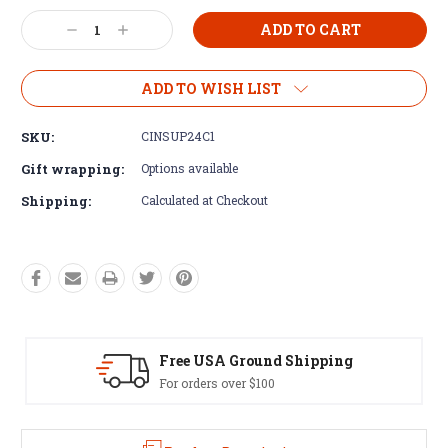
Current
Decrease
Increase
Stock:
Quantity:
Quantity:
ADD TO WISH LIST
SKU:
CINSUP24C1
Gift wrapping:
Options available
Shipping:
Calculated at Checkout
SA Ground Shipping
Easy Exch
rs over $100
60 day returns