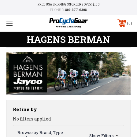
FREE USA SHIPPING ON ORDERS OVER $100
PHONE:
1-800-377-6308
0
HAGENS BERMAN
Refine by
No filters applied
Browse by Brand, Type
Show Filters