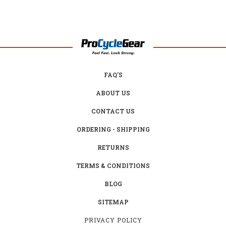
FAQ'S
ABOUT US
CONTACT US
ORDERING - SHIPPING
RETURNS
TERMS & CONDITIONS
BLOG
SITEMAP
PRIVACY POLICY