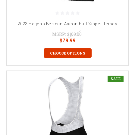
2023 Hagens Berman Axeon Full Zipper Jersey
MSRP:
$100.00
$79.99
CHOOSE OPTIONS
SALE