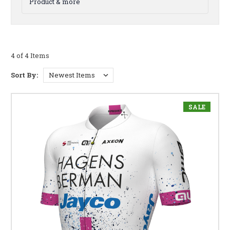
Product & more
4 of 4 Items
Sort By:
SALE