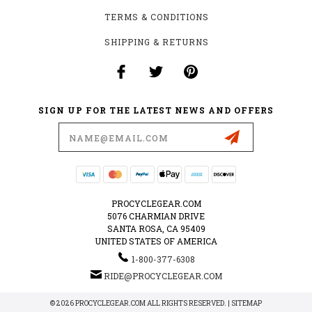
TERMS & CONDITIONS
SHIPPING & RETURNS
SIGN UP FOR THE LATEST NEWS AND OFFERS
Email
Address
PROCYCLEGEAR.COM
5076 CHARMIAN DRIVE
SANTA ROSA, CA 95409
UNITED STATES OF AMERICA
1-800-377-6308
RIDE@PROCYCLEGEAR.COM
© 2026 PROCYCLEGEAR.COM ALL RIGHTS RESERVED. |
SITEMAP