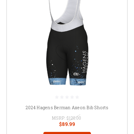
2024 Hagens Berman Axeon Bib Shorts
MSRP:
$120.00
$89.99