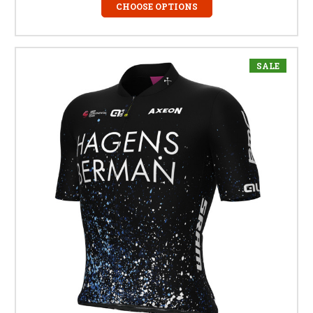
CHOOSE OPTIONS
SALE