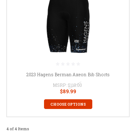
2023 Hagens Berman Axeon Bib Shorts
MSRP:
$110.00
$89.99
CHOOSE OPTIONS
4 of 4 Items