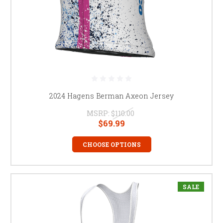
2024 Hagens Berman Axeon Jersey
MSRP:
$110.00
$69.99
CHOOSE OPTIONS
SALE