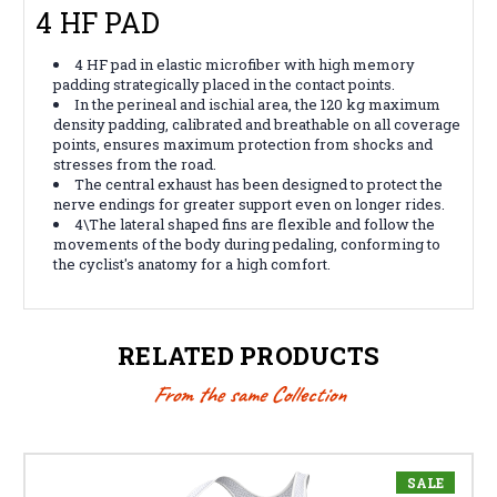
4 HF PAD
4 HF pad in elastic microfiber with high memory
padding strategically placed in the contact points.
In the perineal and ischial area, the 120 kg maximum
density padding, calibrated and breathable on all coverage
points, ensures maximum protection from shocks and
stresses from the road.
The central exhaust has been designed to protect the
nerve endings for greater support even on longer rides.
4\
The lateral shaped fins are flexible and follow the
movements of the body during pedaling, conforming to
the cyclist's anatomy for a high comfort.
RELATED PRODUCTS
From the same Collection
SALE