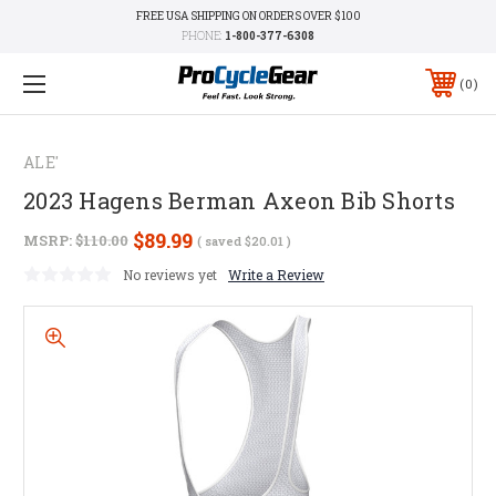
FREE USA SHIPPING ON ORDERS OVER $100
PHONE:
1-800-377-6308
0
ALE'
2023 Hagens Berman Axeon Bib Shorts
$89.99
MSRP:
$110.00
( saved
$20.01
)
No reviews yet
Write a Review