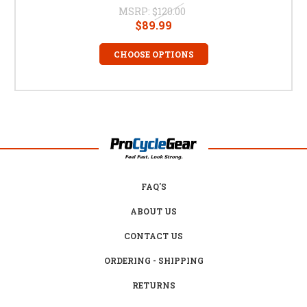
MSRP:
$120.00
$89.99
CHOOSE OPTIONS
FAQ'S
ABOUT US
CONTACT US
ORDERING - SHIPPING
RETURNS