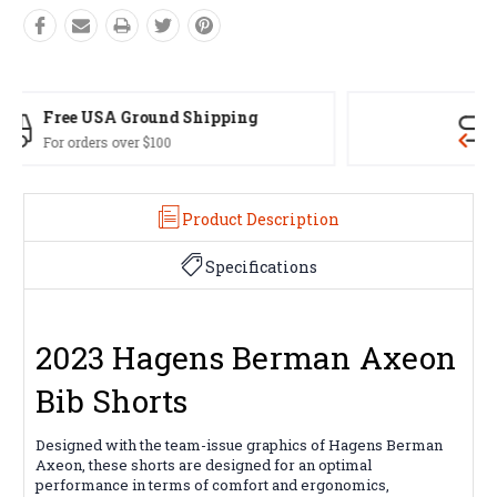
Easy Exchanges
60 day returns on all items
Product Description
Specifications
2023 Hagens Berman Axeon
Bib Shorts
Designed with the team-issue graphics of Hagens Berman
Axeon, these shorts are designed for an optimal
performance in terms of comfort and ergonomics,