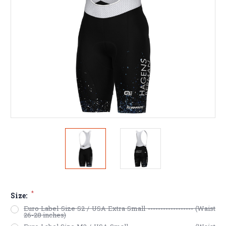
*
Size:
Euro Label Size S2 / USA Extra Small ------------------ (Waist
26-28 inches)