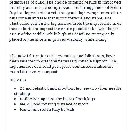
regardless of build. The choice of fabric results in improved
mobility and muscle compression, featuring panels of Mesh
Dry for dependable breathability and lightweight microfibre
bibs for a fit and feel that is comfortable and stable. The
elasticated cuff on the leg hem controls the impeccable fit of
these shorts throughout the entire pedal stroke, whether in
or out of the saddle, while high-vis detailing strategically
placed on the shorts improves visibility while riding.
The new fabrics for our new multi-panel bib shorts, have
been selected to offer the necessary muscle support. The
high number of thread per square centimeter makes the
main fabric very compact.
DETAILS
2.5 inch elastic band at bottom leg, sewn by four needle
stitching
Reflective tapes on the back of both legs
ale' 4H pad for long distance comfort.
Hand Tailored In Italy by ALE'