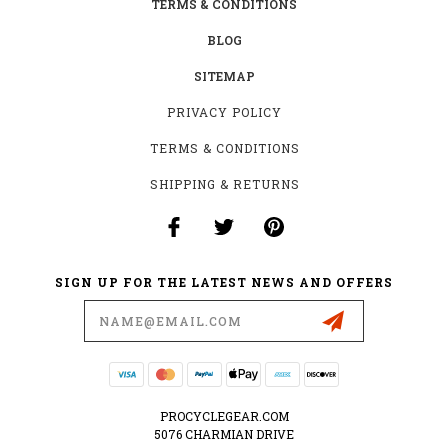
TERMS & CONDITIONS
BLOG
SITEMAP
PRIVACY POLICY
TERMS & CONDITIONS
SHIPPING & RETURNS
SIGN UP FOR THE LATEST NEWS AND OFFERS
Email
Address
PROCYCLEGEAR.COM
5076 CHARMIAN DRIVE