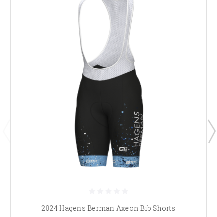
2024 Hagens Berman Axeon Bib Shorts