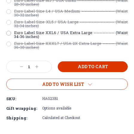
Euro Label Size M3 / USA Small ------------------------- (Waist
28-30 inches)
Euro Label Size L4 / USA Medium ---------------------- (Waist
30-32 inches)
Euro Label Size XL5 / USA Large ----------------------- (Waist
32-34 inches)
Euro Label Size XXL6 / USA Extra Large -------------- (Waist
34-36 inches)
Euro Label Size XXXL7 / USA 2X Extra Large -------- (Waist
36-38 inches)
Current
Decrease
Increase
Stock:
Quantity:
Quantity:
ADD TO WISH LIST
SKU:
HAG23B1
Gift wrapping:
Options available
Shipping:
Calculated at Checkout