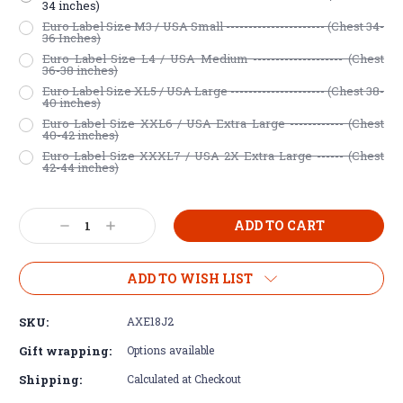
34 inches)
Euro Label Size M3 / USA Small ---------------------- (Chest 34-
36 Inches)
Euro Label Size L4 / USA Medium -------------------- (Chest
36-38 inches)
Euro Label Size XL5 / USA Large --------------------- (Chest 38-
40 inches)
Euro Label Size XXL6 / USA Extra Large ------------ (Chest
40-42 inches)
Euro Label Size XXXL7 / USA 2X Extra Large ------ (Chest
42-44 inches)
Current
Decrease
Increase
Stock:
Quantity:
Quantity:
ADD TO WISH LIST
SKU:
AXE18J2
Gift wrapping:
Options available
Shipping:
Calculated at Checkout