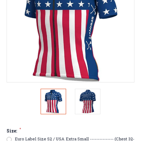
*
Size:
Euro Label Size S2 / USA Extra Small --------------- (Chest 32-