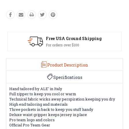
pping
Easy Exchanges
60 day returns on all items
Product Description
Specifications
Hand tailored by ALE' in Italy
Full zipper to keep you cool or warm
Technical fabric wicks away perspiration keeping you dry
High end tailoring and materials
Three pockets in back to keep you stuff handy
Deluxe waist gripper keeps jersey in place
Pro team logo and colors
Official Pro Team Gear