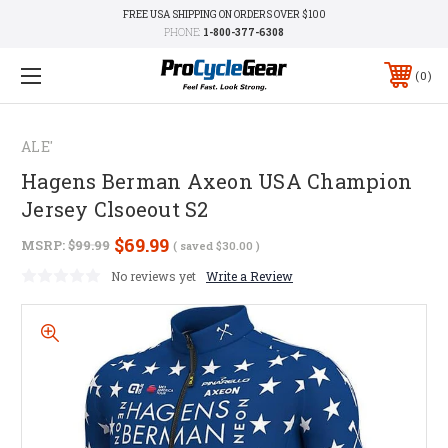
FREE USA SHIPPING ON ORDERS OVER $100
PHONE:
1-800-377-6308
0
ALE'
Hagens Berman Axeon USA Champion
Jersey Clsoeout S2
$69.99
MSRP:
$99.99
( saved
$30.00
)
No reviews yet
Write a Review