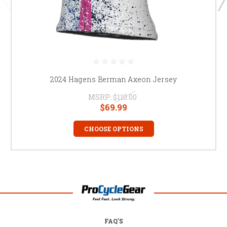
2024 Hagens Berman Axeon Jersey
MSRP:
$110.00
$69.99
CHOOSE OPTIONS
FAQ'S