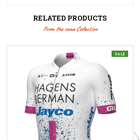
RELATED PRODUCTS
From the same Collection
SALE