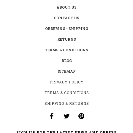
ABOUT US
CONTACT US
ORDERING - SHIPPING
RETURNS
TERMS & CONDITIONS
BLOG
SITEMAP
PRIVACY POLICY
TERMS & CONDITIONS
SHIPPING & RETURNS
SIGN UP FOR THE LATEST NEWS AND OFFERS