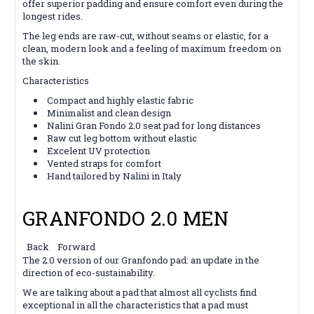
offer superior padding and ensure comfort even during the
longest rides.
The leg ends are raw-cut, without seams or elastic, for a
clean, modern look and a feeling of maximum freedom on
the skin.
Characteristics
Compact and highly elastic fabric
Minimalist and clean design
Nalini Gran Fondo 2.0 seat pad for long distances
Raw cut leg bottom without elastic
Excelent UV protection
Vented straps for comfort
Hand tailored by Nalini in Italy
GRANFONDO 2.0 MEN
Back
Forward
The 2.0 version of our Granfondo pad: an update in the
direction of eco-sustainability.
We are talking about a pad that almost all cyclists find
exceptional in all the characteristics that a pad must