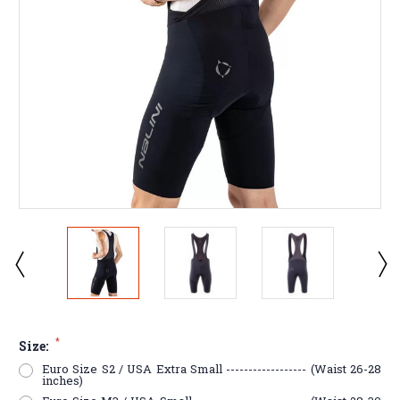
*
Size:
Euro Size S2 / USA Extra Small ------------------ (Waist 26-28
inches)