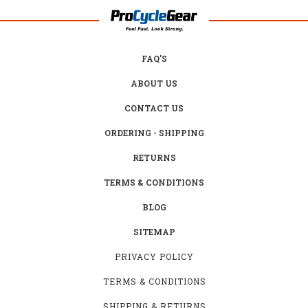
FAQ'S
ABOUT US
CONTACT US
ORDERING - SHIPPING
RETURNS
TERMS & CONDITIONS
BLOG
SITEMAP
PRIVACY POLICY
TERMS & CONDITIONS
SHIPPING & RETURNS