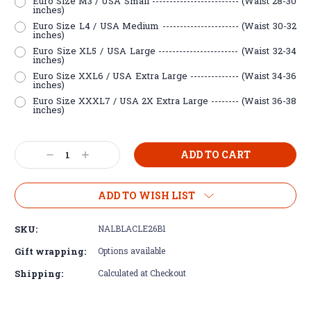
Euro Size M3 / USA Small ------------------------- (Waist 28-30
inches)
Euro Size L4 / USA Medium ---------------------- (Waist 30-32
inches)
Euro Size XL5 / USA Large ----------------------- (Waist 32-34
inches)
Euro Size XXL6 / USA Extra Large -------------- (Waist 34-36
inches)
Euro Size XXXL7 / USA 2X Extra Large -------- (Waist 36-38
inches)
Current
Decrease
Increase
Stock:
Quantity:
Quantity:
ADD TO WISH LIST
SKU:
NALBLACLE26B1
Gift wrapping:
Options available
Shipping:
Calculated at Checkout