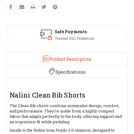
Safe Payments
Trusted SSL Protection
Product Description
Specifications
Nalini Clean Bib Shorts
The Clean Bib shorts combine minimalist design, comfort,
and performance. They're made from a highly compact
fabric that adapts perfectly to the body, offering support and
an ergonomic fit while pedaling.
Inside is the Nalini Gran Fondo 2.0 chamois, designed to