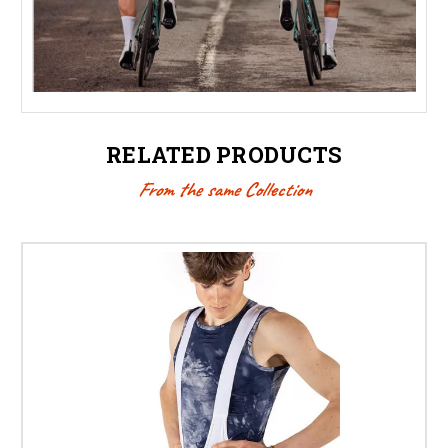
RELATED PRODUCTS
From the same Collection