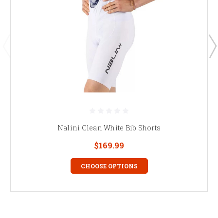
Nalini Clean White Bib Shorts
$169.99
CHOOSE OPTIONS