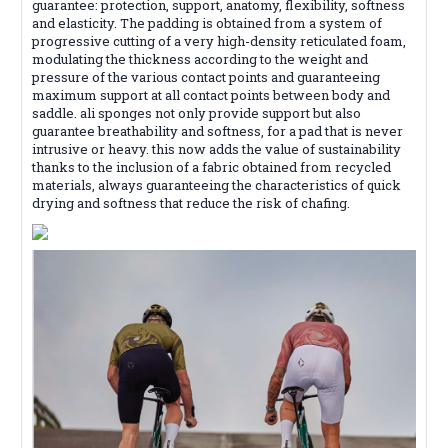
guarantee: protection, support, anatomy, flexibility, softness
and elasticity. The padding is obtained from a system of
progressive cutting of a very high-density reticulated foam,
modulating the thickness according to the weight and
pressure of the various contact points and guaranteeing
maximum support at all contact points between body and
saddle. ali sponges not only provide support but also
guarantee breathability and softness, for a pad that is never
intrusive or heavy. this now adds the value of sustainability
thanks to the inclusion of a fabric obtained from recycled
materials, always guaranteeing the characteristics of quick
drying and softness that reduce the risk of chafing.