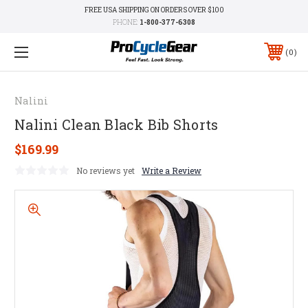
FREE USA SHIPPING ON ORDERS OVER $100
PHONE:
1-800-377-6308
0
Nalini
Nalini Clean Black Bib Shorts
$169.99
No reviews yet
Write a Review