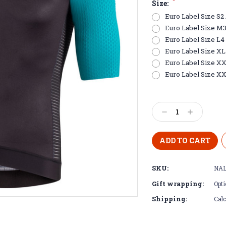
*
Size:
Euro Label Size S2 /
Euro Label Size M3 /
Euro Label Size L4 
Euro Label Size XL5 
Euro Label Size XXL
Euro Label Size XX
Current
Stock:
Decrease
Increase
Quantity:
Quantity:
SKU:
NAL
Gift wrapping:
Opti
Shipping:
Calc