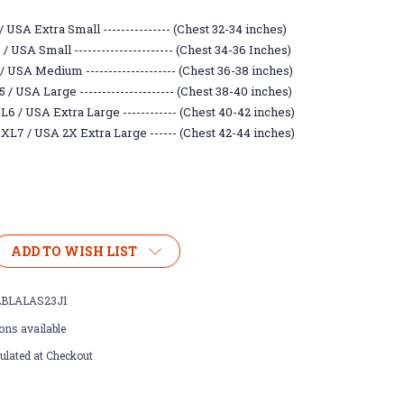
 USA Extra Small --------------- (Chest 32-34 inches)
 USA Small ---------------------- (Chest 34-36 Inches)
/ USA Medium -------------------- (Chest 36-38 inches)
/ USA Large --------------------- (Chest 38-40 inches)
6 / USA Extra Large ------------ (Chest 40-42 inches)
XL7 / USA 2X Extra Large ------ (Chest 42-44 inches)
ADD TO WISH LIST
BLALAS23J1
ons available
ulated at Checkout