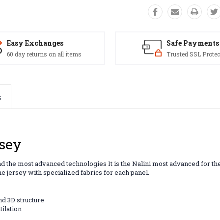
Easy Exchanges
Safe Payments
60 day returns on all items
Trusted SSL Protec
s
rsey
nd the most advanced technologies It is the Nalini most advanced for the
ne jersey with specialized fabrics for each panel.
nd 3D structure
tilation