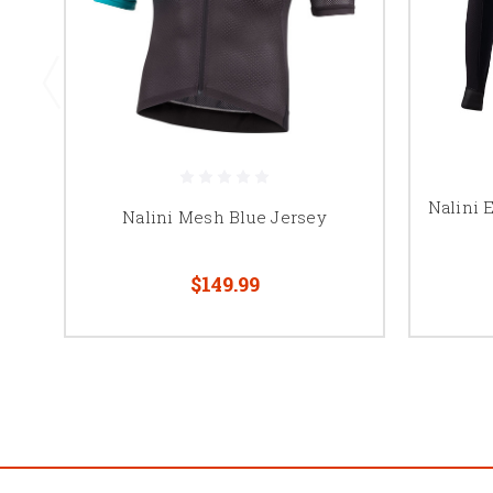
Nalini 
Nalini Mesh Blue Jersey
$149.99