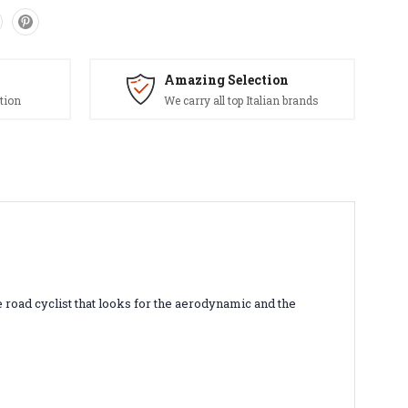
Amazing Selection
tion
We carry all top Italian brands
 road cyclist that looks for the aerodynamic and the