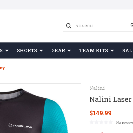
S
SHORTS
GEAR
TEAM KITS
SAL
sey
Nalini
Nalini Laser
$149.99
No review