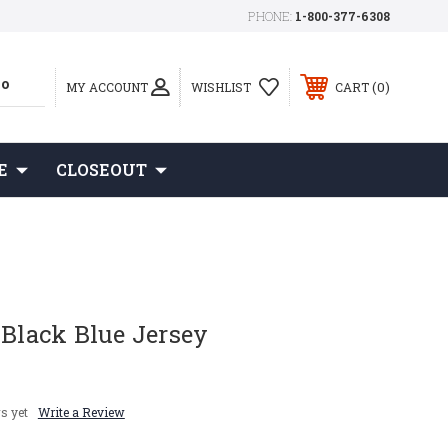
PHONE:
1-800-377-6308
0
MY ACCOUNT
WISHLIST
CART
E
CLOSEOUT
 Black Blue Jersey
s yet
Write a Review