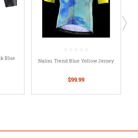
ck Blue
Nalini Trend Blue Yellow Jersey
$99.99