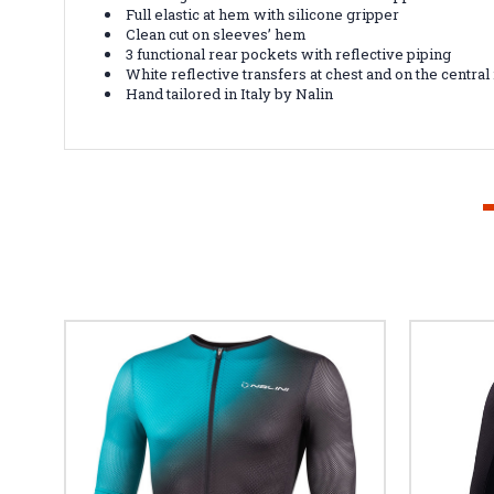
Full elastic at hem with silicone gripper
Clean cut on sleeves’ hem
3 functional rear pockets with reflective piping
White reflective transfers at chest and on the central
Hand tailored in Italy by Nalin