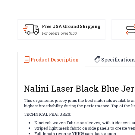
Free USA Ground Shipping
For orders over $100
Product Description
Specification
Nalini Laser Black Blue Je
This ergonomic jersey joins the best materials available a
highest breathability during the performance. Top of the li
TECHNICAL FEATURES:
Kinetech woven Fabric on sleeves, with iridescent a
Striped light mesh fabric on side panels to create ven
Full-length reverse YKK® cam-lock zipper