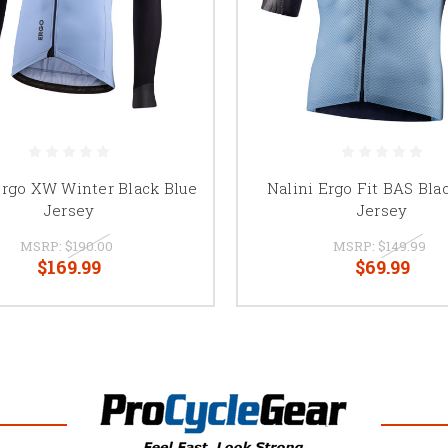
Ergo XW Winter Black Blue
Nalini Ergo Fit BAS Bla
Jersey
Jersey
MSRP:
$190.00
MSRP:
$149.99
$169.99
$69.99