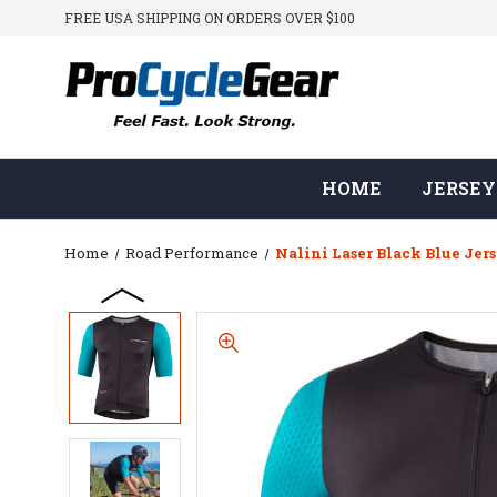
FREE USA SHIPPING ON ORDERS OVER $100
HOME
JERSEY
Home
Road Performance
Nalini Laser Black Blue Jer