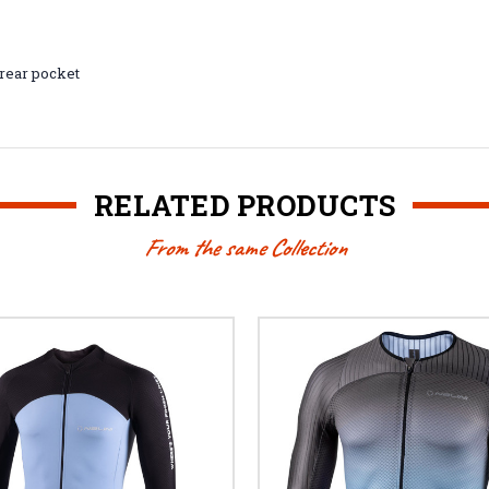
 rear pocket
RELATED PRODUCTS
From the same Collection