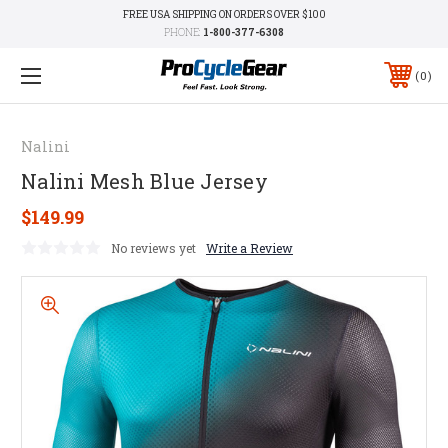
FREE USA SHIPPING ON ORDERS OVER $100
PHONE:
1-800-377-6308
0
Nalini
Nalini Mesh Blue Jersey
$149.99
No reviews yet
Write a Review