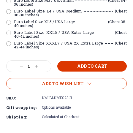
Euro Label Size M3 / USA Small ---------------------- (Chest 34-
36 Inches)
Euro Label Size L4 / USA Medium -------------------- (Chest
36-38 inches)
Euro Label Size XL5 / USA Large --------------------- (Chest 38-
40 inches)
Euro Label Size XXL6 / USA Extra Large ------------ (Chest
40-42 inches)
Euro Label Size XXXL7 / USA 2X Extra Large ------ (Chest
42-44 inches)
Current
Decrease
Increase
Stock:
Quantity:
Quantity:
ADD TO WISH LIST
SKU:
NALBLUMES23J1
Gift wrapping:
Options available
Shipping:
Calculated at Checkout