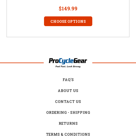
$149.99
CHOOSE OPTIONS
FAQ'S
ABOUT US
CONTACT US
ORDERING - SHIPPING
RETURNS
TERMS & CONDITIONS