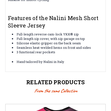
Features of the Nalini Mesh Short
Sleeve Jersey
Full-length reverse cam-lock YKK® zip
Full-length zip cover, with zip garage on top
Silicone elastic gripper on the back seam
Seamless heat-welded hems on front and sides
3 functional rear pockets
Hand tailored by Nalini in Italy
RELATED PRODUCTS
From the same Collection