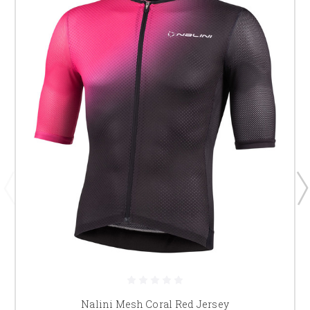
Nalini Mesh Coral Red Jersey