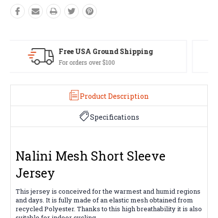
Easy Exchanges
60 day returns on all items
Product Description
Specifications
Nalini Mesh Short Sleeve
Jersey
This jersey is conceived for the warmest and humid regions
and days. It is fully made of an elastic mesh obtained from
recycled Polyester. Thanks to this high breathability it is also
suitable for indoor cycling.