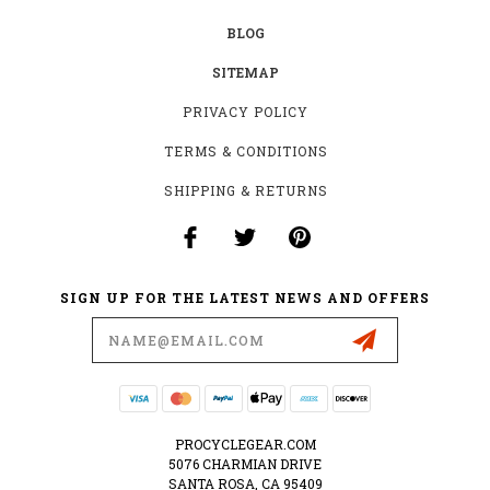
BLOG
SITEMAP
PRIVACY POLICY
TERMS & CONDITIONS
SHIPPING & RETURNS
SIGN UP FOR THE LATEST NEWS AND OFFERS
Email
Address
PROCYCLEGEAR.COM
5076 CHARMIAN DRIVE
SANTA ROSA, CA 95409