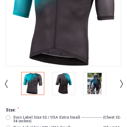
*
Size:
Euro Label Size S2 / USA Extra Small --------------- (Chest 32-
34 inches)