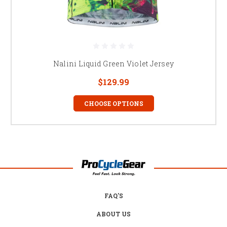
Nalini Liquid Green Violet Jersey
$129.99
CHOOSE OPTIONS
FAQ'S
ABOUT US