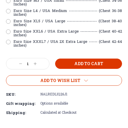
Euro Size M3 / USA Small ---------------------- (Chest 34-36
Inches)
Euro Size L4 / USA Medium -------------------- (Chest 36-38
inches)
Euro Size XL5 / USA Large --------------------- (Chest 38-40
inches)
Euro Size XXL6 / USA Extra Large ------------ (Chest 40-42
inches)
Euro Size XXXL7 / USA 2X Extra Large ------ (Chest 42-44
inches)
Current
Decrease
Increase
Stock:
Quantity:
Quantity:
ADD TO WISH LIST
SKU:
NALREDLIQ26J1
Gift wrapping:
Options available
Shipping:
Calculated at Checkout