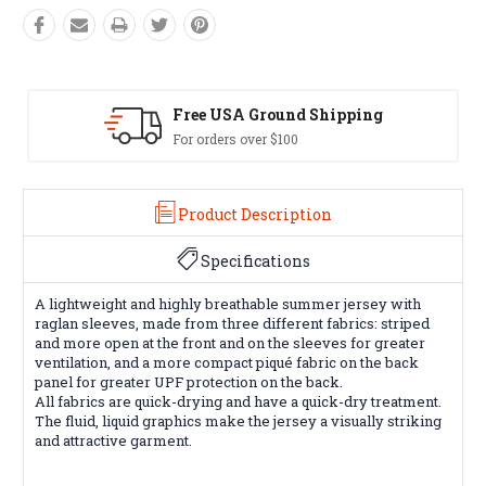
SA Ground Shipping
Easy Exch
rs over $100
60 day returns
Product Description
Specifications
A lightweight and highly breathable summer jersey with
raglan sleeves, made from three different fabrics: striped
and more open at the front and on the sleeves for greater
ventilation, and a more compact piqué fabric on the back
panel for greater UPF protection on the back.
All fabrics are quick-drying and have a quick-dry treatment.
The fluid, liquid graphics make the jersey a visually striking
and attractive garment.