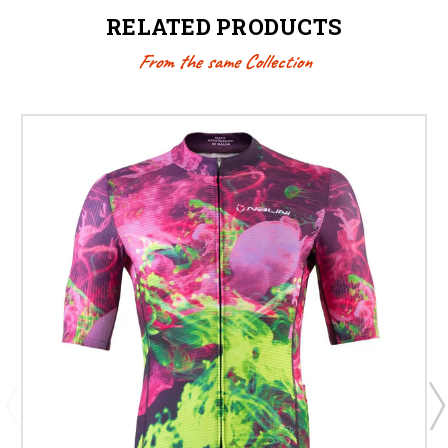
RELATED PRODUCTS
From the same Collection