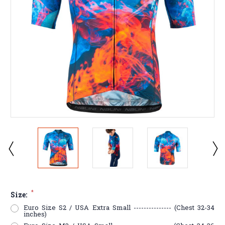
*
Size:
Euro Size S2 / USA Extra Small --------------- (Chest 32-34
inches)