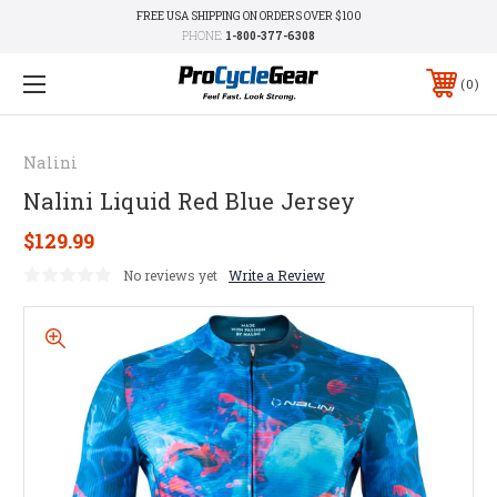
FREE USA SHIPPING ON ORDERS OVER $100
PHONE:
1-800-377-6308
0
Nalini
Nalini Liquid Red Blue Jersey
$129.99
No reviews yet
Write a Review