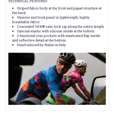
TECHNICAL FEATURES
Striped fabric body at the front and piquet structure at
the back
Sleeves and front panel in lightweight, highly
breathable fabric
Concealed YKK® cam-lock zip along the entire length
Internal elastic with silicone inside at the bottom
3 functional rear pockets with elasticated flap inside
and reflective detail at the bottom
Hand tailored by Nalini in Italy