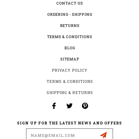
CONTACT US
ORDERING - SHIPPING
RETURNS
TERMS & CONDITIONS
BLOG
SITEMAP
PRIVACY POLICY
TERMS & CONDITIONS
SHIPPING & RETURNS
SIGN UP FOR THE LATEST NEWS AND OFFERS
Email
Address