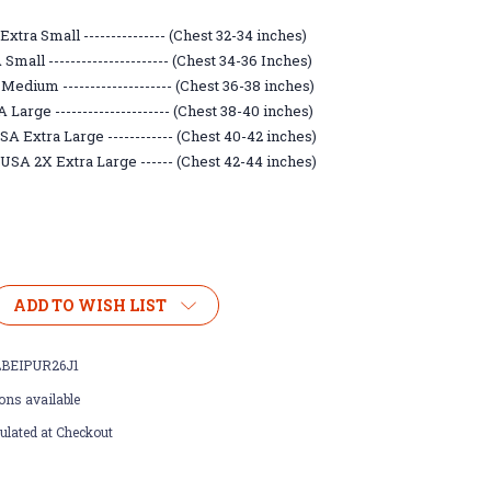
xtra Small --------------- (Chest 32-34 inches)
mall ---------------------- (Chest 34-36 Inches)
Medium -------------------- (Chest 36-38 inches)
Large --------------------- (Chest 38-40 inches)
A Extra Large ------------ (Chest 40-42 inches)
USA 2X Extra Large ------ (Chest 42-44 inches)
ADD TO WISH LIST
BEIPUR26J1
ons available
ulated at Checkout