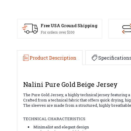
Free USA Ground Shipping
For orders over $100
Product Description
Specification
Nalini Pure Gold Beige Jersey
The Pure Gold Jersey, a highly technical jersey featuring a
Crafted from a technical fabric that offers quick drying, hi
The sleeves are made from a structured, highly breathable f
TECHNICAL CHARACTERISTICS
Minimalist and elegant design