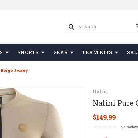
S
SHORTS
GEAR
TEAM KITS
SAL
 Beige Jersey
Nalini
Nalini Pure 
$149.99
No review