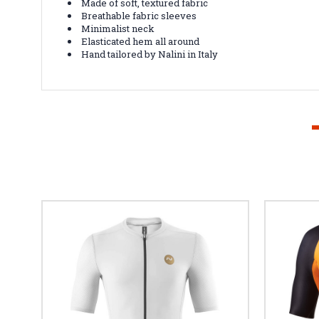
Made of soft, textured fabric
Breathable fabric sleeves
Minimalist neck
Elasticated hem all around
Hand tailored by Nalini in Italy