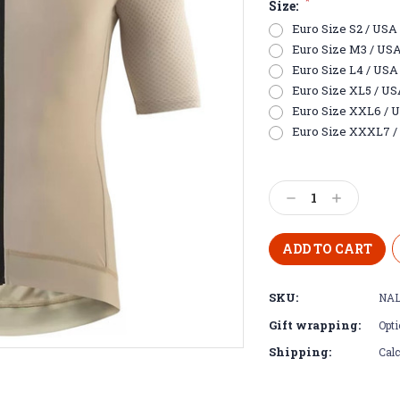
*
Size:
Euro Size S2 / USA E
Euro Size M3 / USA S
Euro Size L4 / USA 
Euro Size XL5 / USA 
Euro Size XXL6 / US
Euro Size XXXL7 / 
Current
Stock:
Decrease
Increase
Quantity:
Quantity:
SKU:
NAL
Gift wrapping:
Opti
Shipping:
Calc