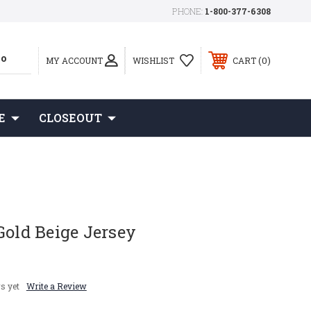
PHONE:
1-800-377-6308
0
MY ACCOUNT
WISHLIST
CART
E
CLOSEOUT
Gold Beige Jersey
s yet
Write a Review