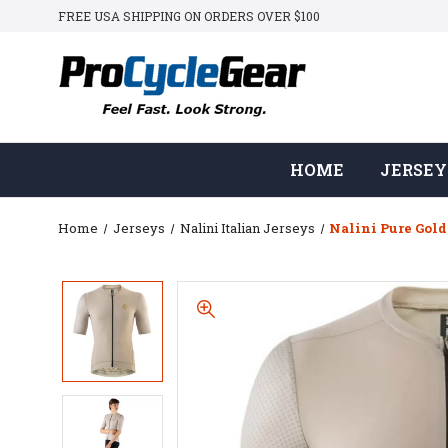
FREE USA SHIPPING ON ORDERS OVER $100
HOME
JERSEY
Home
Jerseys
Nalini Italian Jerseys
Nalini Pure Gold