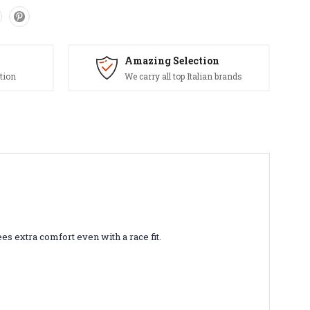
Amazing Selection
tion
We carry all top Italian brands
es extra comfort even with a race fit.