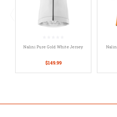
Nalini Pure Gold White Jersey
Nalin
$149.99