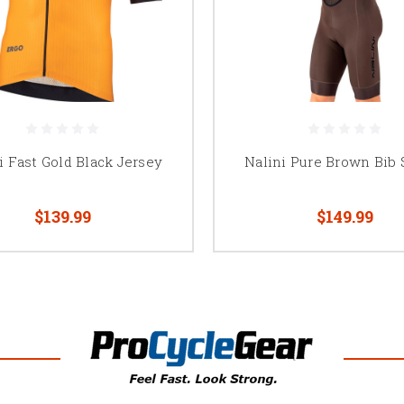
i Fast Gold Black Jersey
Nalini Pure Brown Bib 
$139.99
$149.99