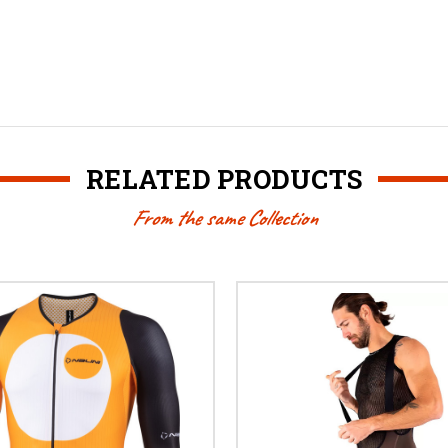
RELATED PRODUCTS
From the same Collection