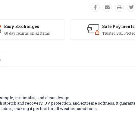
Easy Exchanges
Safe Payments
60 day returns on all items
Trusted SSL Protec
s
 simple, minimalist, and clean design.
gh stretch and recovery, UV protection, and extreme softness, it guarante
abric, making it perfect for all weather conditions.