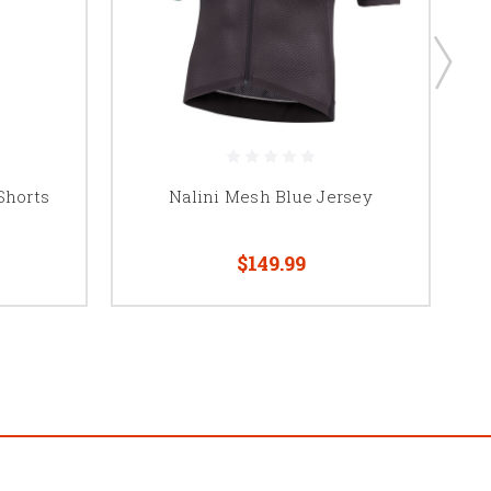
Shorts
Nalini Mesh Blue Jersey
N
$149.99