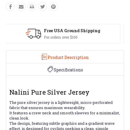
Easy Exchanges
60 day returns on all items
Product Description
Specifications
Nalini Pure Silver Jersey
The pure silver jersey is a lightweight, micro-perforated
fabric that ensures maximum wearability.
It features a crew neck and smooth sleeves for a minimalist,
clean look.
The design, featuring subtle graphics and a gradient wave
effect, is designed for cyclists seeking a clean, simple