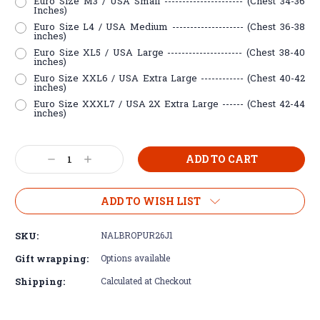
Euro Size M3 / USA Small ---------------------- (Chest 34-36
Inches)
Euro Size L4 / USA Medium -------------------- (Chest 36-38
inches)
Euro Size XL5 / USA Large --------------------- (Chest 38-40
inches)
Euro Size XXL6 / USA Extra Large ------------ (Chest 40-42
inches)
Euro Size XXXL7 / USA 2X Extra Large ------ (Chest 42-44
inches)
Current
Decrease
Increase
Stock:
Quantity:
Quantity:
ADD TO WISH LIST
SKU:
NALBROPUR26J1
Gift wrapping:
Options available
Shipping:
Calculated at Checkout