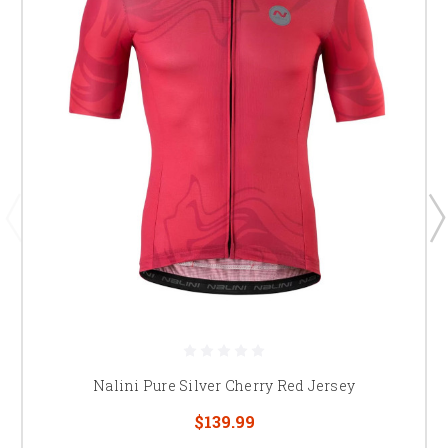
Nalini Pure Silver Cherry Red Jersey
$139.99