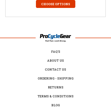
CHOOSE OPTIONS
FAQ'S
ABOUT US
CONTACT US
ORDERING - SHIPPING
RETURNS
TERMS & CONDITIONS
BLOG