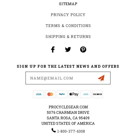
SITEMAP
PRIVACY POLICY
TERMS & CONDITIONS
SHIPPING & RETURNS
SIGN UP FOR THE LATEST NEWS AND OFFERS
Email
Address
PROCYCLEGEAR.COM
5076 CHARMIAN DRIVE
SANTA ROSA, CA 95409
UNITED STATES OF AMERICA
1-800-377-6308