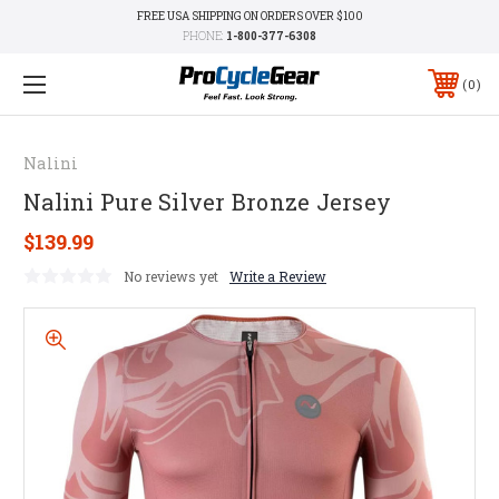
FREE USA SHIPPING ON ORDERS OVER $100
PHONE:
1-800-377-6308
0
Nalini
Nalini Pure Silver Bronze Jersey
$139.99
No reviews yet
Write a Review