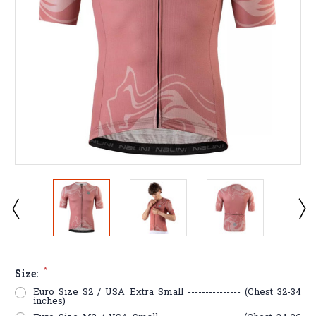
*
Size:
Euro Size S2 / USA Extra Small --------------- (Chest 32-34
inches)