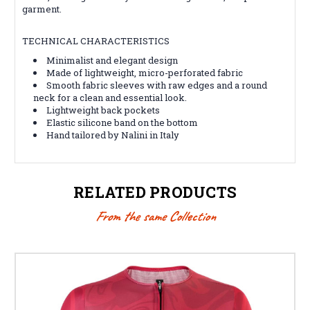
garment.
TECHNICAL CHARACTERISTICS
Minimalist and elegant design
Made of lightweight, micro-perforated fabric
Smooth fabric sleeves with raw edges and a round
neck for a clean and essential look.
Lightweight back pockets
Elastic silicone band on the bottom
Hand tailored by Nalini in Italy
RELATED PRODUCTS
From the same Collection