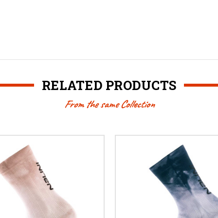
RELATED PRODUCTS
From the same Collection