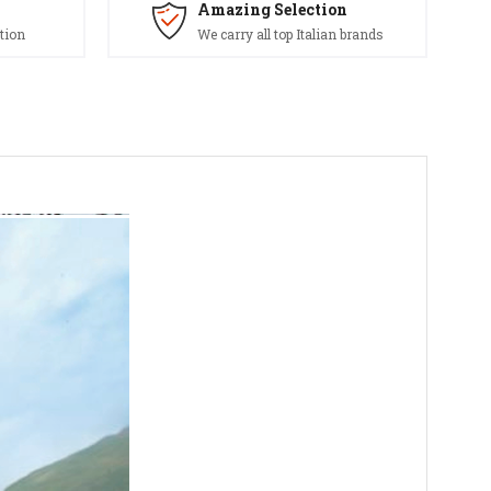
Amazing Selection
tion
We carry all top Italian brands