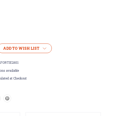
ADD TO WISH LIST
FORTIE26S1
ons available
ulated at Checkout