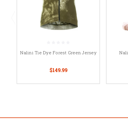
Nalini Tie Dye Forest Green Jersey
Nal
$149.99