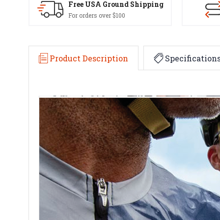
Free USA Ground Shipping
For orders over $100
Product Description
Specification