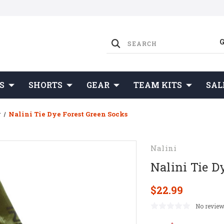
S
SHORTS
GEAR
TEAM KITS
SAL
r
Nalini Tie Dye Forest Green Socks
Nalini
Nalini Tie D
$22.99
No review