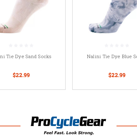
ini Tie Dye Sand Socks
Nalini Tie Dye Blue 
$22.99
$22.99