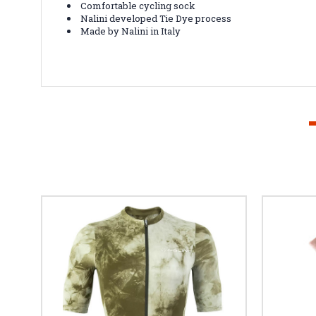
Comfortable cycling sock
Nalini developed Tie Dye process
Made by Nalini in Italy