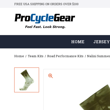
FREE USA SHIPPING ON ORDERS OVER $100
HOME
JERSEY
Home
Team Kits
Road Performance Kits
Nalini Summe