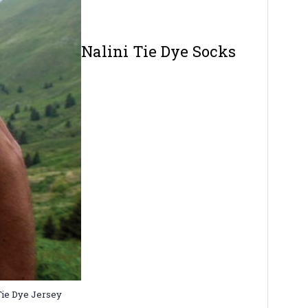
Nalini Tie Dye Socks
 Tie Dye Jersey