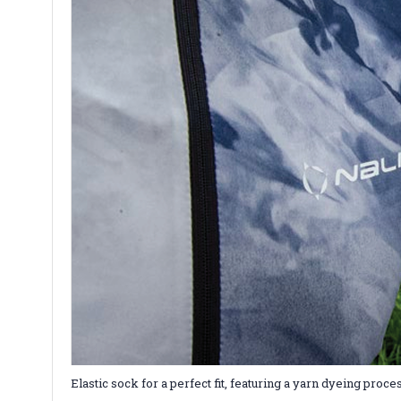
Elastic sock for a perfect fit, featuring a yarn dyeing pr