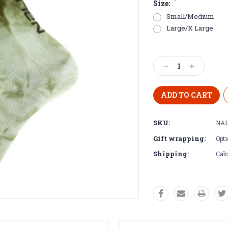
*
Size:
Small/Medium
Large/X Large
Current
Stock:
Decrease
Increase
Quantity:
Quantity:
SKU:
NAL
Gift wrapping:
Opti
Shipping:
Calc