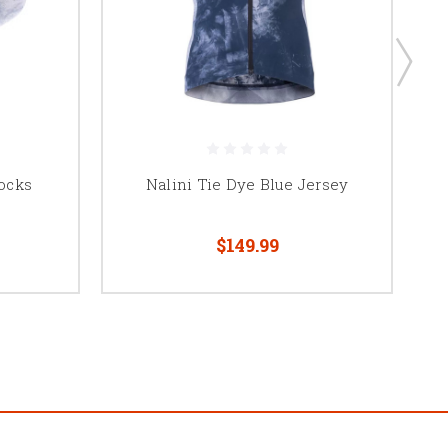
Socks
Nalini Tie Dye Blue Jersey
$149.99