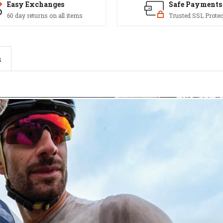
Easy Exchanges
Safe Payments
60 day returns on all items
Trusted SSL Protec
s