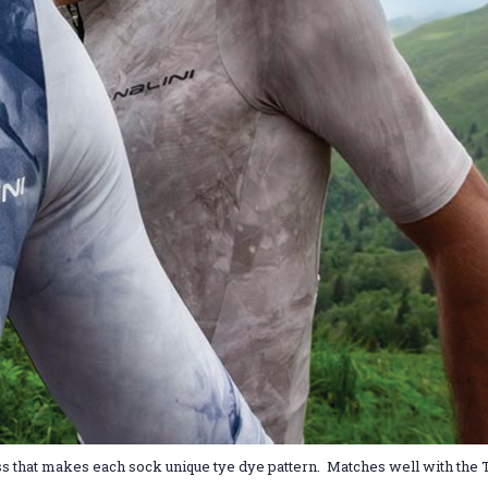
ocess that makes each sock unique tye dye pattern. Matches well with the