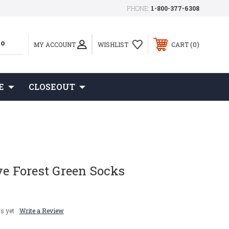
PHONE:
1-800-377-6308
0
MY ACCOUNT
WISHLIST
CART
E
CLOSEOUT
ye Forest Green Socks
s yet
Write a Review