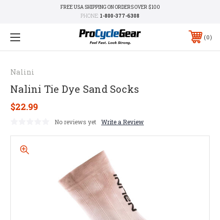
FREE USA SHIPPING ON ORDERS OVER $100
PHONE:
1-800-377-6308
0
Nalini
Nalini Tie Dye Sand Socks
$22.99
No reviews yet
Write a Review