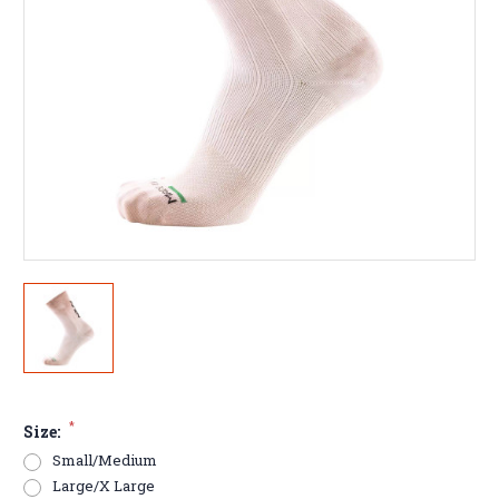
*
Size:
Small/Medium
Large/X Large