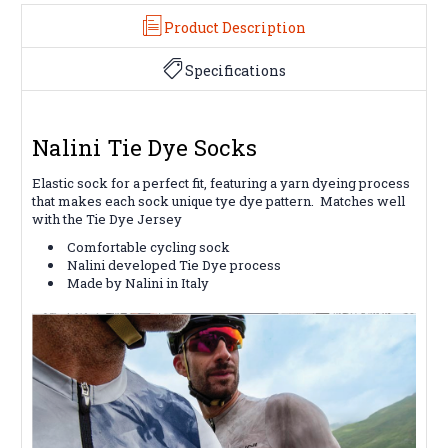
Product Description
Specifications
Nalini Tie Dye Socks
Elastic sock for a perfect fit, featuring a yarn dyeing process
that makes each sock unique tye dye pattern. Matches well
with the Tie Dye Jersey
Comfortable cycling sock
Nalini developed Tie Dye process
Made by Nalini in Italy