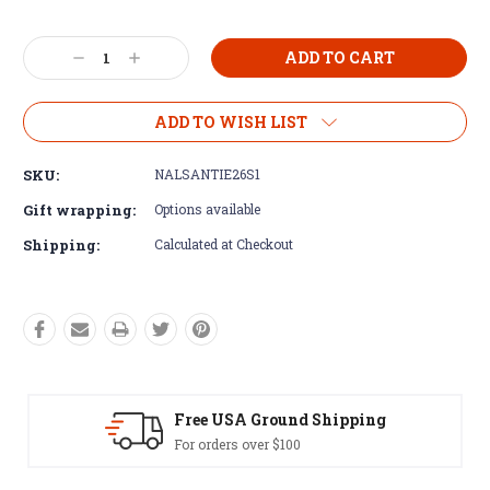
Current
Decrease
Increase
Stock:
Quantity:
Quantity:
ADD TO WISH LIST
SKU:
NALSANTIE26S1
Gift wrapping:
Options available
Shipping:
Calculated at Checkout
und Shipping
Easy Exchanges
100
60 day returns on all 