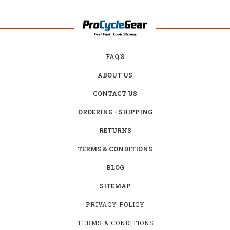
FAQ'S
ABOUT US
CONTACT US
ORDERING - SHIPPING
RETURNS
TERMS & CONDITIONS
BLOG
SITEMAP
PRIVACY POLICY
TERMS & CONDITIONS