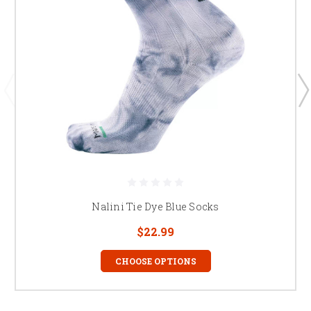
Nalini Tie Dye Blue Socks
$22.99
CHOOSE OPTIONS