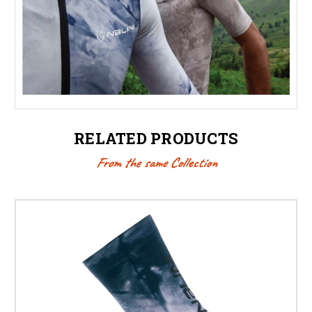
RELATED PRODUCTS
From the same Collection