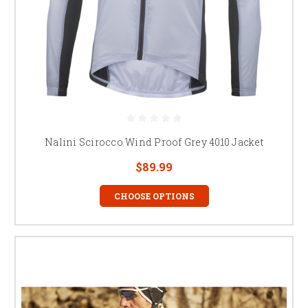
Nalini Scirocco Wind Proof Grey 4010 Jacket
$89.99
CHOOSE OPTIONS