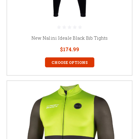
New Nalini Ideale Black Bib Tights
$174.99
CHOOSE OPTIONS