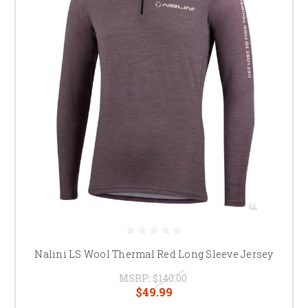
Nalini LS Wool Thermal Red Long Sleeve Jersey
MSRP:
$140.00
$49.99