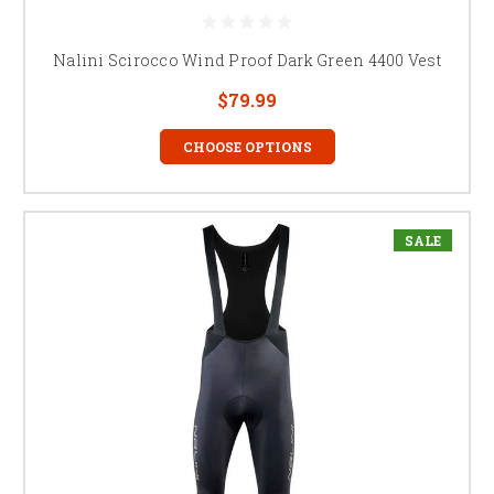
Nalini Scirocco Wind Proof Dark Green 4400 Vest
$79.99
CHOOSE OPTIONS
SALE