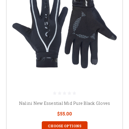
Nalini New Essential Mid Pure Black Gloves
$55.00
CHOOSE OPTIONS