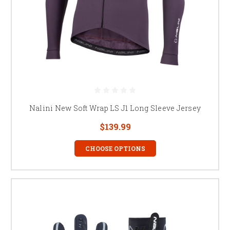
Nalini New Soft Wrap LS J1 Long Sleeve Jersey
$139.99
CHOOSE OPTIONS