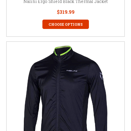
Nalini Ergo Shield Black Thermal Jacket
$319.99
CHOOSE OPTIONS