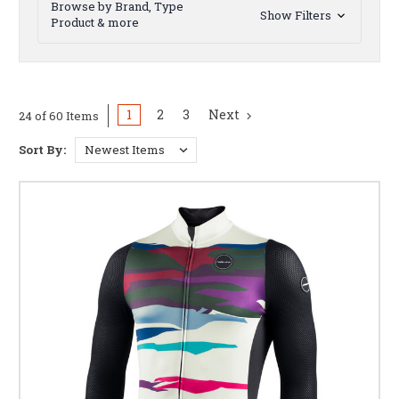
Browse by Brand, Type
Show Filters
Product & more
1
2
3
Next
24 of 60 Items
Sort By: