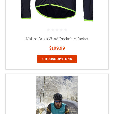
Nalini Briza Wind Packable Jacket
$109.99
CHOOSE OPTIONS