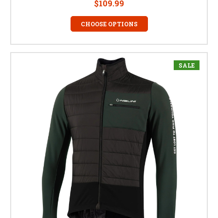
$109.99
CHOOSE OPTIONS
SALE