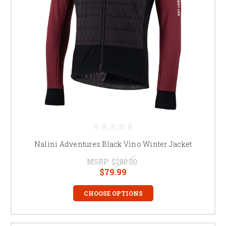
Nalini Adventures Black Vino Winter Jacket
MSRP:
$280.00
$79.99
CHOOSE OPTIONS