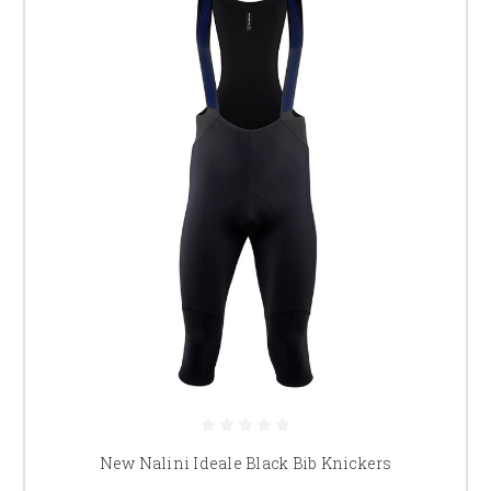
New Nalini Ideale Black Bib Knickers