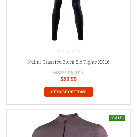
Nalini Classica Black Bib Tights XXL6
MSRP:
$159.99
$69.99
CHOOSE OPTIONS
SALE