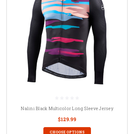
Nalini Black Multicolor Long Sleeve Jersey
$129.99
CHOOSE OPTIONS