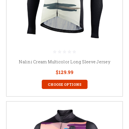
Nalini Cream Multicolor Long Sleeve Jersey
$129.99
CHOOSE OPTIONS