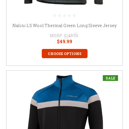
Nalini LS Wool Thermal Green Long Sleeve Jersey
MSRP:
$140.00
$49.99
CHOOSE OPTIONS
SALE