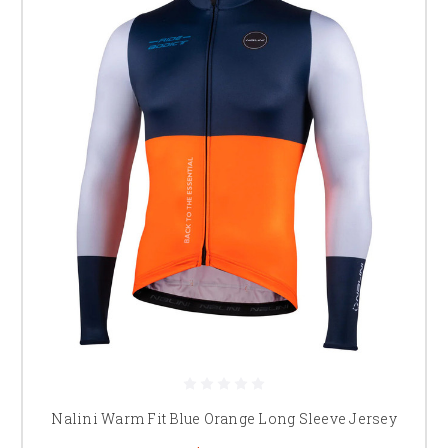
Nalini Warm Fit Blue Orange Long Sleeve Jersey