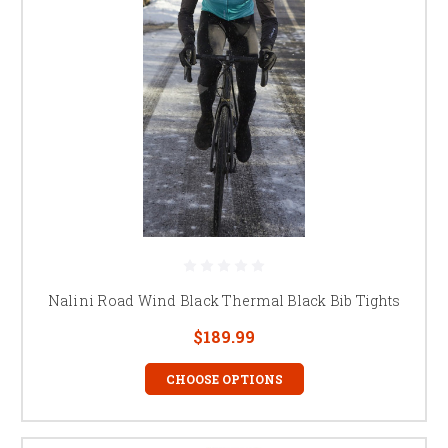
Nalini Road Wind Black Thermal Black Bib Tights
$189.99
CHOOSE OPTIONS