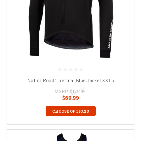
Nalini Road Thermal Blue Jacket XXL6
MSRP:
$179.99
$69.99
CHOOSE OPTIONS