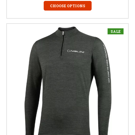
CHOOSE OPTIONS
SALE