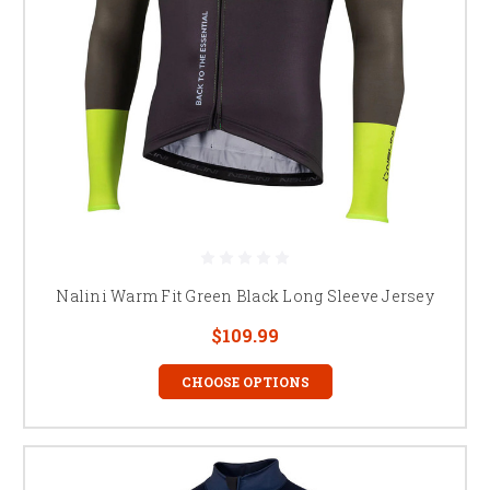
Nalini Warm Fit Green Black Long Sleeve Jersey
$109.99
CHOOSE OPTIONS