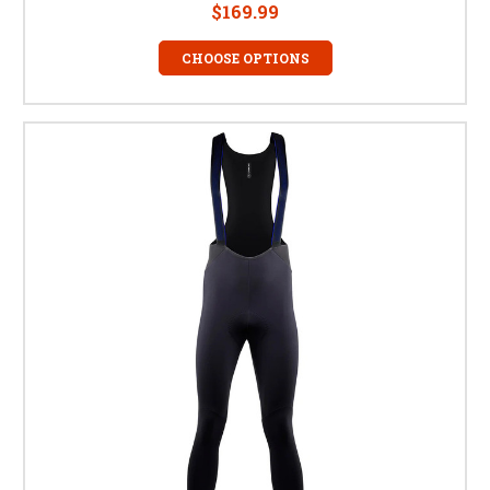
$169.99
CHOOSE OPTIONS