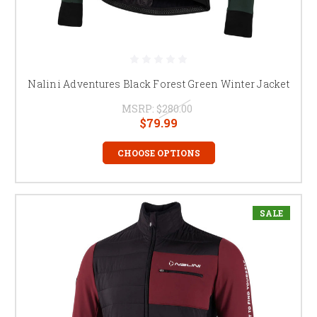
Nalini Adventures Black Forest Green Winter Jacket
MSRP:
$280.00
$79.99
CHOOSE OPTIONS
SALE