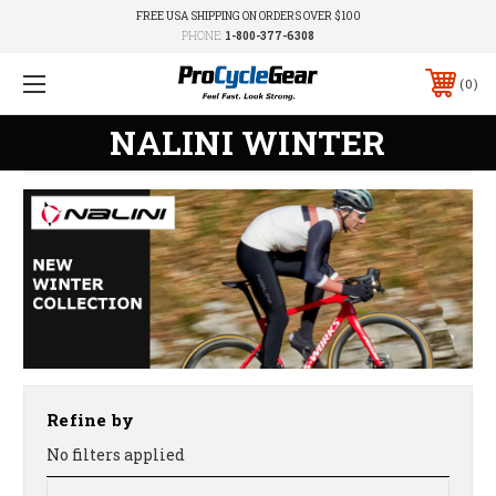
FREE USA SHIPPING ON ORDERS OVER $100
PHONE:
1-800-377-6308
0
NALINI WINTER
Refine by
No filters applied