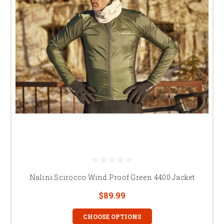
Nalini Scirocco Wind Proof Green 4400 Jacket
$89.99
CHOOSE OPTIONS