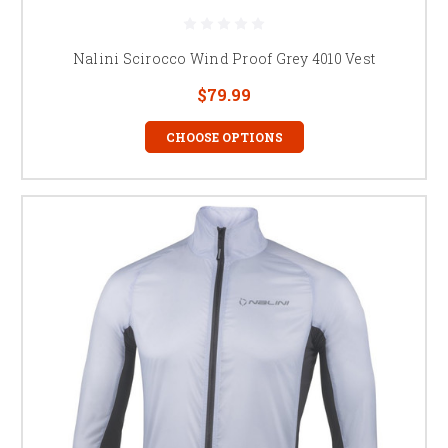
Nalini Scirocco Wind Proof Grey 4010 Vest
$79.99
CHOOSE OPTIONS