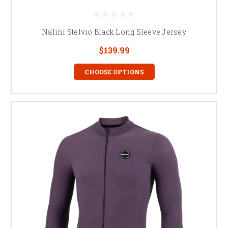
Nalini Stelvio Black Long Sleeve Jersey
$139.99
CHOOSE OPTIONS