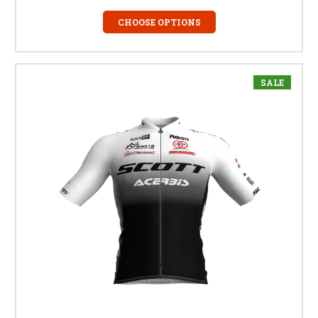
CHOOSE OPTIONS
SALE