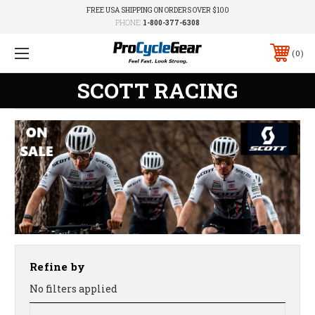
FREE USA SHIPPING ON ORDERS OVER $100
PHONE:
1-800-377-6308
0
SCOTT RACING
Refine by
No filters applied