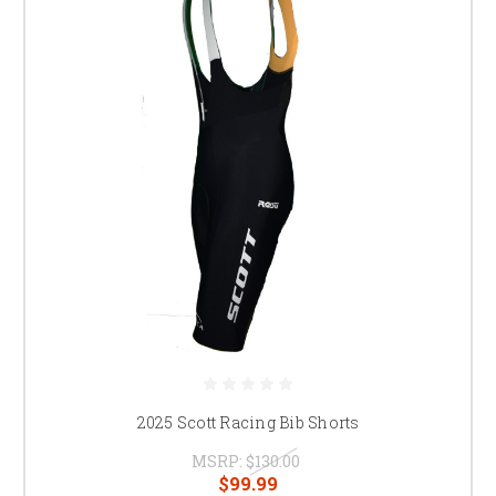
2025 Scott Racing Bib Shorts
MSRP:
$130.00
$99.99