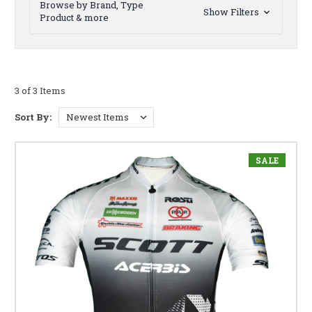
Browse by Brand, Type
Show Filters
Product & more
3 of 3 Items
Sort By:
SALE