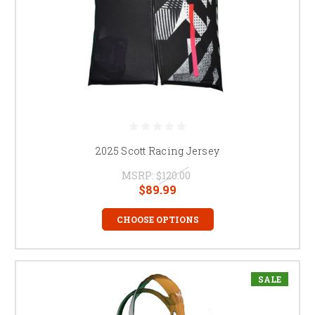
2025 Scott Racing Jersey
MSRP:
$120.00
$89.99
CHOOSE OPTIONS
SALE