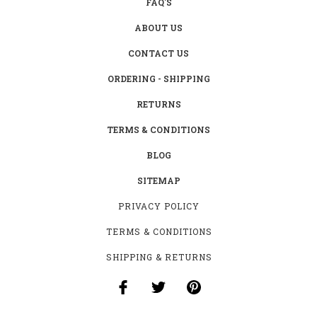
FAQ'S
ABOUT US
CONTACT US
ORDERING - SHIPPING
RETURNS
TERMS & CONDITIONS
BLOG
SITEMAP
PRIVACY POLICY
TERMS & CONDITIONS
SHIPPING & RETURNS