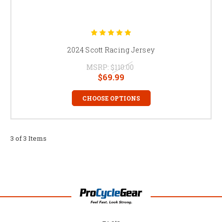
2024 Scott Racing Jersey
MSRP:
$110.00
$69.99
CHOOSE OPTIONS
3 of 3 Items